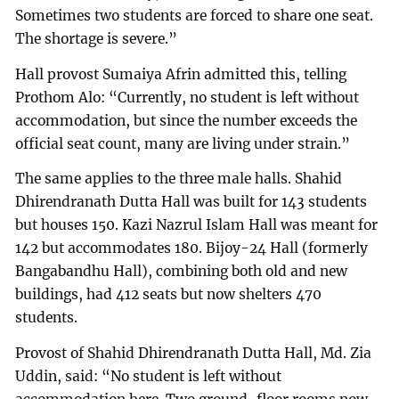
Sometimes two students are forced to share one seat.
The shortage is severe.”
Hall provost Sumaiya Afrin admitted this, telling
Prothom Alo: “Currently, no student is left without
accommodation, but since the number exceeds the
official seat count, many are living under strain.”
The same applies to the three male halls. Shahid
Dhirendranath Dutta Hall was built for 143 students
but houses 150. Kazi Nazrul Islam Hall was meant for
142 but accommodates 180. Bijoy-24 Hall (formerly
Bangabandhu Hall), combining both old and new
buildings, had 412 seats but now shelters 470
students.
Provost of Shahid Dhirendranath Dutta Hall, Md. Zia
Uddin, said: “No student is left without