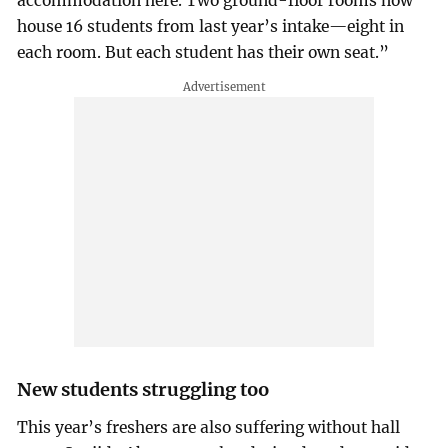
accommodation here. Two ground-floor rooms now
house 16 students from last year’s intake—eight in
each room. But each student has their own seat.”
New students struggling too
This year’s freshers are also suffering without hall