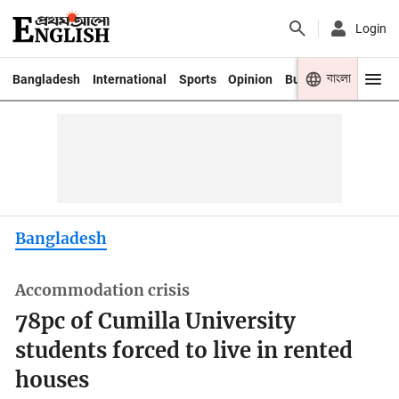
Login
বাংলা
Bangladesh
International
Sports
Opinion
Business
Youth
Bangladesh
Accommodation crisis
78pc of Cumilla University
students forced to live in rented
houses