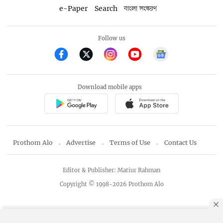
e-Paper
Search
বাংলা সংস্করণ
Follow us
Download mobile apps
Prothom Alo
Advertise
Terms of Use
Contact Us
Editor & Publisher: Matiur Rahman
Copyright © 1998-2026 Prothom Alo