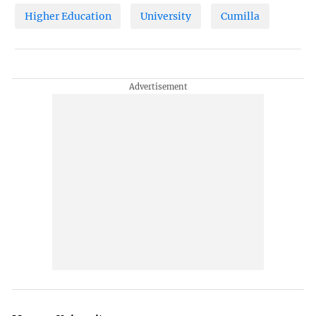
Higher Education
University
Cumilla