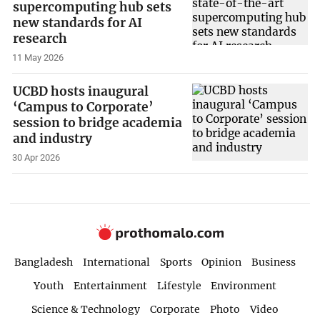
supercomputing hub sets
new standards for AI
research
11 May 2026
UCBD hosts inaugural
‘Campus to Corporate’
session to bridge academia
and industry
30 Apr 2026
Bangladesh
International
Sports
Opinion
Business
Youth
Entertainment
Lifestyle
Environment
Science & Technology
Corporate
Photo
Video