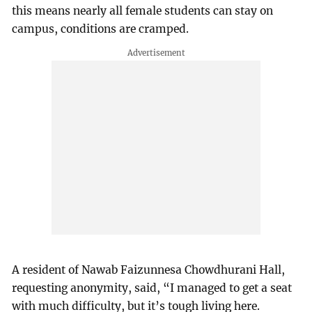
this means nearly all female students can stay on
campus, conditions are cramped.
A resident of Nawab Faizunnesa Chowdhurani Hall,
requesting anonymity, said, “I managed to get a seat
with much difficulty, but it’s tough living here.