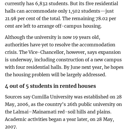
currently has 6,832 students. But its five residential
halls can accommodate only 1,502 students—just
21.98 per cent of the total. The remaining 78.02 per
cent are left to arrange off-campus housing.
Although the university is now 19 years old,
authorities have yet to resolve the accommodation
crisis. The Vice-Chancellor, however, says expansion
is underway, including construction of a new campus
with four residential halls. By June next year, he hopes
the housing problem will be largely addressed.
4 out of 5 students in rented houses
Sources say Cumilla University was established on 28
May, 2006, as the country’s 26th public university on
the Lalmai–Mainamati red-soil hills and plains.
Academic activities began a year later, on 28 May,
2007.