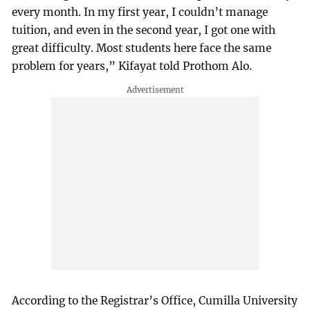
every month. In my first year, I couldn’t manage
tuition, and even in the second year, I got one with
great difficulty. Most students here face the same
problem for years,” Kifayat told Prothom Alo.
According to the Registrar’s Office, Cumilla University