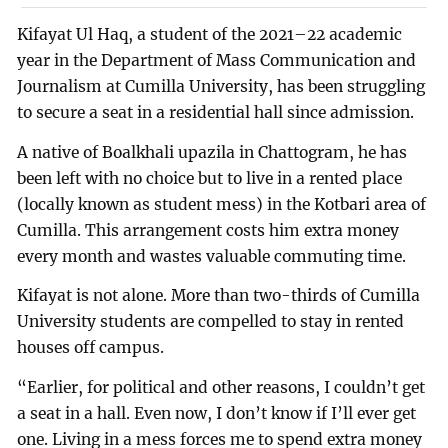
Kifayat Ul Haq, a student of the 2021–22 academic
year in the Department of Mass Communication and
Journalism at Cumilla University, has been struggling
to secure a seat in a residential hall since admission.
A native of Boalkhali upazila in Chattogram, he has
been left with no choice but to live in a rented place
(locally known as student mess) in the Kotbari area of
Cumilla. This arrangement costs him extra money
every month and wastes valuable commuting time.
Kifayat is not alone. More than two-thirds of Cumilla
University students are compelled to stay in rented
houses off campus.
“Earlier, for political and other reasons, I couldn’t get
a seat in a hall. Even now, I don’t know if I’ll ever get
one. Living in a mess forces me to spend extra money