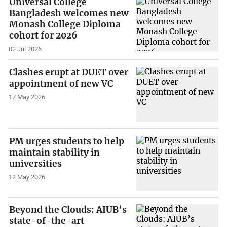
Universal College
Bangladesh welcomes new
Monash College Diploma
cohort for 2026
02 Jul 2026
Clashes erupt at DUET over
appointment of new VC
17 May 2026
PM urges students to help
maintain stability in
universities
12 May 2026
Beyond the Clouds: AIUB’s
state-of-the-art