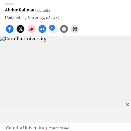
Abdur Rahman
Cumilla
Updated: 23 Sep 2025, 08: 27
Cumilla University
Prothom Alo