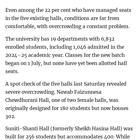
Even among the 22 per cent who have managed seats
in the five existing halls, conditions are far from
comfortable, with overcrowding a constant problem.
The university has 19 departments with 6,832
enrolled students, including 1,046 admitted in the
2024–25 academic year. Classes for the new batch
began on 1 July, but none have yet been allotted hall
seats.
A spot check of the five halls last Saturday revealed
severe overcrowding. Nawab Faizunnesa
Chowdhurani Hall, one of two female halls, was
originally designed for 180 students but now houses
302.
Suniti-Shanti Hall (formerly Sheikh Hasina Hall) was
built for 256 students but accommodates 400. While