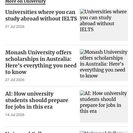
More on University
Universities where you can
study abroad without IELTS
31 Jul 2026
Monash University offers
scholarships in Australia:
Here's everything you need
to know
27 Jul 2026
AI: How university
students should prepare
for jobs in this era
14 Jul 2026