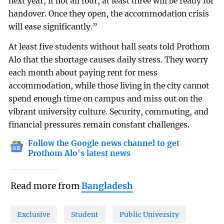
next year, if not all four, at least three will be ready for
handover. Once they open, the accommodation crisis
will ease significantly.”
At least five students without hall seats told Prothom
Alo that the shortage causes daily stress. They worry
each month about paying rent for mess
accommodation, while those living in the city cannot
spend enough time on campus and miss out on the
vibrant university culture. Security, commuting, and
financial pressures remain constant challenges.
Follow the Google news channel to get
Prothom Alo's latest news
Read more from
Bangladesh
Exclusive
Student
Public University