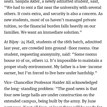
seats. Sanjida Akter, a newly admitted student, said,
“We had to rent a flat near the university with several
others. It costs extra, and security is also a concern. As
new students, most of us haven’t managed private
tuition, so the financial burden falls heavily on our
families. We want an immediate solution.”
At Bijoy-24 Hall, students of the 18th batch, admitted
last year, are crowded into ground-floor rooms. One
student, requesting anonymity, said: “Some rooms
house 10 of us, others 12. It’s impossible to maintain a
proper study environment. My father is a low-income
earner, but I’m forced to live here under hardship.”
Vice-Chancellor Professor Haider Ali acknowledged
the long-standing problem: “The good news is that
four new large halls are under construction on the
extended campus, being built by the army. By June