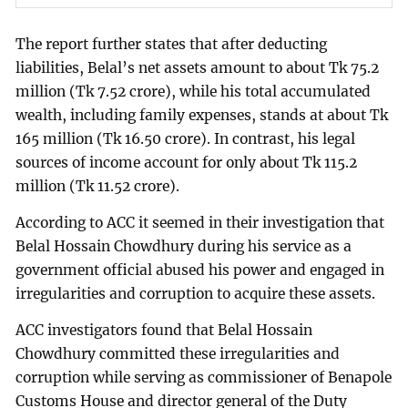
The report further states that after deducting
liabilities, Belal’s net assets amount to about Tk 75.2
million (Tk 7.52 crore), while his total accumulated
wealth, including family expenses, stands at about Tk
165 million (Tk 16.50 crore). In contrast, his legal
sources of income account for only about Tk 115.2
million (Tk 11.52 crore).
According to ACC it seemed in their investigation that
Belal Hossain Chowdhury during his service as a
government official abused his power and engaged in
irregularities and corruption to acquire these assets.
ACC investigators found that Belal Hossain
Chowdhury committed these irregularities and
corruption while serving as commissioner of Benapole
Customs House and director general of the Duty