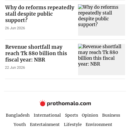
Why do reforms repeatedly
stall despite public
support?
26 Jun 2026
Revenue shortfall may
reach Tk 880 billion this
fiscal year: NBR
22 Jun 2026
Bangladesh
International
Sports
Opinion
Business
Youth
Entertainment
Lifestyle
Environment