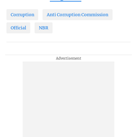
Corruption
Anti Corruption Commission
Official
NBR