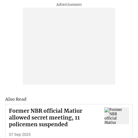
Also Read
Former NBR official Matiur
allowed secret meeting, 11
policemen suspended
07 Sep 2025