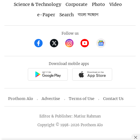
Science & Technology
Corporate
Photo
Video
e-Paper
Search
বাংলা সংস্করণ
Follow us
Download mobile apps
Prothom Alo
Advertise
Terms of Use
Contact Us
Editor & Publisher: Matiur Rahman
Copyright © 1998-2026 Prothom Alo