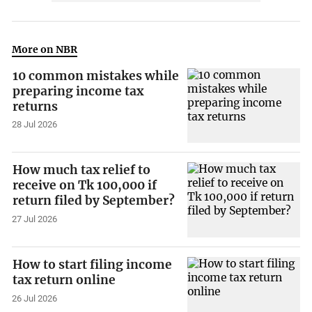
More on NBR
10 common mistakes while
preparing income tax
returns
28 Jul 2026
How much tax relief to
receive on Tk 100,000 if
return filed by September?
27 Jul 2026
How to start filing income
tax return online
26 Jul 2026