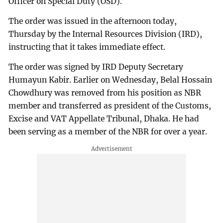
Officer on Special Duty (OSD).
The order was issued in the afternoon today,
Thursday by the Internal Resources Division (IRD),
instructing that it takes immediate effect.
The order was signed by IRD Deputy Secretary
Humayun Kabir. Earlier on Wednesday, Belal Hossain
Chowdhury was removed from his position as NBR
member and transferred as president of the Customs,
Excise and VAT Appellate Tribunal, Dhaka. He had
been serving as a member of the NBR for over a year.