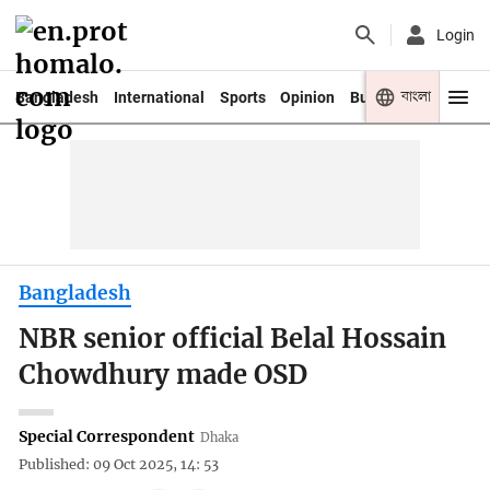
Login
বাংলা
Bangladesh
International
Sports
Opinion
Business
Youth
Bangladesh
NBR senior official Belal Hossain
Chowdhury made OSD
Special Correspondent
Dhaka
Published: 09 Oct 2025, 14: 53