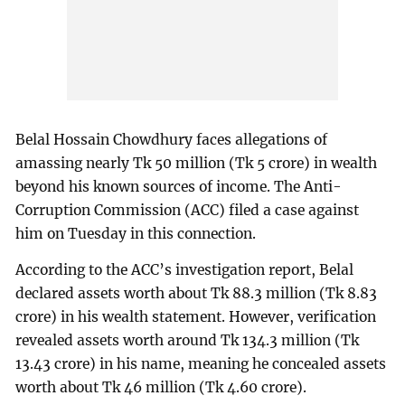
Belal Hossain Chowdhury faces allegations of
amassing nearly Tk 50 million (Tk 5 crore) in wealth
beyond his known sources of income. The Anti-
Corruption Commission (ACC) filed a case against
him on Tuesday in this connection.
According to the ACC’s investigation report, Belal
declared assets worth about Tk 88.3 million (Tk 8.83
crore) in his wealth statement. However, verification
revealed assets worth around Tk 134.3 million (Tk
13.43 crore) in his name, meaning he concealed assets
worth about Tk 46 million (Tk 4.60 crore).