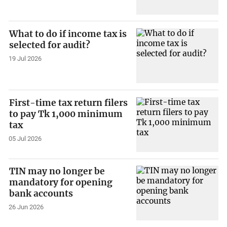
What to do if income tax is
selected for audit?
19 Jul 2026
First-time tax return filers
to pay Tk 1,000 minimum
tax
05 Jul 2026
TIN may no longer be
mandatory for opening
bank accounts
26 Jun 2026