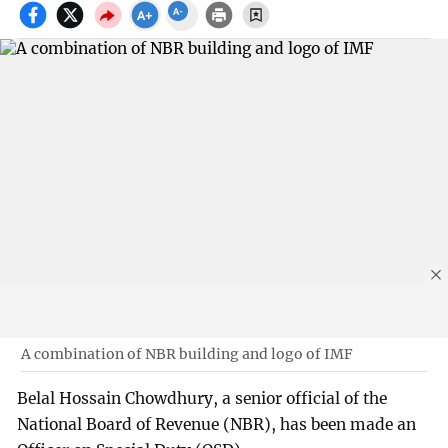
A combination of NBR building and logo of IMF
Belal Hossain Chowdhury, a senior official of the
National Board of Revenue (NBR), has been made an