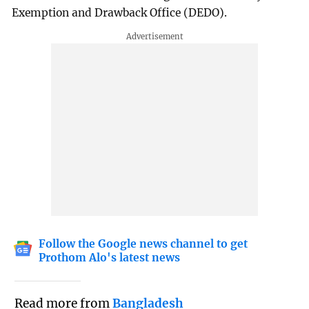
Exemption and Drawback Office (DEDO).
Follow the Google news channel to get
Prothom Alo's latest news
Read more from
Bangladesh