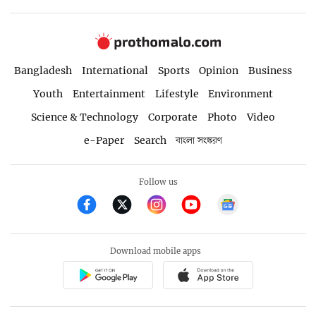
Bangladesh
International
Sports
Opinion
Business
Youth
Entertainment
Lifestyle
Environment
Science & Technology
Corporate
Photo
Video
e-Paper
Search
বাংলা সংস্করণ
Follow us
Download mobile apps