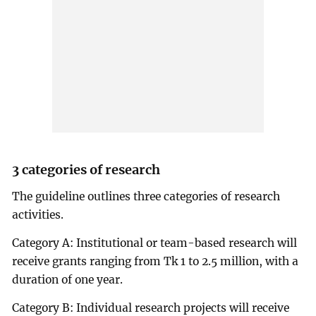
3 categories of research
The guideline outlines three categories of research
activities.
Category A: Institutional or team-based research will
receive grants ranging from Tk 1 to 2.5 million, with a
duration of one year.
Category B: Individual research projects will receive