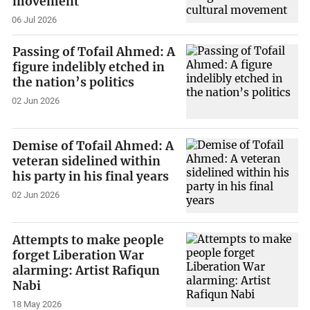
movement
06 Jul 2026
Passing of Tofail Ahmed: A
figure indelibly etched in
the nation’s politics
02 Jun 2026
Demise of Tofail Ahmed: A
veteran sidelined within
his party in his final years
02 Jun 2026
Attempts to make people
forget Liberation War
alarming: Artist Rafiqun
Nabi
18 May 2026