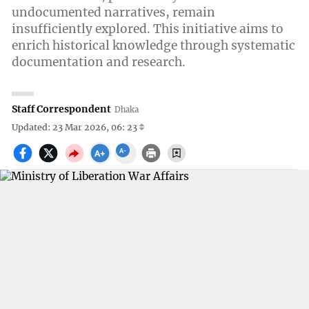
undocumented narratives, remain
insufficiently explored. This initiative aims to
enrich historical knowledge through systematic
documentation and research.
Staff Correspondent
Dhaka
Updated: 23 Mar 2026, 06: 23