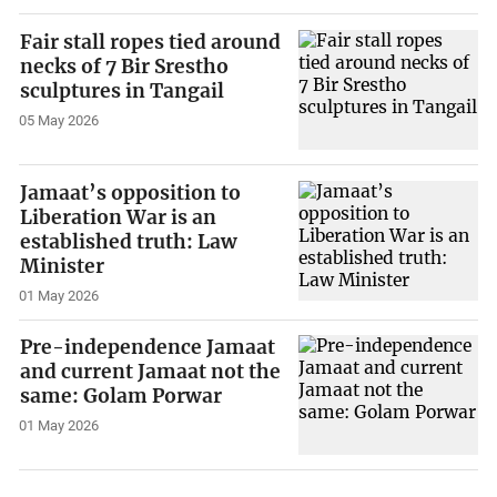
Fair stall ropes tied around
necks of 7 Bir Srestho
sculptures in Tangail
05 May 2026
Jamaat’s opposition to
Liberation War is an
established truth: Law
Minister
01 May 2026
Pre-independence Jamaat
and current Jamaat not the
same: Golam Porwar
01 May 2026