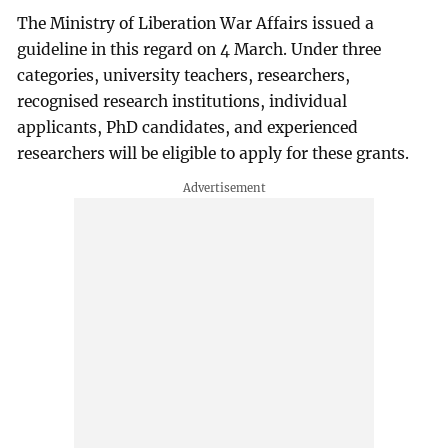
The Ministry of Liberation War Affairs issued a
guideline in this regard on 4 March. Under three
categories, university teachers, researchers,
recognised research institutions, individual
applicants, PhD candidates, and experienced
researchers will be eligible to apply for these grants.