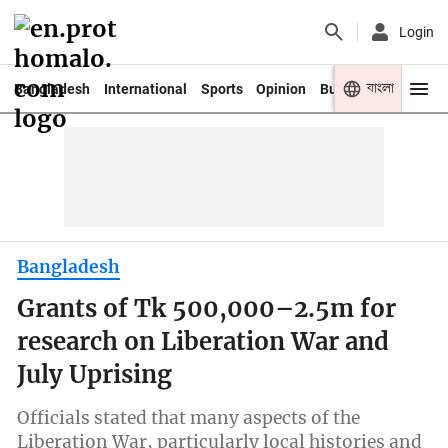
Login
বাংলা
Bangladesh
International
Sports
Opinion
Business
Youth
Bangladesh
Grants of Tk 500,000–2.5m for
research on Liberation War and
July Uprising
Officials stated that many aspects of the
Liberation War, particularly local histories and