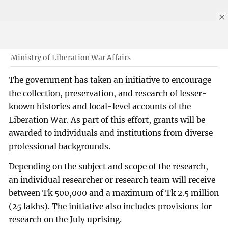
Ministry of Liberation War Affairs
The government has taken an initiative to encourage
the collection, preservation, and research of lesser-
known histories and local-level accounts of the
Liberation War. As part of this effort, grants will be
awarded to individuals and institutions from diverse
professional backgrounds.
Depending on the subject and scope of the research,
an individual researcher or research team will receive
between Tk 500,000 and a maximum of Tk 2.5 million
(25 lakhs). The initiative also includes provisions for
research on the July uprising.