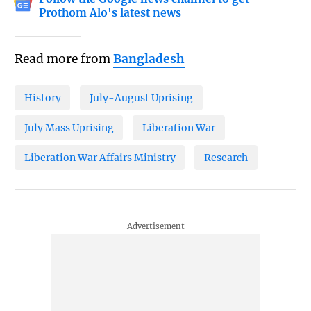
Prothom Alo's latest news
Read more from
Bangladesh
History
July-August Uprising
July Mass Uprising
Liberation War
Liberation War Affairs Ministry
Research