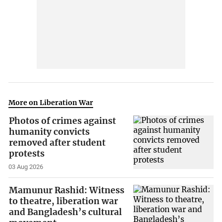
More on Liberation War
Photos of crimes against
humanity convicts
removed after student
protests
03 Aug 2026
Mamunur Rashid: Witness
to theatre, liberation war
and Bangladesh’s cultural