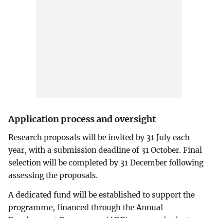
Application process and oversight
Research proposals will be invited by 31 July each
year, with a submission deadline of 31 October. Final
selection will be completed by 31 December following
assessing the proposals.
A dedicated fund will be established to support the
programme, financed through the Annual