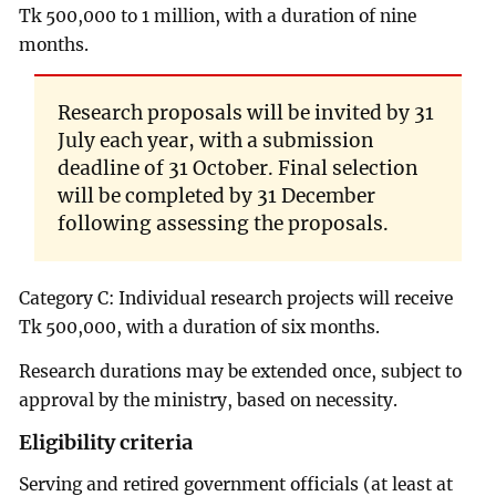
Tk 500,000 to 1 million, with a duration of nine
months.
Research proposals will be invited by 31
July each year, with a submission
deadline of 31 October. Final selection
will be completed by 31 December
following assessing the proposals.
Category C: Individual research projects will receive
Tk 500,000, with a duration of six months.
Research durations may be extended once, subject to
approval by the ministry, based on necessity.
Eligibility criteria
Serving and retired government officials (at least at