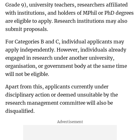
Grade 9), university teachers, researchers affiliated
with institutions, and holders of MPhil or PhD degrees
are eligible to apply. Research institutions may also
submit proposals.
For Categories B and C, individual applicants may
apply independently. However, individuals already
engaged in research under another university,
organisation, or government body at the same time
will not be eligible.
Apart from this, applicants currently under
disciplinary action or deemed unsuitable by the
research management committee will also be
disqualified.