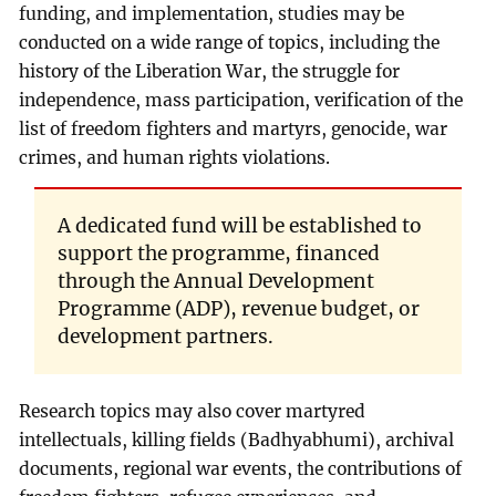
funding, and implementation, studies may be
conducted on a wide range of topics, including the
history of the Liberation War, the struggle for
independence, mass participation, verification of the
list of freedom fighters and martyrs, genocide, war
crimes, and human rights violations.
A dedicated fund will be established to
support the programme, financed
through the Annual Development
Programme (ADP), revenue budget, or
development partners.
Research topics may also cover martyred
intellectuals, killing fields (Badhyabhumi), archival
documents, regional war events, the contributions of