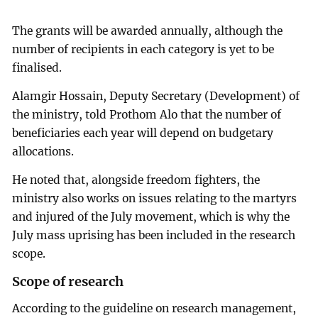
The grants will be awarded annually, although the
number of recipients in each category is yet to be
finalised.
Alamgir Hossain, Deputy Secretary (Development) of
the ministry, told Prothom Alo that the number of
beneficiaries each year will depend on budgetary
allocations.
He noted that, alongside freedom fighters, the
ministry also works on issues relating to the martyrs
and injured of the July movement, which is why the
July mass uprising has been included in the research
scope.
Scope of research
According to the guideline on research management,