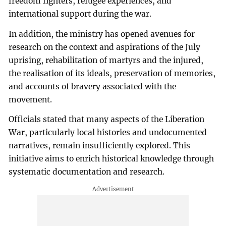
freedom fighters, refugee experiences, and
international support during the war.
In addition, the ministry has opened avenues for
research on the context and aspirations of the July
uprising, rehabilitation of martyrs and the injured,
the realisation of its ideals, preservation of memories,
and accounts of bravery associated with the
movement.
Officials stated that many aspects of the Liberation
War, particularly local histories and undocumented
narratives, remain insufficiently explored. This
initiative aims to enrich historical knowledge through
systematic documentation and research.