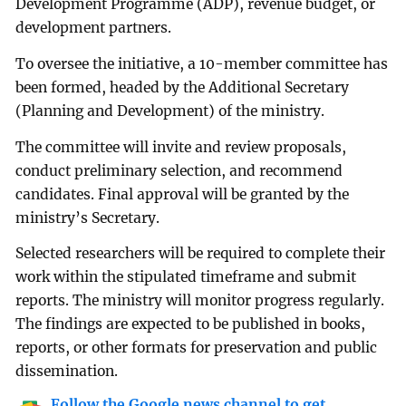
Development Programme (ADP), revenue budget, or
development partners.
To oversee the initiative, a 10-member committee has
been formed, headed by the Additional Secretary
(Planning and Development) of the ministry.
The committee will invite and review proposals,
conduct preliminary selection, and recommend
candidates. Final approval will be granted by the
ministry’s Secretary.
Selected researchers will be required to complete their
work within the stipulated timeframe and submit
reports. The ministry will monitor progress regularly.
The findings are expected to be published in books,
reports, or other formats for preservation and public
dissemination.
Follow the Google news channel to get