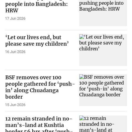
people into Bangladesh:
HRW
17 Jun 2026
‘Let our lives end, but
please save my children’
16 Jun 2026
BSF removes over 100
people gathered for ‘push-
in’ along Chuadanga
border
15 Jun 2026
12 remain stranded in no-
man’s-land at Kushtia
border 56 hrs after ‘push-