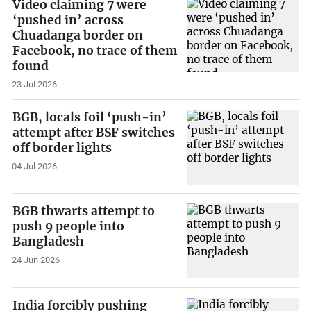
Video claiming 7 were
‘pushed in’ across
Chuadanga border on
Facebook, no trace of them
found
23 Jul 2026
BGB, locals foil ‘push-in’
attempt after BSF switches
off border lights
04 Jul 2026
BGB thwarts attempt to
push 9 people into
Bangladesh
24 Jun 2026
India forcibly pushing