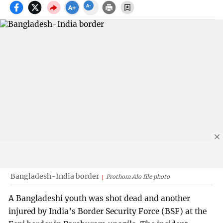
Bangladesh-India border
Prothom Alo file photo
A Bangladeshi youth was shot dead and another
injured by India’s Border Security Force (BSF) at the