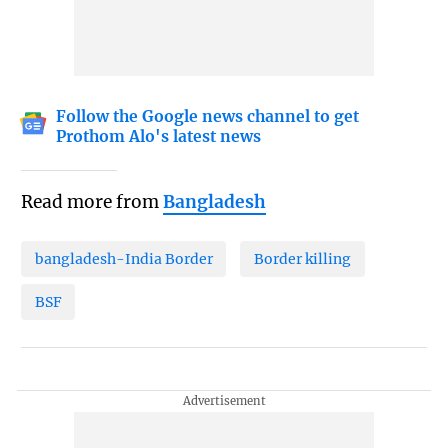
Follow the Google news channel to get
Prothom Alo's latest news
Read more from
Bangladesh
bangladesh-India Border
Border killing
BSF