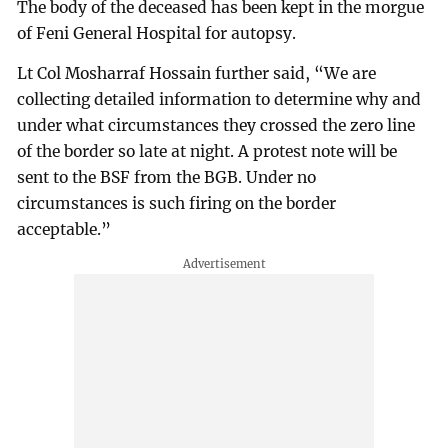
The body of the deceased has been kept in the morgue
of Feni General Hospital for autopsy.
Lt Col Mosharraf Hossain further said, “We are
collecting detailed information to determine why and
under what circumstances they crossed the zero line
of the border so late at night. A protest note will be
sent to the BSF from the BGB. Under no
circumstances is such firing on the border
acceptable.”