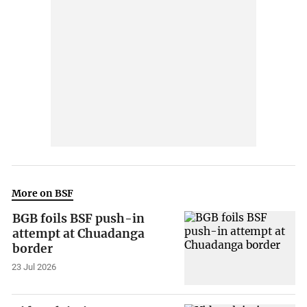
More on BSF
BGB foils BSF push-in
attempt at Chuadanga
border
23 Jul 2026