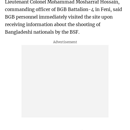
Lieutenant Colonel Mohammad Mosharraf Hossain,
commanding officer of BGB Battalion-4 in Feni, said
BGB personnel immediately visited the site upon
receiving information about the shooting of
Bangladeshi nationals by the BSF.