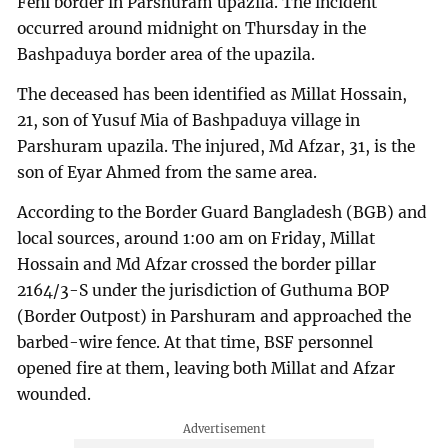
Feni border in Parshuram upazila. The incident
occurred around midnight on Thursday in the
Bashpaduya border area of the upazila.
The deceased has been identified as Millat Hossain,
21, son of Yusuf Mia of Bashpaduya village in
Parshuram upazila. The injured, Md Afzar, 31, is the
son of Eyar Ahmed from the same area.
According to the Border Guard Bangladesh (BGB) and
local sources, around 1:00 am on Friday, Millat
Hossain and Md Afzar crossed the border pillar
2164/3-S under the jurisdiction of Guthuma BOP
(Border Outpost) in Parshuram and approached the
barbed-wire fence. At that time, BSF personnel
opened fire at them, leaving both Millat and Afzar
wounded.