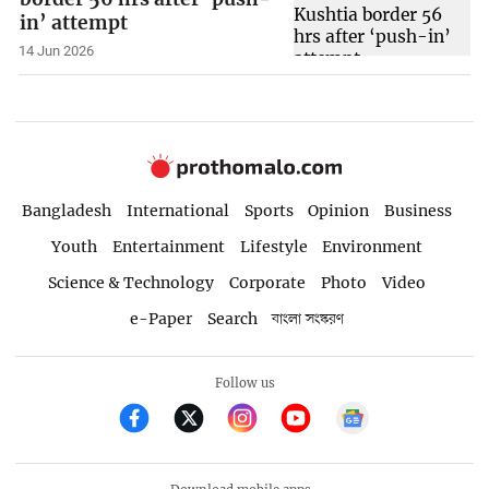
in’ attempt
14 Jun 2026
Bangladesh
International
Sports
Opinion
Business
Youth
Entertainment
Lifestyle
Environment
Science & Technology
Corporate
Photo
Video
e-Paper
Search
বাংলা সংস্করণ
Follow us