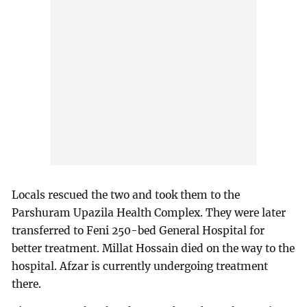
Locals rescued the two and took them to the
Parshuram Upazila Health Complex. They were later
transferred to Feni 250-bed General Hospital for
better treatment. Millat Hossain died on the way to the
hospital. Afzar is currently undergoing treatment
there.