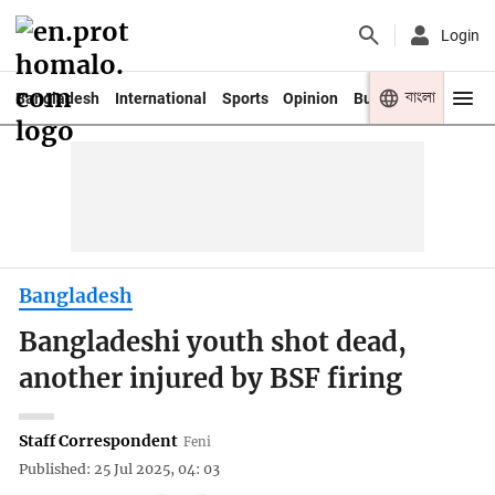
Login
বাংলা
Bangladesh
International
Sports
Opinion
Business
Youth
Bangladesh
Bangladeshi youth shot dead,
another injured by BSF firing
Staff Correspondent
Feni
Published: 25 Jul 2025, 04: 03