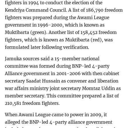
fighters in 1994 to conduct the election of the
Kendriya Command Council. A list of 186,790 freedom
fighters was prepared during the Awami League
government in 1996-2000, which is known as
Muktibarta (green). Another list of 158,452 freedom
fighters, which is known as Muktibarta (red), was
formulated later following verification.
Jamuka sources said a 15-member national
committee was formed during BNP-led 4-party
Alliance government in 2001-2006 with then cabinet
secretary Saadat Hussain as convener and liberation
war affairs ministry joint secretary Momtaz Uddin as
member secretary. This committee prepared a list of
210,581 freedom fighters.
When Awami League came to power in 2009, it
alleged the BNP-led 4-party alliance government