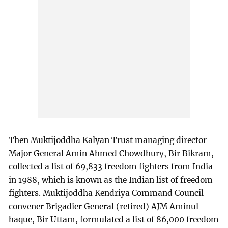
Then Muktijoddha Kalyan Trust managing director
Major General Amin Ahmed Chowdhury, Bir Bikram,
collected a list of 69,833 freedom fighters from India
in 1988, which is known as the Indian list of freedom
fighters. Muktijoddha Kendriya Command Council
convener Brigadier General (retired) AJM Aminul
haque, Bir Uttam, formulated a list of 86,000 freedom