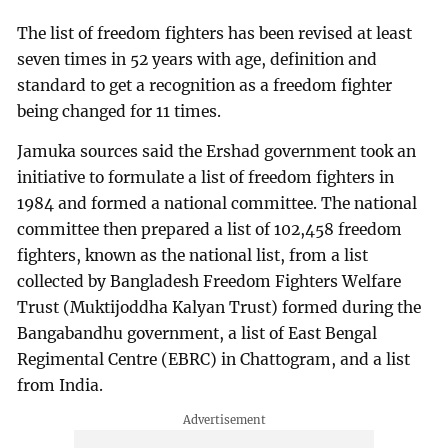
The list of freedom fighters has been revised at least
seven times in 52 years with age, definition and
standard to get a recognition as a freedom fighter
being changed for 11 times.
Jamuka sources said the Ershad government took an
initiative to formulate a list of freedom fighters in
1984 and formed a national committee. The national
committee then prepared a list of 102,458 freedom
fighters, known as the national list, from a list
collected by Bangladesh Freedom Fighters Welfare
Trust (Muktijoddha Kalyan Trust) formed during the
Bangabandhu government, a list of East Bengal
Regimental Centre (EBRC) in Chattogram, and a list
from India.