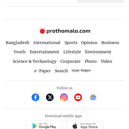
Bangladesh
International
Sports
Opinion
Business
Youth
Entertainment
Lifestyle
Environment
Science & Technology
Corporate
Photo
Video
e-Paper
Search
বাংলা সংস্করণ
Follow us
Download mobile apps