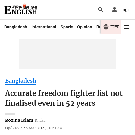
Login
বাংলা
Bangladesh
International
Sports
Opinion
Business
Youth
Bangladesh
Accurate freedom fighter list not
finalised even in 52 years
Rozina Islam
Dhaka
Updated: 26 Mar 2023, 10: 12