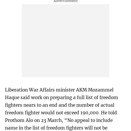
Liberation War Affairs minister AKM Mozammel
Haque said work on preparing a full list of freedom
fighters nears to an end and the number of actual
freedom fighter would not exceed 190,000. He told
Prothom Alo on 23 March, “No appeal to include
name in the list of freedom fighters will not be