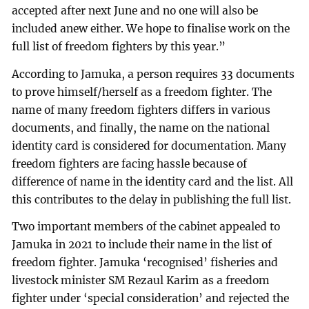
accepted after next June and no one will also be
included anew either. We hope to finalise work on the
full list of freedom fighters by this year.”
According to Jamuka, a person requires 33 documents
to prove himself/herself as a freedom fighter. The
name of many freedom fighters differs in various
documents, and finally, the name on the national
identity card is considered for documentation. Many
freedom fighters are facing hassle because of
difference of name in the identity card and the list. All
this contributes to the delay in publishing the full list.
Two important members of the cabinet appealed to
Jamuka in 2021 to include their name in the list of
freedom fighter. Jamuka ‘recognised’ fisheries and
livestock minister SM Rezaul Karim as a freedom
fighter under ‘special consideration’ and rejected the