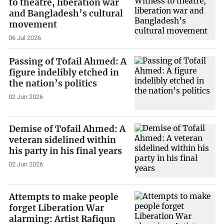
to theatre, liberation war
and Bangladesh’s cultural
movement
06 Jul 2026
Passing of Tofail Ahmed: A
figure indelibly etched in
the nation’s politics
02 Jun 2026
Demise of Tofail Ahmed: A
veteran sidelined within
his party in his final years
02 Jun 2026
Attempts to make people
forget Liberation War
alarming: Artist Rafiqun