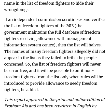
name in the list of freedom fighters to hide their
wrongdoings.
If an independent commission scrutinises and verifies
the list of freedom fighters of the MIS (the
government maintains the full database of freedom
fighters receiving allowance with management
information system centre), then the list will halves.
The names of many freedom fighters allegedly did not
appear in the list as they failed to bribe the people
concerned. So, the list of freedom fighters will never
be error free, and it will be possible to omit non-
freedom fighters from the list only when rules will be
introduced to provide allowance to needy freedom
fighters, he added.
This report appeared in the print and online edition of
Prothom Alo and has been rewritten in English by