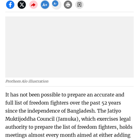
Prothom Alo illustration
It has not been possible to prepare an accurate and
full list of freedom fighters over the past 52 years
since the independence of Bangladesh. The Jatiyo
Muktijoddha Council (Jamuka), which exercises legal
authority to prepare the list of freedom fighters, holds
meetings almost every month aimed at either adding