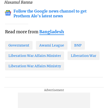
Hasanul Banna
Follow the Google news channel to get
Prothom Alo's latest news
Read more from
Bangladesh
Government
Awami League
BNP
Liberation War Affairs Minister
Liberation War
Liberation War Affairs Ministry