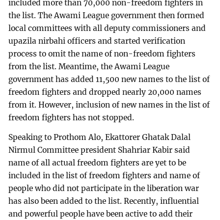
included more than 70,000 non-freedom fighters in
the list. The Awami League government then formed
local committees with all deputy commissioners and
upazila nirbahi officers and started verification
process to omit the name of non-freedom fighters
from the list. Meantime, the Awami League
government has added 11,500 new names to the list of
freedom fighters and dropped nearly 20,000 names
from it. However, inclusion of new names in the list of
freedom fighters has not stopped.
Speaking to Prothom Alo, Ekattorer Ghatak Dalal
Nirmul Committee president Shahriar Kabir said
name of all actual freedom fighters are yet to be
included in the list of freedom fighters and name of
people who did not participate in the liberation war
has also been added to the list. Recently, influential
and powerful people have been active to add their