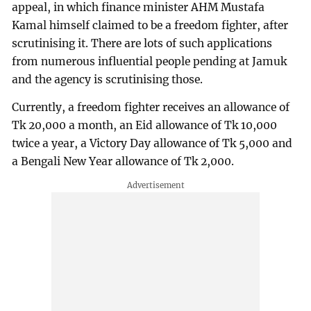
appeal, in which finance minister AHM Mustafa
Kamal himself claimed to be a freedom fighter, after
scrutinising it. There are lots of such applications
from numerous influential people pending at Jamuk
and the agency is scrutinising those.
Currently, a freedom fighter receives an allowance of
Tk 20,000 a month, an Eid allowance of Tk 10,000
twice a year, a Victory Day allowance of Tk 5,000 and
a Bengali New Year allowance of Tk 2,000.