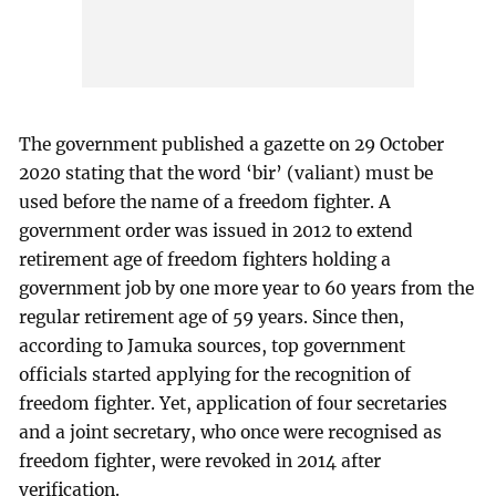
The government published a gazette on 29 October
2020 stating that the word ‘bir’ (valiant) must be
used before the name of a freedom fighter. A
government order was issued in 2012 to extend
retirement age of freedom fighters holding a
government job by one more year to 60 years from the
regular retirement age of 59 years. Since then,
according to Jamuka sources, top government
officials started applying for the recognition of
freedom fighter. Yet, application of four secretaries
and a joint secretary, who once were recognised as
freedom fighter, were revoked in 2014 after
verification.