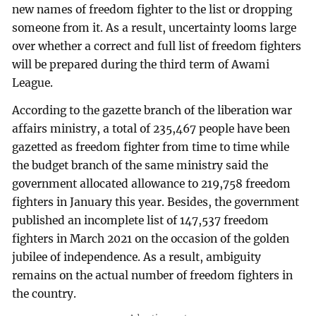
new names of freedom fighter to the list or dropping
someone from it. As a result, uncertainty looms large
over whether a correct and full list of freedom fighters
will be prepared during the third term of Awami
League.
According to the gazette branch of the liberation war
affairs ministry, a total of 235,467 people have been
gazetted as freedom fighter from time to time while
the budget branch of the same ministry said the
government allocated allowance to 219,758 freedom
fighters in January this year. Besides, the government
published an incomplete list of 147,537 freedom
fighters in March 2021 on the occasion of the golden
jubilee of independence. As a result, ambiguity
remains on the actual number of freedom fighters in
the country.