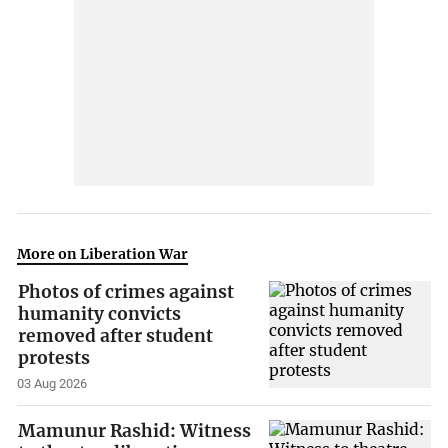
More on Liberation War
Photos of crimes against
humanity convicts
removed after student
protests
03 Aug 2026
Mamunur Rashid: Witness