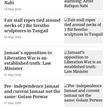
Nabi
18 May 2026
Fair stall ropes tied around
necks of 7 Bir Srestho
sculptures in Tangail
05 May 2026
Jamaat’s opposition to
Liberation War is an
established truth: Law
Minister
01 May 2026
Pre-independence Jamaat
and current Jamaat not the
same: Golam Porwar
01 May 2026