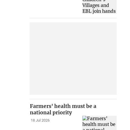
Farmers' health must be a
national priority
18 Jul 2026