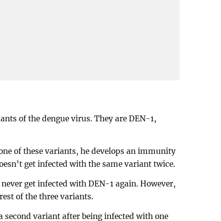
iants of the dengue virus. They are DEN-1,
one of these variants, he develops an immunity
esn’t get infected with the same variant twice.
 never get infected with DEN-1 again. However,
 rest of the three variants.
a second variant after being infected with one