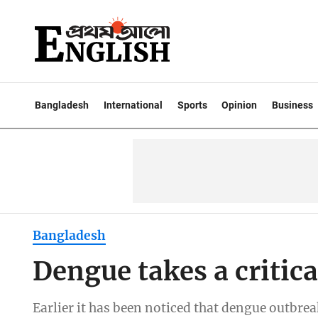
Bangladesh
International
Sports
Opinion
Business
Bangladesh
Dengue takes a critica
Earlier it has been noticed that dengue outb