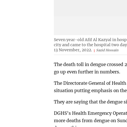
Seven year-old Afif Al Kazyal in hosp
city and came to the hospital two da
13 November, 2022.
Sazid Hossain
The death toll in dengue crossed 
go up even further in numbers.
The Directorate General of Health 
situation putting emphasis on th
They are saying that the dengue sit
DGHS’s Health Emergency Operati
more deaths from dengue on Sunday