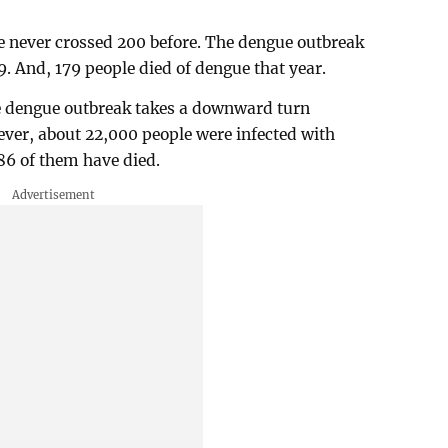
e never crossed 200 before. The dengue outbreak
9. And, 179 people died of dengue that year.
the dengue outbreak takes a downward turn
er, about 22,000 people were infected with
 86 of them have died.