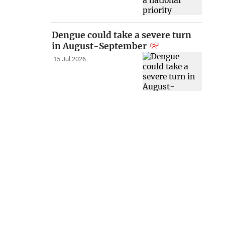
Dengue could take a severe turn
in August-September
15 Jul 2026