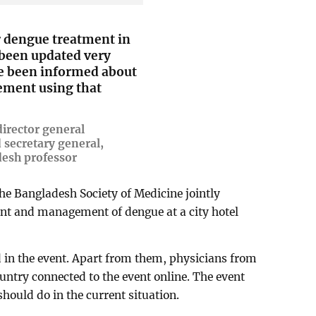
r dengue treatment in
 been updated very
ve been informed about
ement using that
irector general
 secretary general,
desh professor
he Bangladesh Society of Medicine jointly
ent and management of dengue at a city hotel
 in the event. Apart from them, physicians from
untry connected to the event online. The event
hould do in the current situation.