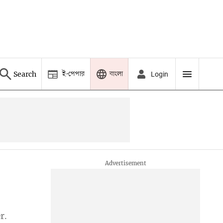
ই-পেপার
বাংলা
Search
Login
r.