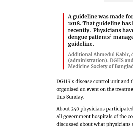
A guideline was made fo
2018. That guideline has
recently. Physicians ha
dengue patients’ manag
guideline.
Additional Ahmedul Kabir, d
(administration), DGHS and
Medicine Society of Bangla
DGHS’s disease control unit and t
organised an event on the treatm
this Sunday.
About 250 physicians participated
all government hospitals of the co
discussed about what physicians s