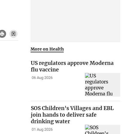
More on Health
US regulators approve Moderna
flu vaccine
06 Aug 2026
SOS Children's Villages and EBL
join hands to deliver safe
drinking water
01 Aug 2026