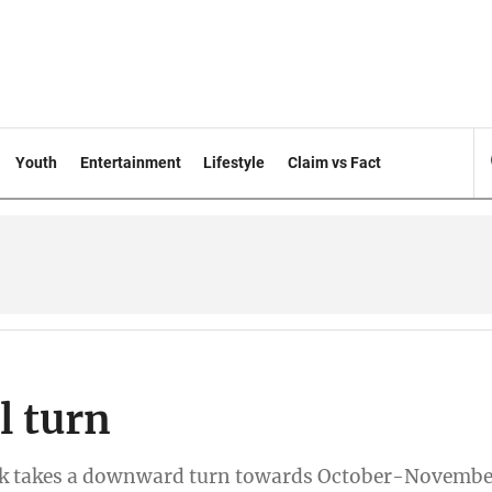
Youth
Entertainment
Lifestyle
Claim vs Fact
l turn
reak takes a downward turn towards October-Novembe