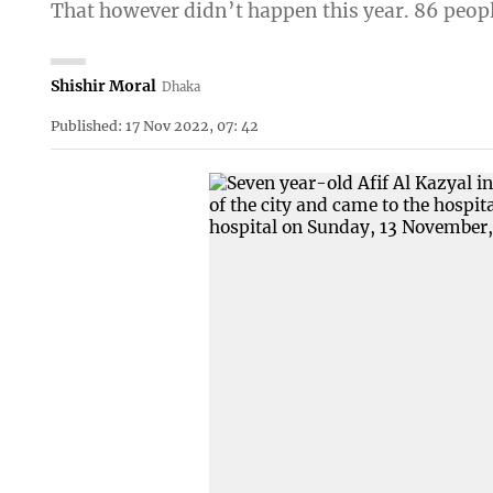
That however didn’t happen this year. 86 peopl
Shishir Moral
Dhaka
Published: 17 Nov 2022, 07: 42