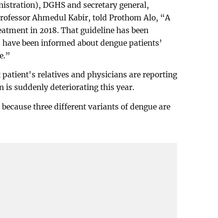
nistration), DGHS and secretary general,
Professor Ahmedul Kabir, told Prothom Alo, “A
eatment in 2018. That guideline has been
s have been informed about dengue patients’
e.”
patient's relatives and physicians are reporting
n is suddenly deteriorating this year.
 because three different variants of dengue are
.