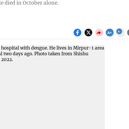
e died in October alone.