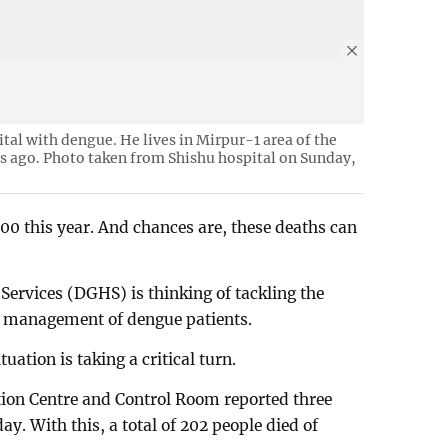
ital with dengue. He lives in Mirpur-1 area of the
ys ago. Photo taken from Shishu hospital on Sunday,
200 this year. And chances are, these deaths can
Services (DGHS) is thinking of tackling the
e management of dengue patients.
uation is taking a critical turn.
on Centre and Control Room reported three
. With this, a total of 202 people died of