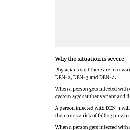
Why the situation is severe
Physicians said there are four var
DEN-2, DEN-3 and DEN-4.
When a person gets infected with 
system against that variant and do
A person infected with DEN-1 will
there runs a risk of falling prey to
When a person gets infected with 