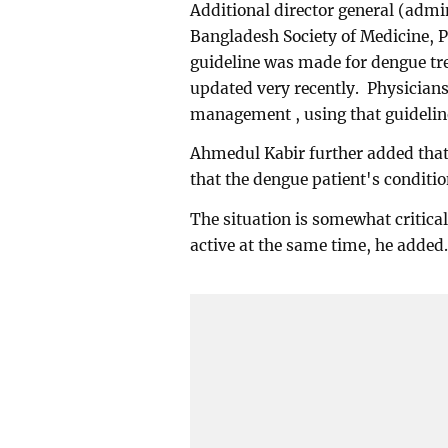
Additional director general (admi
Bangladesh Society of Medicine, 
guideline was made for dengue tr
updated very recently. Physician
management , using that guidelin
Ahmedul Kabir further added that 
that the dengue patient's conditio
The situation is somewhat critical
active at the same time, he added