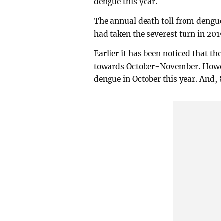
dengue this year.
The annual death toll from dengu
had taken the severest turn in 201
Earlier it has been noticed that 
towards October-November. Howev
dengue in October this year. And,