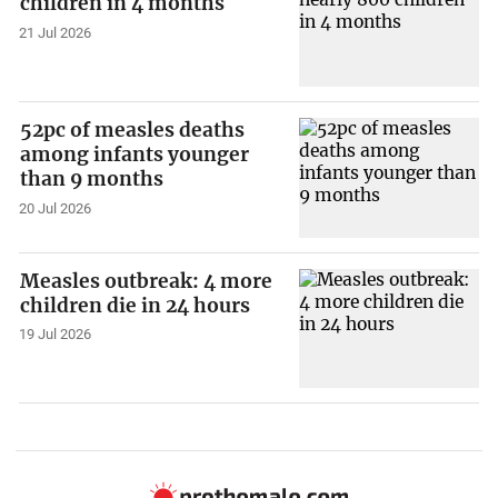
children in 4 months
21 Jul 2026
52pc of measles deaths
among infants younger
than 9 months
20 Jul 2026
Measles outbreak: 4 more
children die in 24 hours
19 Jul 2026