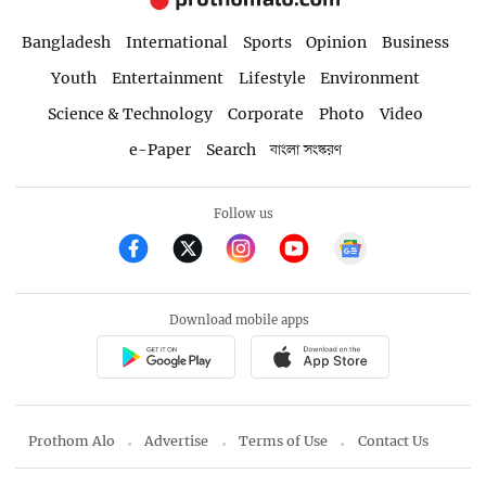
Bangladesh
International
Sports
Opinion
Business
Youth
Entertainment
Lifestyle
Environment
Science & Technology
Corporate
Photo
Video
e-Paper
Search
বাংলা সংস্করণ
Follow us
Download mobile apps
Prothom Alo
Advertise
Terms of Use
Contact Us