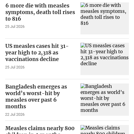
6 more die with measles
symptoms, death toll rises
to 816
25 Jul 2026
US measles cases hit 31-
year high to 2,318 as
vaccinations decline
25 Jul 2026
Bangladesh emerges as
world’s worst-hit by
measles over past 6
months
22 Jul 2026
Measles claims nearly 800