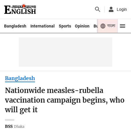
Login
বাংলা
Bangladesh
International
Sports
Opinion
Business
Youth
Bangladesh
Nationwide measles-rubella
vaccination campaign begins, who
will get it
BSS
Dhaka