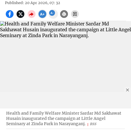
Published: 20 Apr 2026, 07: 32
Health and Family Welfare Minister Sardar Md Sakhawat
Husain inaugurated the campaign at Little Angel
Seminary at Zinda Park in Narayanganj.
BSS