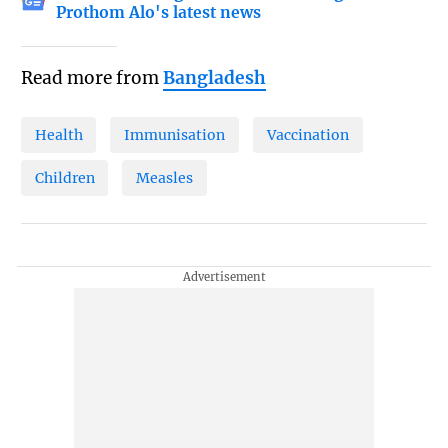
Prothom Alo's latest news
Read more from
Bangladesh
Health
Immunisation
Vaccination
Children
Measles