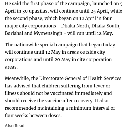
He said the first phase of the campaign, launched on 5
April in 30 upazilas, will continue until 25 April, while
the second phase, which began on 12 April in four
major city corporations - Dhaka North, Dhaka South,
Barishal and Mymensingh - will run until 12 May.
The nationwide special campaign that began today
will continue until 12 May in areas outside city
corporations and until 20 May in city corporation
areas.
Meanwhile, the Directorate General of Health Services
has advised that children suffering from fever or
illness should not be vaccinated immediately and
should receive the vaccine after recovery. It also
recommended maintaining a minimum interval of
four weeks between doses.
Also Read