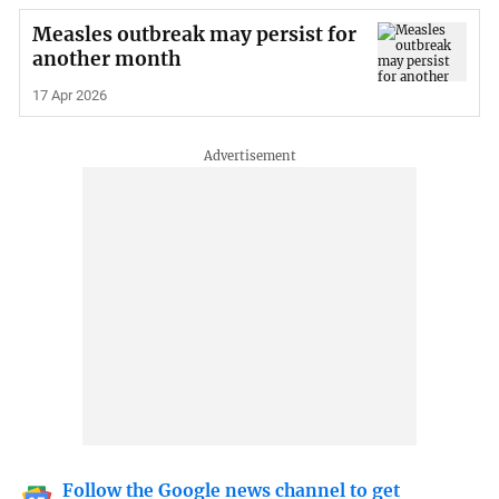
Measles outbreak may persist for
another month
17 Apr 2026
Follow the Google news channel to get