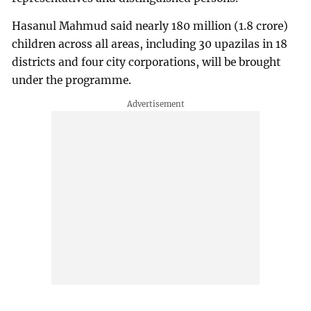
Hasanul Mahmud said nearly 180 million (1.8 crore)
children across all areas, including 30 upazilas in 18
districts and four city corporations, will be brought
under the programme.