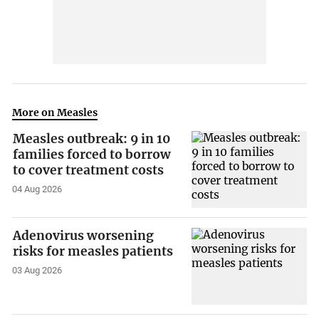
More on Measles
Measles outbreak: 9 in 10
families forced to borrow
to cover treatment costs
04 Aug 2026
Adenovirus worsening
risks for measles patients
03 Aug 2026