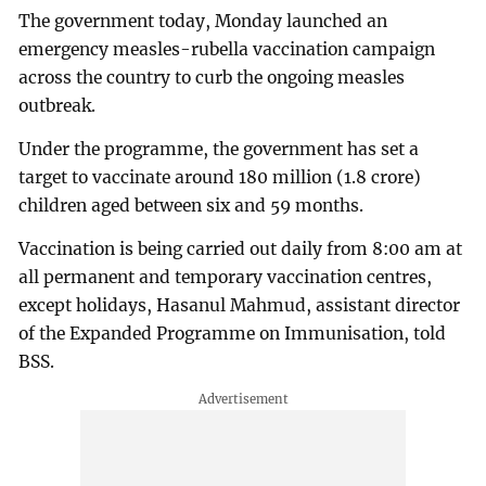
The government today, Monday launched an
emergency measles-rubella vaccination campaign
across the country to curb the ongoing measles
outbreak.
Under the programme, the government has set a
target to vaccinate around 180 million (1.8 crore)
children aged between six and 59 months.
Vaccination is being carried out daily from 8:00 am at
all permanent and temporary vaccination centres,
except holidays, Hasanul Mahmud, assistant director
of the Expanded Programme on Immunisation, told
BSS.