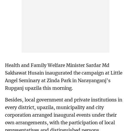
Health and Family Welfare Minister Sardar Md
Sakhawat Husain inaugurated the campaign at Little
Angel Seminary at Zinda Park in Narayanganj's
Rupganj upazila this morning.
Besides, local government and private institutions in
every district, upazila, municipality and city
corporation arranged inaugural events under their
own arrangements, with the participation of local
representatives and distinguished persons.