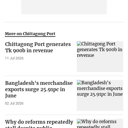
More on Chittagong Port
Chittagong Port generates
Tk 900b in revenue
11 Jul 2026
Bangladesh's merchandise
exports surge 25.91pc in
June
02 Jul 2026
Why do reforms repeatedly