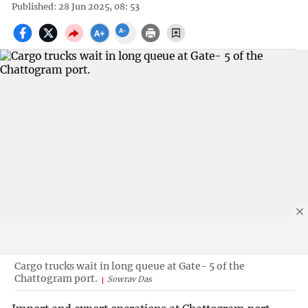
Published: 28 Jun 2025, 08: 53
Cargo trucks wait in long queue at Gate- 5 of the
Chattogram port.
Sowrav Das