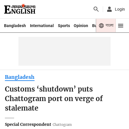
Login
বাংলা
Bangladesh
International
Sports
Opinion
Business
Youth
Bangladesh
Customs ‘shutdown’ puts
Chattogram port on verge of
stalemate
Special Correspondent
Chattogram