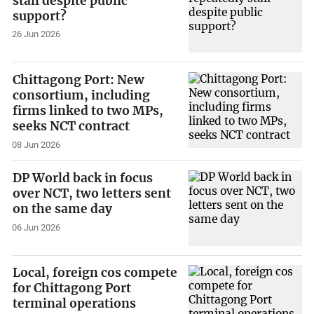
stall despite public
support?
26 Jun 2026
Chittagong Port: New
consortium, including
firms linked to two MPs,
seeks NCT contract
08 Jun 2026
DP World back in focus
over NCT, two letters sent
on the same day
06 Jun 2026
Local, foreign cos compete
for Chittagong Port
terminal operations