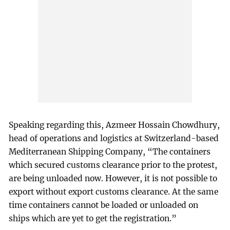
Speaking regarding this, Azmeer Hossain Chowdhury,
head of operations and logistics at Switzerland-based
Mediterranean Shipping Company, “The containers
which secured customs clearance prior to the protest,
are being unloaded now. However, it is not possible to
export without export customs clearance. At the same
time containers cannot be loaded or unloaded on
ships which are yet to get the registration.”