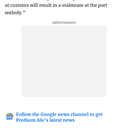
at customs will result in a stalemate at the port
entirely.”
Follow the Google news channel to get
Prothom Alo's latest news