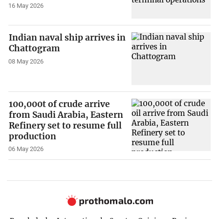
16 May 2026
Indian naval ship arrives in
Chattogram
08 May 2026
100,000t of crude arrive
from Saudi Arabia, Eastern
Refinery set to resume full
production
06 May 2026