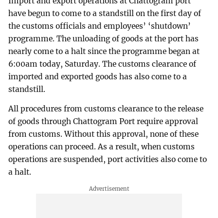
Import and export operations at Chattogram port
have begun to come to a standstill on the first day of
the customs officials and employees’ ‘shutdown’
programme. The unloading of goods at the port has
nearly come to a halt since the programme began at
6:00am today, Saturday. The customs clearance of
imported and exported goods has also come to a
standstill.
All procedures from customs clearance to the release
of goods through Chattogram Port require approval
from customs. Without this approval, none of these
operations can proceed. As a result, when customs
operations are suspended, port activities also come to
a halt.