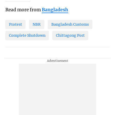
Read more from
Bangladesh
Protest
NBR
Bangladesh Customs
Complete Shutdown
Chittagong Port