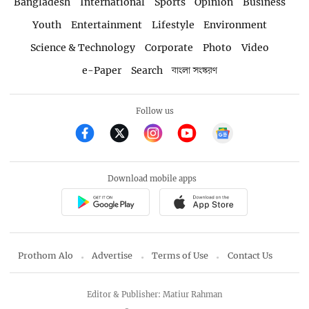
Bangladesh
International
Sports
Opinion
Business
Youth
Entertainment
Lifestyle
Environment
Science & Technology
Corporate
Photo
Video
e-Paper
Search
বাংলা সংস্করণ
Follow us
Download mobile apps
Prothom Alo
Advertise
Terms of Use
Contact Us
Editor & Publisher: Matiur Rahman