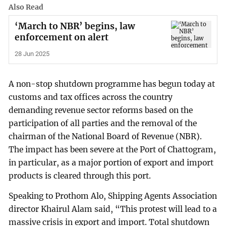
Also Read
‘March to NBR’ begins, law
enforcement on alert
28 Jun 2025
A non-stop shutdown programme has begun today at
customs and tax offices across the country
demanding revenue sector reforms based on the
participation of all parties and the removal of the
chairman of the National Board of Revenue (NBR).
The impact has been severe at the Port of Chattogram,
in particular, as a major portion of export and import
products is cleared through this port.
Speaking to Prothom Alo, Shipping Agents Association
director Khairul Alam said, “This protest will lead to a
massive crisis in export and import. Total shutdown