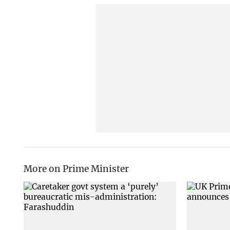
More on Prime Minister