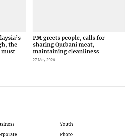
aysia’s
PM greets people, calls for
gh, the
sharing Qurbani meat,
m must
maintaining cleanliness
27 May 2026
usiness
Youth
orporate
Photo