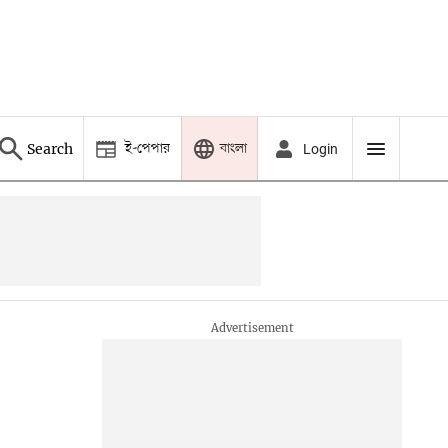
ই-পেপার
বাংলা
Search
Login