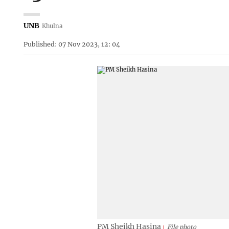
UNB
Khulna
Published: 07 Nov 2023, 12: 04
PM Sheikh Hasina
File photo