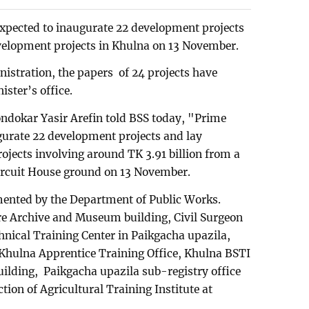
expected to inaugurate 22 development projects
evelopment projects in Khulna on 13 November.
nistration, the papers of 24 projects have
ister’s office.
dokar Yasir Arefin told BSS today, "Prime
gurate 22 development projects and lay
ojects involving around TK 3.91 billion from a
Circuit House ground on 13 November.
ented by the Department of Public Works.
e Archive and Museum building, Civil Surgeon
chnical Training Center in Paikgacha upazila,
Khulna Apprentice Training Office, Khulna BSTI
uilding, Paikgacha upazila sub-registry office
tion of Agricultural Training Institute at