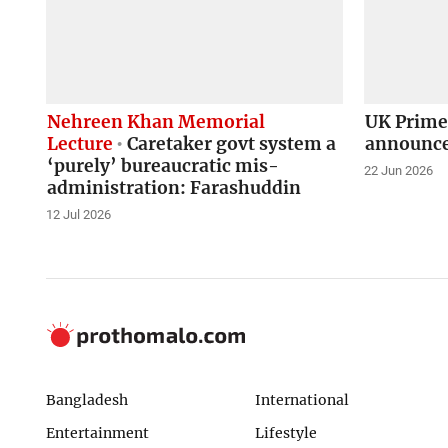
Nehreen Khan Memorial
UK Prime
Lecture
Caretaker govt system a
announce
‘purely’ bureaucratic mis-
22 Jun 2026
administration: Farashuddin
12 Jul 2026
Bangladesh
International
Entertainment
Lifestyle