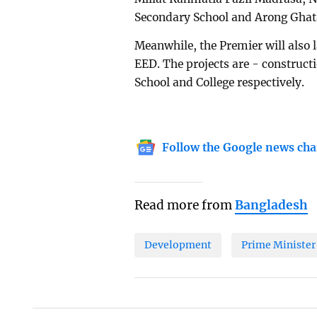
Secondary School and Arong Ghat
Meanwhile, the Premier will also 
EED. The projects are - constructi
School and College respectively.
Follow the Google news cha
Read more from
Bangladesh
Development
Prime Minister