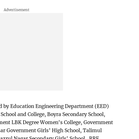
ed by Education Engineering Department (EED)
School and College, Boyra Secondary School,
nment LBK Degree Women's College, Government
ar Government Girls’ High School, Talimul
azrul Nagar Secondary Girls' School, RRF