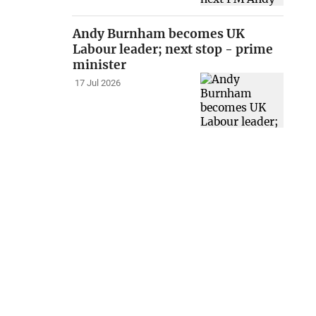
Andy Burnham becomes UK
Labour leader; next stop - prime
minister
17 Jul 2026