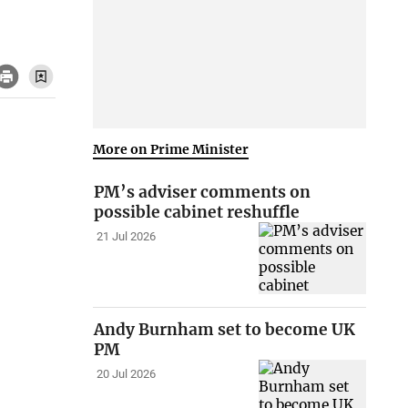
More on Prime Minister
PM’s adviser comments on
possible cabinet reshuffle
21 Jul 2026
Andy Burnham set to become UK
PM
20 Jul 2026