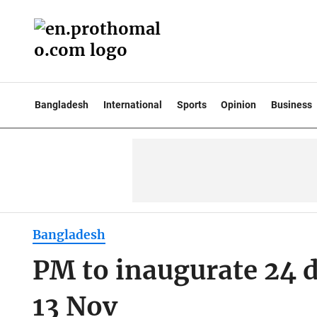
Bangladesh
International
Sports
Opinion
Business
Bangladesh
PM to inaugurate 24 d
13 Nov