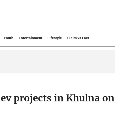
Youth
Entertainment
Lifestyle
Claim vs Fact
ev projects in Khulna on