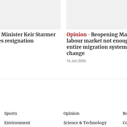
 Minister Keir Starmer
Opinion
Reopening Mal
s resignation
labour market not enou
entire migration syste
change
16 Jun 2026
Sports
Opinion
B
Environment
Science & Technology
C