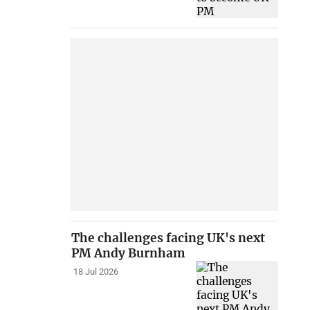
The challenges facing UK's next
PM Andy Burnham
18 Jul 2026