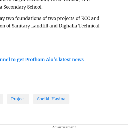
a Secondary School.
lay two foundations of two projects of KCC and
on of Sanitary Landfill and Dighalia Technical
nnel to get Prothom Alo's latest news
Project
Sheikh Hasina