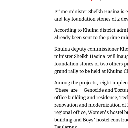
Prime minister Sheikh Hasina is 
and lay foundation stones of 2 d
According to Khulna district admi
already been sent to the prime min
Khulna deputy commissioner Khon
minister Sheikh Hasina will inau
foundation stones of two others pr
grand rally to be held at Khulna 
Among the projects, eight implem
These are - Genocide and Tortur
office building and residence, Te
renovation and modernization of 
regional office, Women's hostel b
building and Boys’ hostel construc
Daulatpur.