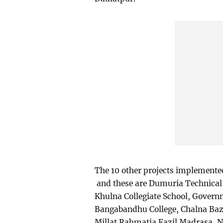
The 10 other projects implement
and these are Dumuria Technical 
Khulna Collegiate School, Gover
Bangabandhu College, Chalna Baz
Millat Rahmatia Fazil Madrasa, N