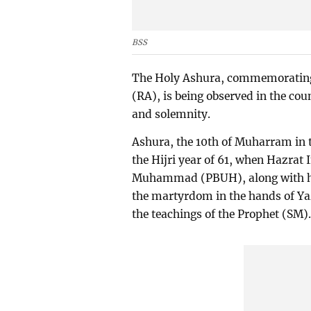
BSS
The Holy Ashura, commemoratin
(RA), is being observed in the cou
and solemnity.
Ashura, the 10th of Muharram in 
the Hijri year of 61, when Hazra
Muhammad (PBUH), along with hi
the martyrdom in the hands of Yaz
the teachings of the Prophet (SM)