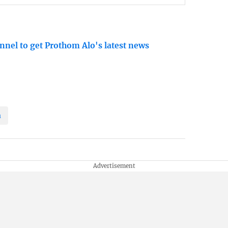
nnel to get Prothom Alo's latest news
a