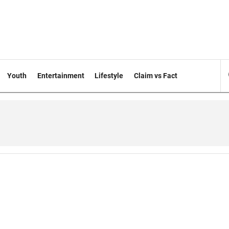
Youth
Entertainment
Lifestyle
Claim vs Fact