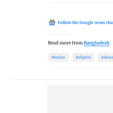
Follow the Google news cha
Read more from
Bangladesh
Muslim
Religion
Ashur