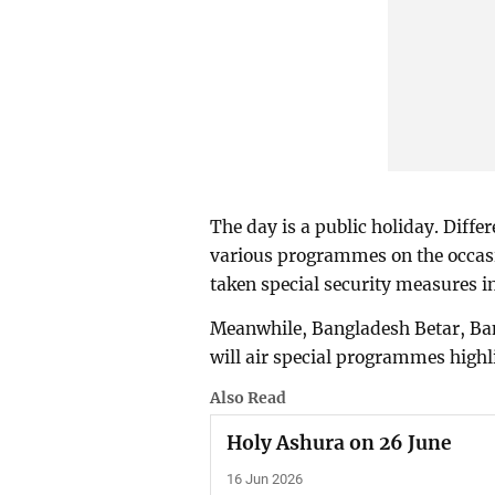
The day is a public holiday. Diffe
various programmes on the occasi
taken special security measures in
Meanwhile, Bangladesh Betar, Ban
will air special programmes highli
Also Read
Holy Ashura on 26 June
16 Jun 2026