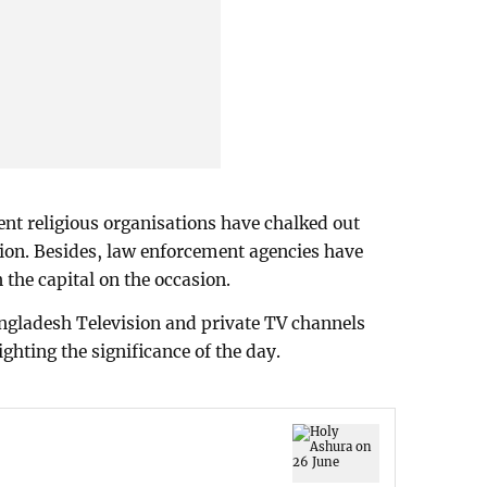
rent religious organisations have chalked out
on. Besides, law enforcement agencies have
 the capital on the occasion.
gladesh Television and private TV channels
ghting the significance of the day.