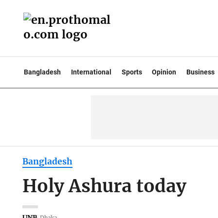
Bangladesh
International
Sports
Opinion
Business
Bangladesh
Holy Ashura today
UNB
Dhaka