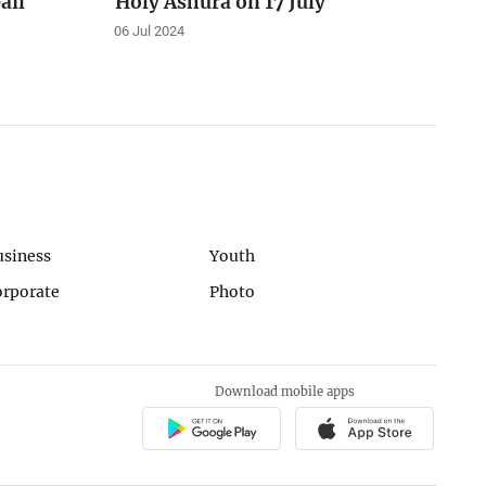
ail
Holy Ashura on 17 July
06 Jul 2024
usiness
Youth
orporate
Photo
Download mobile apps