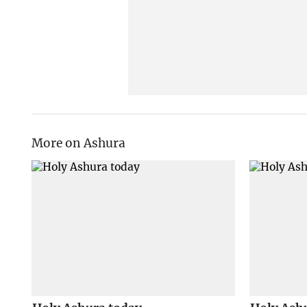
More on Ashura