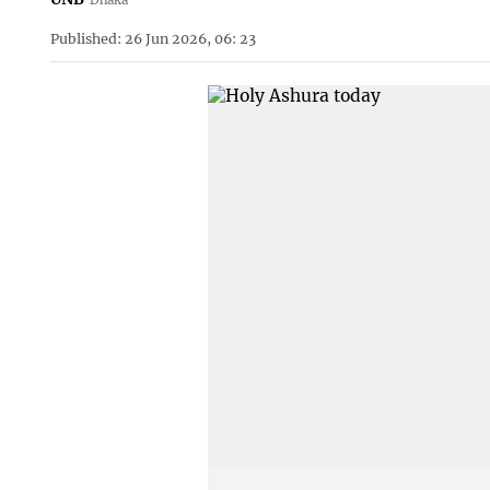
Published: 26 Jun 2026, 06: 23