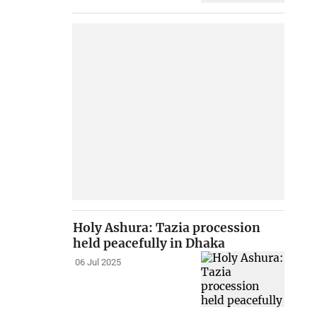
Holy Ashura: Tazia procession
held peacefully in Dhaka
06 Jul 2025