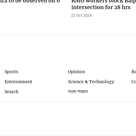
ra to be observed on 6
RMG workers block Baip
intersection for 28 hrs
22 Oct 2024
Sports
Opinion
B
Environment
Science & Technology
C
Search
বাংলা সংস্করণ