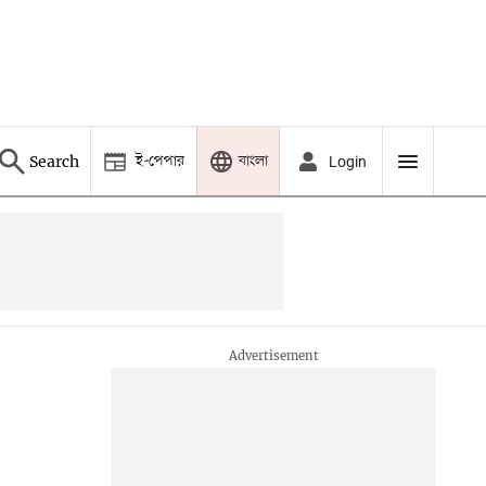
ই-পেপার
বাংলা
Search
Login