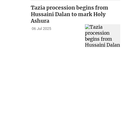
Tazia procession begins from
Hussaini Dalan to mark Holy
Ashura
06 Jul 2025