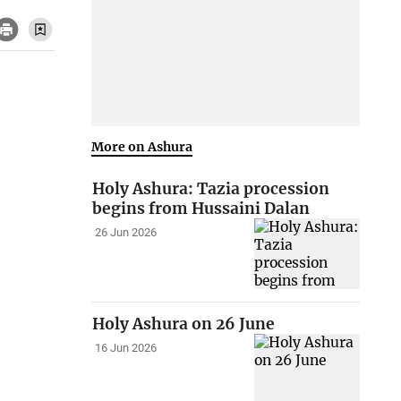
More on Ashura
Holy Ashura: Tazia procession
begins from Hussaini Dalan
26 Jun 2026
Holy Ashura on 26 June
16 Jun 2026