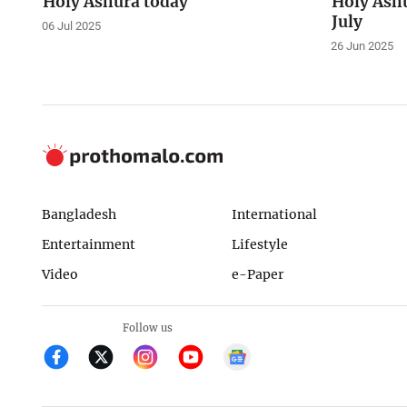
Holy Ashura today
Holy Ashu
July
06 Jul 2025
26 Jun 2025
Bangladesh
International
Entertainment
Lifestyle
Video
e-Paper
Follow us