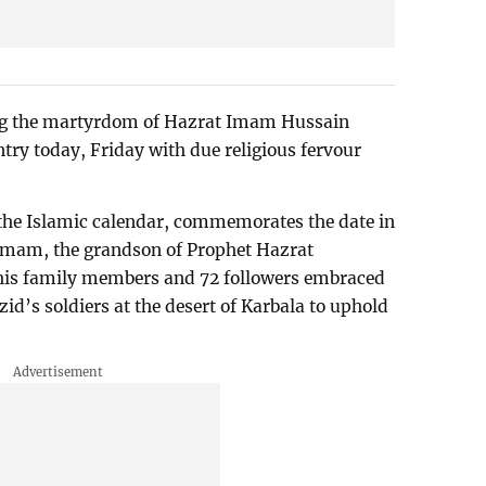
g the martyrdom of Hazrat Imam Hussain
ntry today, Friday with due religious fervour
the Islamic calendar, commemorates the date in
t Imam, the grandson of Prophet Hazrat
s family members and 72 followers embraced
id’s soldiers at the desert of Karbala to uphold
.