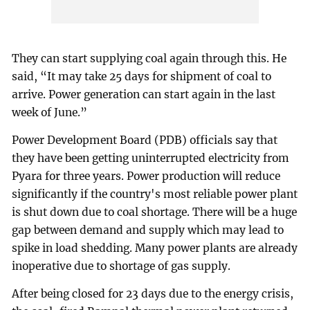
They can start supplying coal again through this. He
said, “It may take 25 days for shipment of coal to
arrive. Power generation can start again in the last
week of June.”
Power Development Board (PDB) officials say that
they have been getting uninterrupted electricity from
Pyara for three years. Power production will reduce
significantly if the country's most reliable power plant
is shut down due to coal shortage. There will be a huge
gap between demand and supply which may lead to
spike in load shedding. Many power plants are already
inoperative due to shortage of gas supply.
After being closed for 23 days due to the energy crisis,