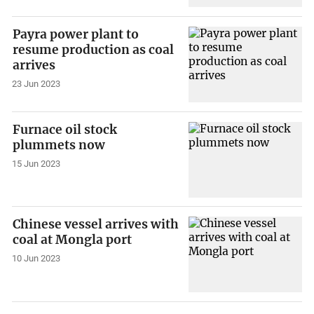
Payra power plant to
resume production as coal
arrives
23 Jun 2023
Furnace oil stock
plummets now
15 Jun 2023
Chinese vessel arrives with
coal at Mongla port
10 Jun 2023