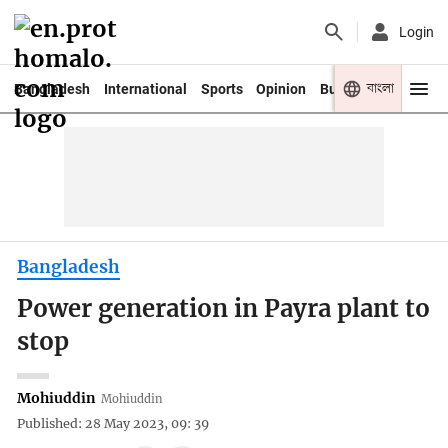
Login
বাংলা
Bangladesh
International
Sports
Opinion
Business
Youth
Bangladesh
Power generation in Payra plant to
stop
Mohiuddin
Mohiuddin
Published: 28 May 2023, 09: 39