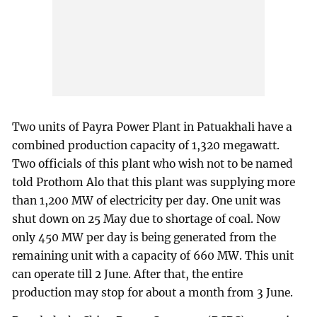
Two units of Payra Power Plant in Patuakhali have a
combined production capacity of 1,320 megawatt.
Two officials of this plant who wish not to be named
told Prothom Alo that this plant was supplying more
than 1,200 MW of electricity per day. One unit was
shut down on 25 May due to shortage of coal. Now
only 450 MW per day is being generated from the
remaining unit with a capacity of 660 MW. This unit
can operate till 2 June. After that, the entire
production may stop for about a month from 3 June.