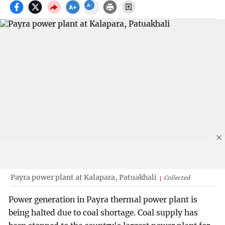
Payra power plant at Kalapara, Patuakhali
Collected
Power generation in Payra thermal power plant is
being halted due to coal shortage. Coal supply has