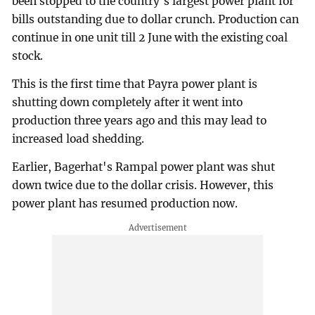
been stopped to the country's largest power plant for
bills outstanding due to dollar crunch. Production can
continue in one unit till 2 June with the existing coal
stock.
This is the first time that Payra power plant is
shutting down completely after it went into
production three years ago and this may lead to
increased load shedding.
Earlier, Bagerhat's Rampal power plant was shut
down twice due to the dollar crisis. However, this
power plant has resumed production now.