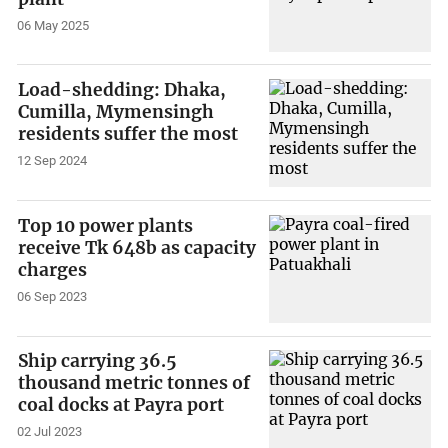
06 May 2025
Load-shedding: Dhaka,
Cumilla, Mymensingh
residents suffer the most
12 Sep 2024
Top 10 power plants
receive Tk 648b as capacity
charges
06 Sep 2023
Ship carrying 36.5
thousand metric tonnes of
coal docks at Payra port
02 Jul 2023