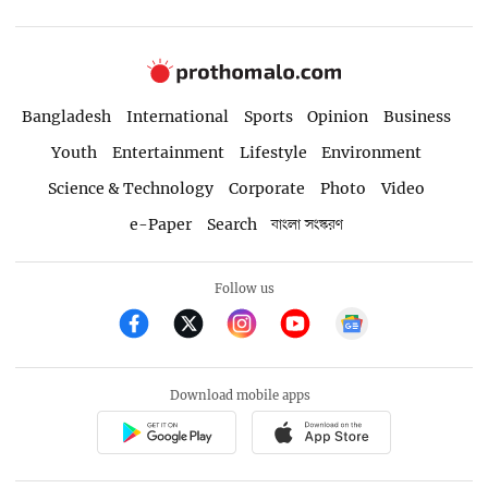
Bangladesh
International
Sports
Opinion
Business
Youth
Entertainment
Lifestyle
Environment
Science & Technology
Corporate
Photo
Video
e-Paper
Search
বাংলা সংস্করণ
Follow us
Download mobile apps