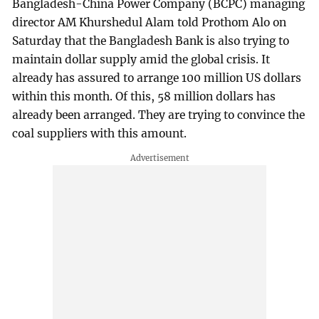
Bangladesh-China Power Company (BCPC) managing
director AM Khurshedul Alam told Prothom Alo on
Saturday that the Bangladesh Bank is also trying to
maintain dollar supply amid the global crisis. It
already has assured to arrange 100 million US dollars
within this month. Of this, 58 million dollars has
already been arranged. They are trying to convince the
coal suppliers with this amount.