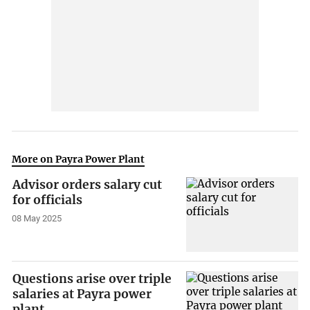
More on Payra Power Plant
Advisor orders salary cut
for officials
08 May 2025
Questions arise over triple
salaries at Payra power
plant