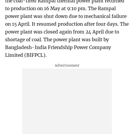
the coal-fired Rampal thermal power plant returned
to production on 16 May at 9:10 pm. The Rampal
power plant was shut down due to mechanical failure
on 15 April. It resumed production after four days. The
power plant was closed again from 24 April due to
shortage of coal. The power plant was built by
Bangladesh-India Friendship Power Company
Limited (BIFPCL).