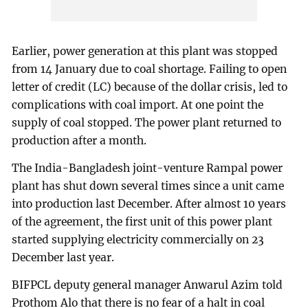
Earlier, power generation at this plant was stopped
from 14 January due to coal shortage. Failing to open
letter of credit (LC) because of the dollar crisis, led to
complications with coal import. At one point the
supply of coal stopped. The power plant returned to
production after a month.
The India-Bangladesh joint-venture Rampal power
plant has shut down several times since a unit came
into production last December. After almost 10 years
of the agreement, the first unit of this power plant
started supplying electricity commercially on 23
December last year.
BIFPCL deputy general manager Anwarul Azim told
Prothom Alo that there is no fear of a halt in coal