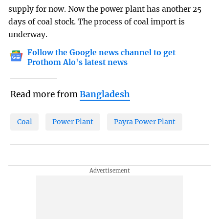
supply for now. Now the power plant has another 25
days of coal stock. The process of coal import is
underway.
Follow the Google news channel to get
Prothom Alo's latest news
Read more from
Bangladesh
Coal
Power Plant
Payra Power Plant