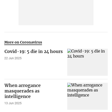
More on Coronavirus
Covid-19: 5 die in 24 hours
22 Jun 2025
When arrogance
masquerades as
intelligence
13 Jun 2025