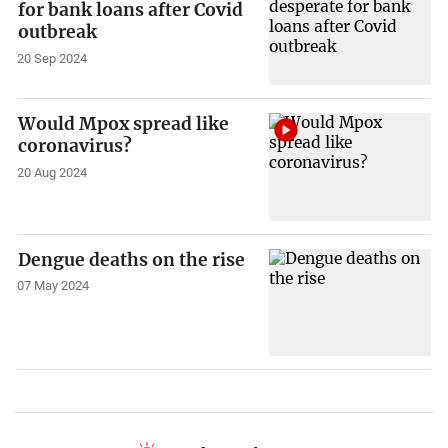
for bank loans after Covid
outbreak
20 Sep 2024
Would Mpox spread like
coronavirus?
20 Aug 2024
Dengue deaths on the rise
07 May 2024