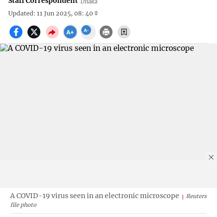
Staff Correspondent
Dhaka
Updated: 11 Jun 2025, 08: 40
A COVID-19 virus seen in an electronic microscope
Reuters
file photo