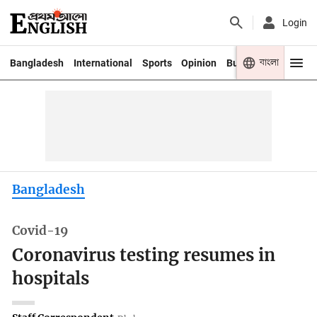
Login
বাংলা
Bangladesh
International
Sports
Opinion
Business
Youth
Bangladesh
Covid-19
Coronavirus testing resumes in
hospitals