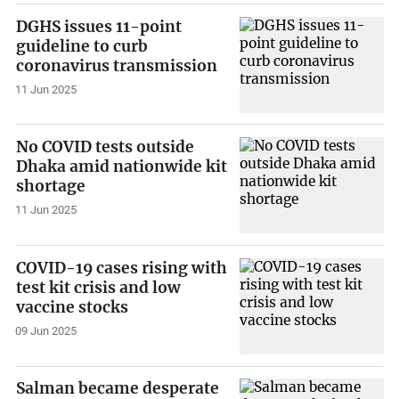
DGHS issues 11-point
guideline to curb
coronavirus transmission
11 Jun 2025
No COVID tests outside
Dhaka amid nationwide kit
shortage
11 Jun 2025
COVID-19 cases rising with
test kit crisis and low
vaccine stocks
09 Jun 2025
Salman became desperate