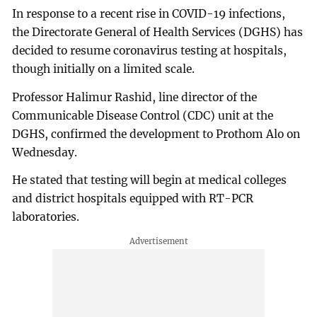
In response to a recent rise in COVID-19 infections,
the Directorate General of Health Services (DGHS) has
decided to resume coronavirus testing at hospitals,
though initially on a limited scale.
Professor Halimur Rashid, line director of the
Communicable Disease Control (CDC) unit at the
DGHS, confirmed the development to Prothom Alo on
Wednesday.
He stated that testing will begin at medical colleges
and district hospitals equipped with RT-PCR
laboratories.