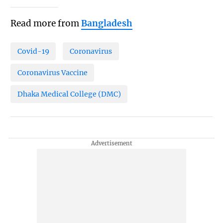
Read more from
Bangladesh
Covid-19
Coronavirus
Coronavirus Vaccine
Dhaka Medical College (DMC)