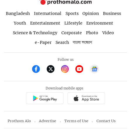
Bangladesh
International
Sports
Opinion
Business
Youth
Entertainment
Lifestyle
Environment
Science & Technology
Corporate
Photo
Video
e-Paper
Search
বাংলা সংস্করণ
Follow us
Download mobile apps
Prothom Alo
Advertise
Terms of Use
Contact Us