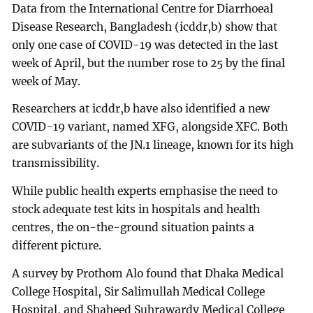
Data from the International Centre for Diarrhoeal
Disease Research, Bangladesh (icddr,b) show that
only one case of COVID-19 was detected in the last
week of April, but the number rose to 25 by the final
week of May.
Researchers at icddr,b have also identified a new
COVID-19 variant, named XFG, alongside XFC. Both
are subvariants of the JN.1 lineage, known for its high
transmissibility.
While public health experts emphasise the need to
stock adequate test kits in hospitals and health
centres, the on-the-ground situation paints a
different picture.
A survey by Prothom Alo found that Dhaka Medical
College Hospital, Sir Salimullah Medical College
Hospital, and Shaheed Suhrawardy Medical College