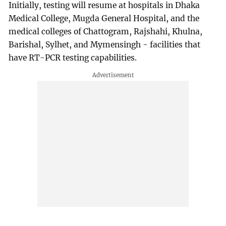
Initially, testing will resume at hospitals in Dhaka
Medical College, Mugda General Hospital, and the
medical colleges of Chattogram, Rajshahi, Khulna,
Barishal, Sylhet, and Mymensingh - facilities that
have RT-PCR testing capabilities.