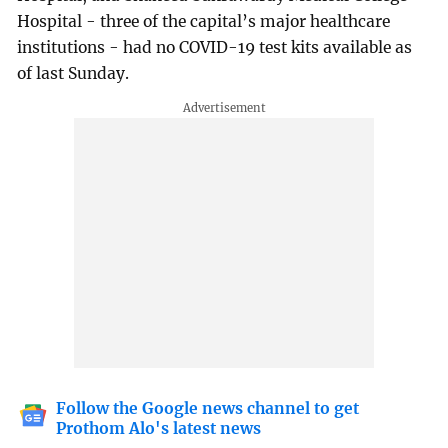
Hospital - three of the capital’s major healthcare
institutions - had no COVID-19 test kits available as
of last Sunday.
Follow the Google news channel to get
Prothom Alo's latest news