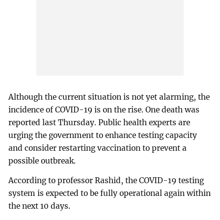
Although the current situation is not yet alarming, the
incidence of COVID-19 is on the rise. One death was
reported last Thursday. Public health experts are
urging the government to enhance testing capacity
and consider restarting vaccination to prevent a
possible outbreak.
According to professor Rashid, the COVID-19 testing
system is expected to be fully operational again within
the next 10 days.