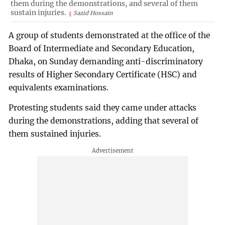
them during the demonstrations, and several of them
sustain injuries.
Sazid Hossain
A group of students demonstrated at the office of the
Board of Intermediate and Secondary Education,
Dhaka, on Sunday demanding anti-discriminatory
results of Higher Secondary Certificate (HSC) and
equivalents examinations.
Protesting students said they came under attacks
during the demonstrations, adding that several of
them sustained injuries.