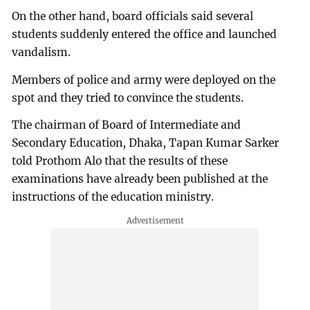
On the other hand, board officials said several
students suddenly entered the office and launched
vandalism.
Members of police and army were deployed on the
spot and they tried to convince the students.
The chairman of Board of Intermediate and
Secondary Education, Dhaka, Tapan Kumar Sarker
told Prothom Alo that the results of these
examinations have already been published at the
instructions of the education ministry.