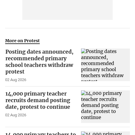
More on Protest
Posting dates announced,
recommended primary
school teachers withdraw
protest
02 Aug 2026
14,000 primary teacher
recruits demand posting
date, protest to continue
02 Aug 2026
14,000 primary teachers to