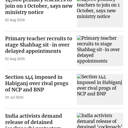
join on 1 October, says new
ministry notice
02 Aug 2026
Primary teacher recruits to
stage Shahbag sit-in over
delayed appointments
02 Aug 2026
Section 144 imposed in
Habiganj over rival progs
of NCP and BNP
29 Jul 2026
India activists demand
release of detained