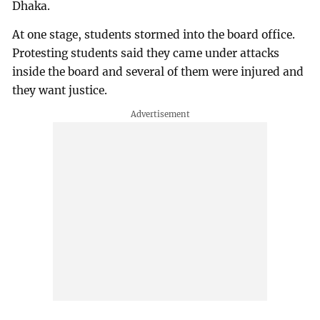
Dhaka.
At one stage, students stormed into the board office.
Protesting students said they came under attacks
inside the board and several of them were injured and
they want justice.