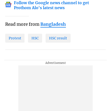
Follow the Google news channel to get
Prothom Alo's latest news
Read more from
Bangladesh
Protest
HSC
HSC result