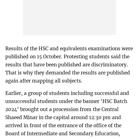
Results of the HSC and equivalents examinations were
published on 15 October. Protesting students said the
results that have been published are discriminatory.
That is why they demanded the results are published
again after mapping all subjects.
Earlier, a group of students including successful and
unsuccessful students under the banner ‘HSC Batch
2024’ brought out a procession from the Central
Shaeed Minar in the capital around 12:30 pm and
arrived in front of the entrance of the office of the
Board of Intermediate and Secondary Education,