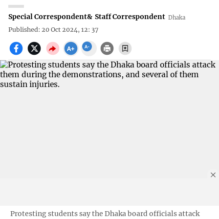
Special Correspondent
&
Staff Correspondent
Dhaka
Published: 20 Oct 2024, 12: 37
Protesting students say the Dhaka board officials attack