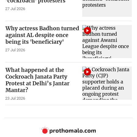
'cockroach' protesters
27 Jul 2026
Why actress Badhon turned
against AL despite once
being its 'beneficiary'
27 Jul 2026
What happened at the
Cockroach Janata Party
Protest at Delhi’s Jantar
Mantar?
23 Jul 2026