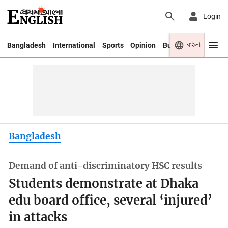
Login
বাংলা
Bangladesh
International
Sports
Opinion
Business
Youth
Bangladesh
Demand of anti-discriminatory HSC results
Students demonstrate at Dhaka
edu board office, several ‘injured’
in attacks