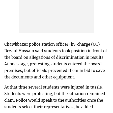
Chawkbazar police station officer-in-charge (OC)
Rezaul Hossain said students took position in front of
the board on allegations of discrimination in results.
At one stage, protesting students entered the board
premises, but officials prevented them in bid to save
the documents and other equipment.
At that time several students were injured in tussle.
Students were protesting, but the situation remained
clam. Police would speak to the authorities once the
students select their representatives, he added.