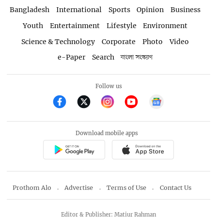
Bangladesh
International
Sports
Opinion
Business
Youth
Entertainment
Lifestyle
Environment
Science & Technology
Corporate
Photo
Video
e-Paper
Search
বাংলা সংস্করণ
Follow us
Download mobile apps
Prothom Alo
Advertise
Terms of Use
Contact Us
Editor & Publisher: Matiur Rahman