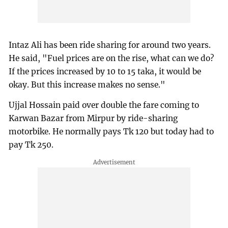
Intaz Ali has been ride sharing for around two years.
He said, "Fuel prices are on the rise, what can we do?
If the prices increased by 10 to 15 taka, it would be
okay. But this increase makes no sense."
Ujjal Hossain paid over double the fare coming to
Karwan Bazar from Mirpur by ride-sharing
motorbike. He normally pays Tk 120 but today had to
pay Tk 250.