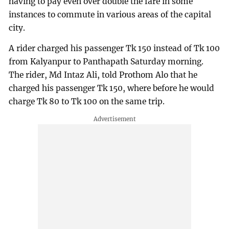
having to pay even over double the fare in some
instances to commute in various areas of the capital
city.
A rider charged his passenger Tk 150 instead of Tk 100
from Kalyanpur to Panthapath Saturday morning.
The rider, Md Intaz Ali, told Prothom Alo that he
charged his passenger Tk 150, where before he would
charge Tk 80 to Tk 100 on the same trip.