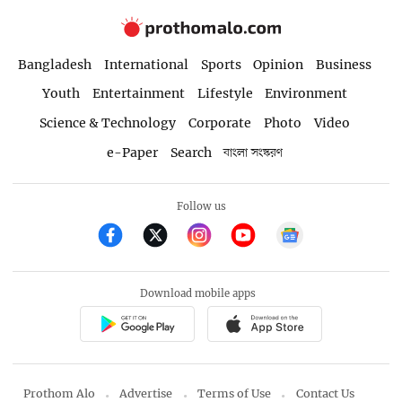
Bangladesh
International
Sports
Opinion
Business
Youth
Entertainment
Lifestyle
Environment
Science & Technology
Corporate
Photo
Video
e-Paper
Search
বাংলা সংস্করণ
Follow us
Download mobile apps
Prothom Alo
Advertise
Terms of Use
Contact Us