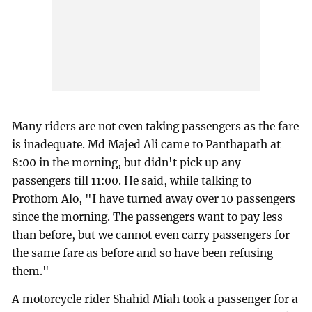
Many riders are not even taking passengers as the fare
is inadequate. Md Majed Ali came to Panthapath at
8:00 in the morning, but didn't pick up any
passengers till 11:00. He said, while talking to
Prothom Alo, "I have turned away over 10 passengers
since the morning. The passengers want to pay less
than before, but we cannot even carry passengers for
the same fare as before and so have been refusing
them."
A motorcycle rider Shahid Miah took a passenger for a