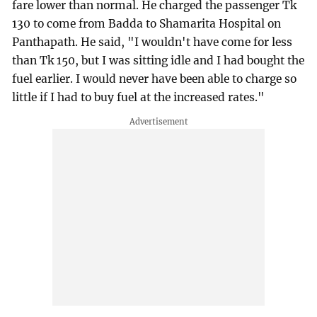
fare lower than normal. He charged the passenger Tk
130 to come from Badda to Shamarita Hospital on
Panthapath. He said, "I wouldn't have come for less
than Tk 150, but I was sitting idle and I had bought the
fuel earlier. I would never have been able to charge so
little if I had to buy fuel at the increased rates."