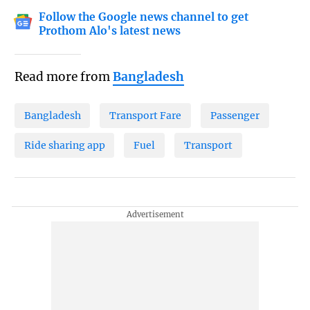
Follow the Google news channel to get
Prothom Alo's latest news
Read more from
Bangladesh
Bangladesh
Transport Fare
Passenger
Ride sharing app
Fuel
Transport