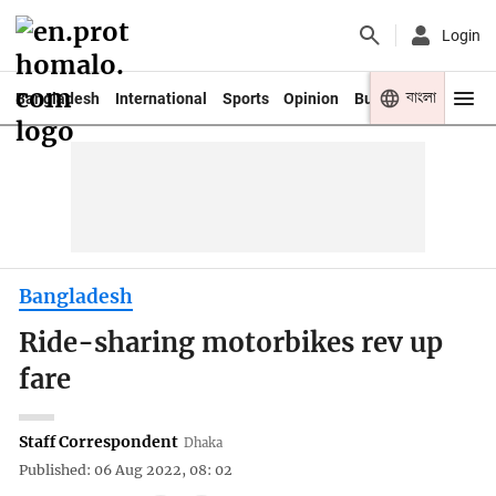
Login
বাংলা
Bangladesh
International
Sports
Opinion
Business
Youth
Bangladesh
Ride-sharing motorbikes rev up
fare
Staff Correspondent
Dhaka
Published: 06 Aug 2022, 08: 02