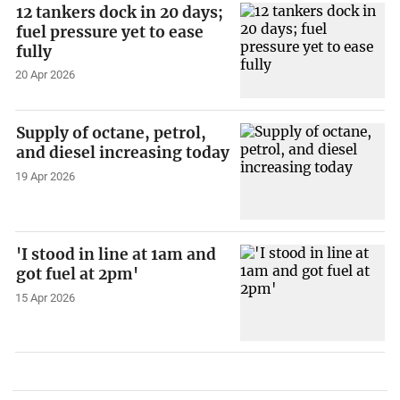
12 tankers dock in 20 days;
fuel pressure yet to ease
fully
20 Apr 2026
Supply of octane, petrol,
and diesel increasing today
19 Apr 2026
'I stood in line at 1am and
got fuel at 2pm'
15 Apr 2026