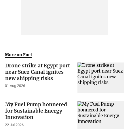
More on Fuel
Drone strike at Egypt port
near Suez Canal ignites
new shipping risks
01 Aug 2026
My Fuel Pump honnered
for Sustainable Energy
Innovation
22 Jul 2026