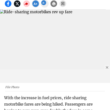
File Photo
With the increase in fuel prices, ride sharing
motorbike fares are being hiked. Passengers are