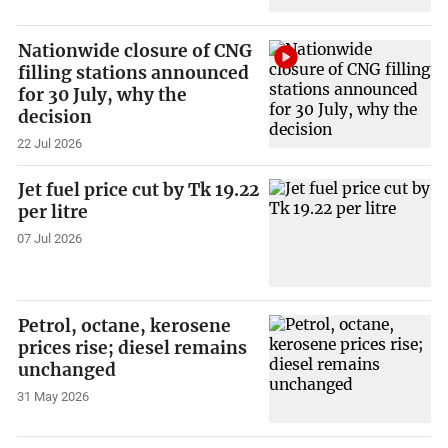
Nationwide closure of CNG
filling stations announced
for 30 July, why the
decision
22 Jul 2026
Jet fuel price cut by Tk 19.22
per litre
07 Jul 2026
Petrol, octane, kerosene
prices rise; diesel remains
unchanged
31 May 2026