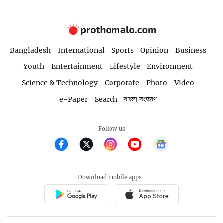
Bangladesh
International
Sports
Opinion
Business
Youth
Entertainment
Lifestyle
Environment
Science & Technology
Corporate
Photo
Video
e-Paper
Search
বাংলা সংস্করণ
Follow us
Download mobile apps