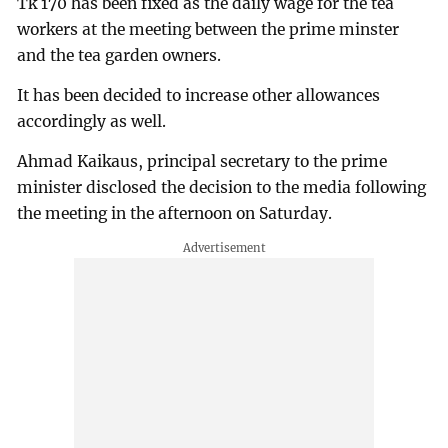
Tk 170 has been fixed as the daily wage for the tea
workers at the meeting between the prime minster
and the tea garden owners.
It has been decided to increase other allowances
accordingly as well.
Ahmad Kaikaus, principal secretary to the prime
minister disclosed the decision to the media following
the meeting in the afternoon on Saturday.