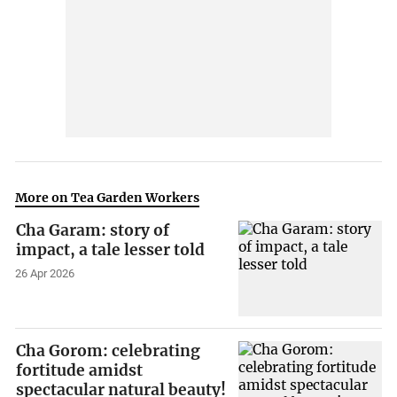
More on Tea Garden Workers
Cha Garam: story of
impact, a tale lesser told
26 Apr 2026
Cha Gorom: celebrating
fortitude amidst
spectacular natural beauty!