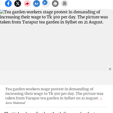
Tea garden workers stage protest in demanding of
increasing their wage to Tk 300 per day. The picture was
taken from Tarapur tea garden in Sylhet on 21 August.
Anis Mahmud