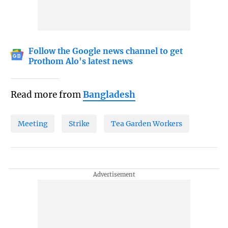
Follow the Google news channel to get
Prothom Alo's latest news
Read more from
Bangladesh
Meeting
Strike
Tea Garden Workers