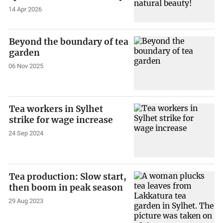
14 Apr 2026
Beyond the boundary of tea
garden
06 Nov 2025
Tea workers in Sylhet
strike for wage increase
24 Sep 2024
Tea production: Slow start,
then boom in peak season
29 Aug 2023