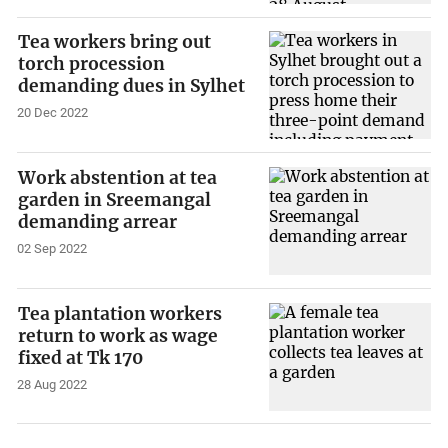
Tea workers bring out
torch procession
demanding dues in Sylhet
20 Dec 2022
Work abstention at tea
garden in Sreemangal
demanding arrear
02 Sep 2022
Tea plantation workers
return to work as wage
fixed at Tk 170
28 Aug 2022