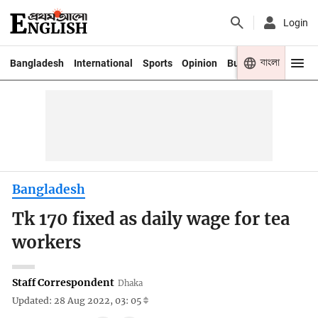
Login
বাংলা
Bangladesh
International
Sports
Opinion
Business
Youth
Bangladesh
Tk 170 fixed as daily wage for tea
workers
Staff Correspondent
Dhaka
Updated: 28 Aug 2022, 03: 05