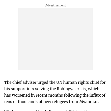
The chief adviser urged the UN human rights chief for
his support in resolving the Rohingya crisis, which
has worsened in recent months following the influx of
tens of thousands of new refugees from Myanmar.