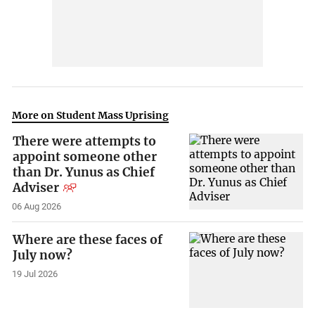
More on Student Mass Uprising
There were attempts to
appoint someone other
than Dr. Yunus as Chief
Adviser
06 Aug 2026
Where are these faces of
July now?
19 Jul 2026