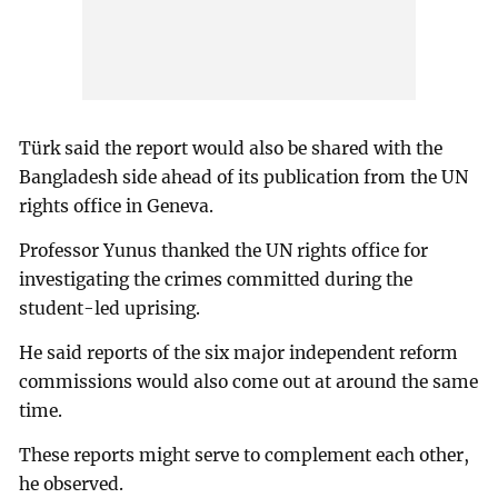
Türk said the report would also be shared with the
Bangladesh side ahead of its publication from the UN
rights office in Geneva.
Professor Yunus thanked the UN rights office for
investigating the crimes committed during the
student-led uprising.
He said reports of the six major independent reform
commissions would also come out at around the same
time.
These reports might serve to complement each other,
he observed.