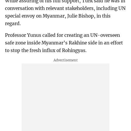
While assuring of his full support, Türk said he was in
conversation with relevant stakeholders, including UN
special envoy on Myanmar, Julie Bishop, in this
regard.
Professor Yunus called for creating an UN-overseen
safe zone inside Myanmar’s Rakhine side in an effort
to stop the fresh influx of Rohingyas.