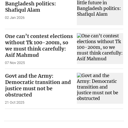
Bangladesh politics:
Shafiqul Alam
02 Jan 2026
One can’t contest elections
without Tk 100-200m, so
we must think carefully:
Asif Mahmud
07 Nov 2025
Govt and the Army:
Democratic transition and
justice must not be
obstructed
21 Oct 2025