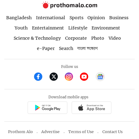
Bangladesh
International
Sports
Opinion
Business
Youth
Entertainment
Lifestyle
Environment
Science & Technology
Corporate
Photo
Video
e-Paper
Search
বাংলা সংস্করণ
Follow us
Download mobile apps
Prothom Alo
Advertise
Terms of Use
Contact Us