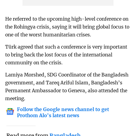
He referred to the upcoming high-level conference on
the Rohingya crisis, saying it will bring global focus to
one of the worst humanitarian crises.
Türk agreed that such a conference is very important
to bring back the lost focus of the international
community on the crisis.
Lamiya Morshed, SDG Coordinator of the Bangladesh
government, and Tareq Ariful Islam, Bangladesh’s
Permanent Ambassador to Geneva, also attended the
meeting.
Follow the Google news channel to get
Prothom Alo's latest news
Read more from
Bangladesh