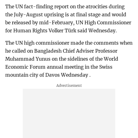
The UN fact-finding report on the atrocities during
the July-August uprising is at final stage and would
be released by mid-February, UN High Commissioner
for Human Rights Volker Türk said Wednesday.
The UN high commissioner made the comments when
he called on Bangladesh Chief Adviser Professor
Muhammad Yunus on the sidelines of the World
Economic Forum annual meeting in the Swiss
mountain city of Davos Wednesday .