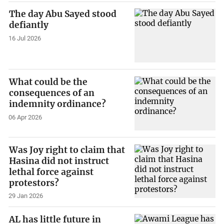
The day Abu Sayed stood
defiantly
16 Jul 2026
What could be the
consequences of an
indemnity ordinance?
06 Apr 2026
Was Joy right to claim that
Hasina did not instruct
lethal force against
protestors?
29 Jan 2026
AL has little future in