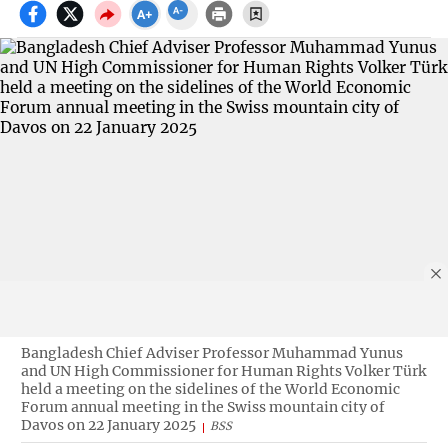
Bangladesh Chief Adviser Professor Muhammad Yunus
and UN High Commissioner for Human Rights Volker Türk
held a meeting on the sidelines of the World Economic
Forum annual meeting in the Swiss mountain city of
Davos on 22 January 2025
BSS