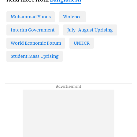
Muhammad Yunus
Violence
Interim Government
July-August Uprising
World Economic Forum
UNHCR
Student Mass Uprising