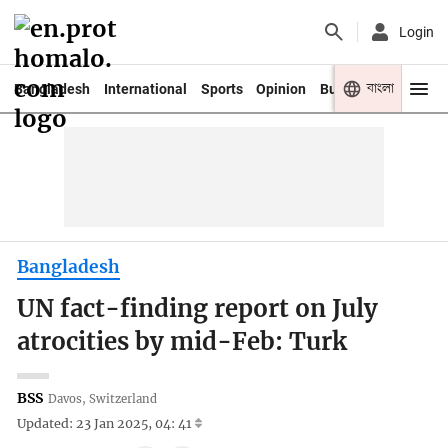
Login
বাংলা
Bangladesh
International
Sports
Opinion
Business
Youth
Bangladesh
UN fact-finding report on July
atrocities by mid-Feb: Turk
BSS
Davos, Switzerland
Updated: 23 Jan 2025, 04: 41