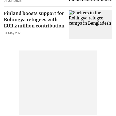
02 Jun 2026
Finland boosts support for
Rohingya refugees with
EUR 2 million contribution
31 May 2026