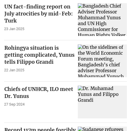
UN fact-finding report on
July atrocities by mid-Feb:
Turk
23 Jan 2025
Rohingya situation is
getting complicated, Yunus
tells Filippo Grandi
22 Jan 2025
Chiefs of UNHCR, ILO meet
Dr. Yunus
27 Sep 2024
Record 117m people forcibly