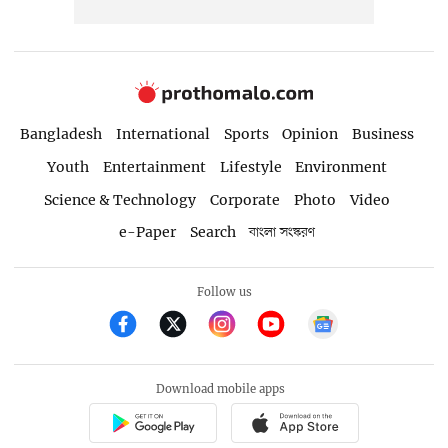
Bangladesh
International
Sports
Opinion
Business
Youth
Entertainment
Lifestyle
Environment
Science & Technology
Corporate
Photo
Video
e-Paper
Search
বাংলা সংস্করণ
Follow us
Download mobile apps