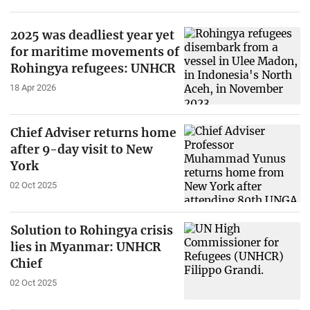
2025 was deadliest year yet
for maritime movements of
Rohingya refugees: UNHCR
18 Apr 2026
Chief Adviser returns home
after 9-day visit to New
York
02 Oct 2025
Solution to Rohingya crisis
lies in Myanmar: UNHCR
Chief
02 Oct 2025