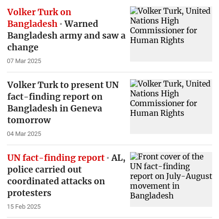
Volker Turk on
Bangladesh
Warned
Bangladesh army and saw a
change
07 Mar 2025
Volker Turk to present UN
fact-finding report on
Bangladesh in Geneva
tomorrow
04 Mar 2025
UN fact-finding report
AL,
police carried out
coordinated attacks on
protesters
15 Feb 2025