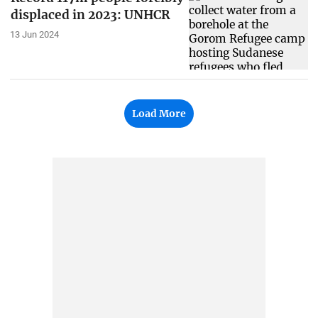
displaced in 2023: UNHCR
13 Jun 2024
Load More