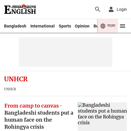
Login
বাংলা
Bangladesh
International
Sports
Opinion
Business
Youth
UNHCR
UNHCR
From camp to canvas
Bangladeshi students put a
human face on the
Rohingya crisis