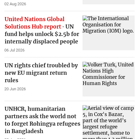
02 Aug 2026
United Nations Global
Solutions Hub report
UN
fund helps unlock $2.5b for
internally displaced people
06 Jul 2026
UN rights chief troubled by
new EU migrant return
rules
20 Jun 2026
UNHCR, humanitarian
partners ask the world not
to forget Rohingya refugees
in Bangladesh