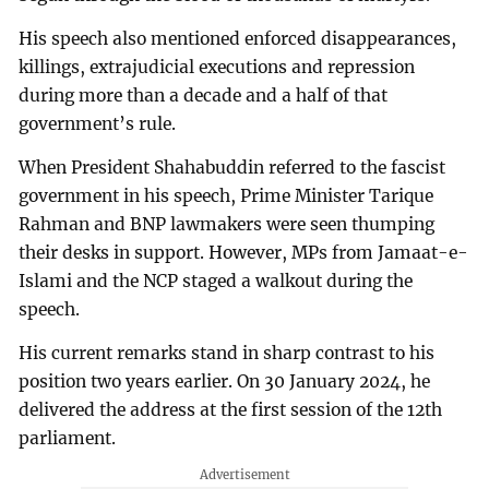
His speech also mentioned enforced disappearances,
killings, extrajudicial executions and repression
during more than a decade and a half of that
government’s rule.
When President Shahabuddin referred to the fascist
government in his speech, Prime Minister Tarique
Rahman and BNP lawmakers were seen thumping
their desks in support. However, MPs from Jamaat-e-
Islami and the NCP staged a walkout during the
speech.
His current remarks stand in sharp contrast to his
position two years earlier. On 30 January 2024, he
delivered the address at the first session of the 12th
parliament.