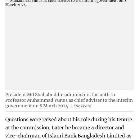
President Md Shahabuddin administers the oath to
Professor Muhammad Yunus as chief adviser to the interim
government on 8 March 2024.
File Photo
Questions were raised about his role during his tenure
at the commission. Later he became a director and
vice-chairman of Islami Bank Bangladesh Limited as