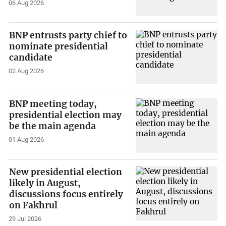
06 Aug 2026
BNP entrusts party chief to
nominate presidential
candidate
02 Aug 2026
BNP meeting today,
presidential election may
be the main agenda
01 Aug 2026
New presidential election
likely in August,
discussions focus entirely
on Fakhrul
29 Jul 2026