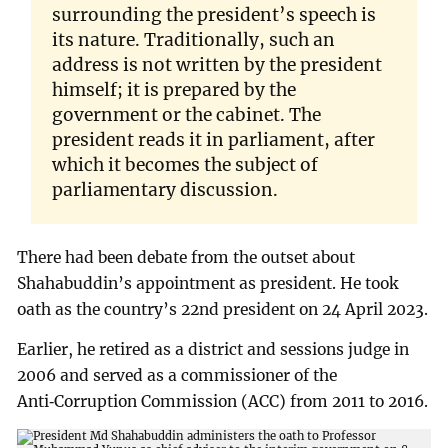
surrounding the president’s speech is
its nature. Traditionally, such an
address is not written by the president
himself; it is prepared by the
government or the cabinet. The
president reads it in parliament, after
which it becomes the subject of
parliamentary discussion.
There had been debate from the outset about
Shahabuddin’s appointment as president. He took
oath as the country’s 22nd president on 24 April 2023.
Earlier, he retired as a district and sessions judge in
2006 and served as a commissioner of the
Anti‑Corruption Commission (ACC) from 2011 to 2016.