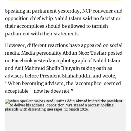
Speaking in parliament yesterday, NCP convener and
opposition chief whip Nahid Islam said no fascist or
their accomplices should be allowed to tarnish
parliament with their statements.
However, different reactions have appeared on social
media. Media personality Abdun Noor Tushar posted
on Facebook yesterday a photograph of Nahid Islam
and Asif Mahmud Shojib Bhuyain taking oath as
advisers before President Shahabuddin and wrote,
“When becoming advisers, the ‘accomplice’ seemed
acceptable—now he does not.”