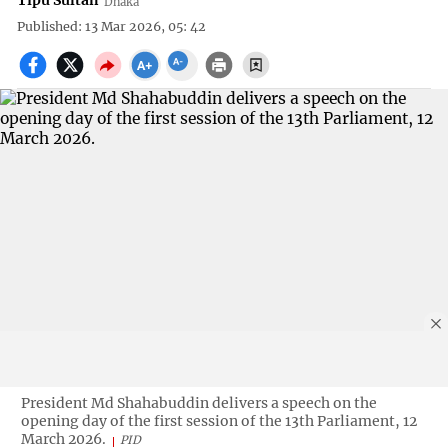
Tipu Sultan
Dhaka
Published: 13 Mar 2026, 05: 42
President Md Shahabuddin delivers a speech on the
opening day of the first session of the 13th Parliament, 12
March 2026.
PID