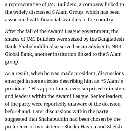
a representative of JMC Builders, a company linked to
the widely discussed S Alam Group, which has been
associated with financial scandals in the country.
After the fall of the Awami League government, the
shares of JMC Builders were seized by the Bangladesh
Bank. Shahabuddin also served as an adviser to NRB
Global Bank, another institution linked to the S Alam
group.
As a result, when he was made president, discussions
emerged in some circles describing him as “S Alam’s
president.” His appointment even surprised ministers
and leaders within the Awami League. Senior leaders
of the party were reportedly unaware of the decision
beforehand. Later discussions within the party
suggested that Shahabuddin had been chosen by the
preference of two sisters—Sheikh Hasina and Sheikh