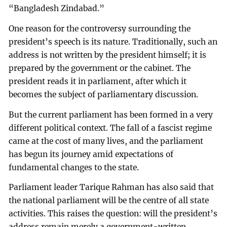
“Bangladesh Zindabad.”
One reason for the controversy surrounding the
president’s speech is its nature. Traditionally, such an
address is not written by the president himself; it is
prepared by the government or the cabinet. The
president reads it in parliament, after which it
becomes the subject of parliamentary discussion.
But the current parliament has been formed in a very
different political context. The fall of a fascist regime
came at the cost of many lives, and the parliament
has begun its journey amid expectations of
fundamental changes to the state.
Parliament leader Tarique Rahman has also said that
the national parliament will be the centre of all state
activities. This raises the question: will the president’s
address remain merely a government-written