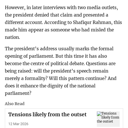
However, in later interviews with two media outlets,
the president denied that claim and presented a
different account. According to Shafiqur Rahman, this
made him appear as someone who had misled the
nation.
The president’s address usually marks the formal
opening of parliament. But this time it has also
become the centre of political debate. Questions are
being raised: will the president’s speech remain
merely a formality? Will this pattern continue? And
does it enhance the dignity of the national
parliament?
Also Read
Tensions likely from the outset
12 Mar 2026