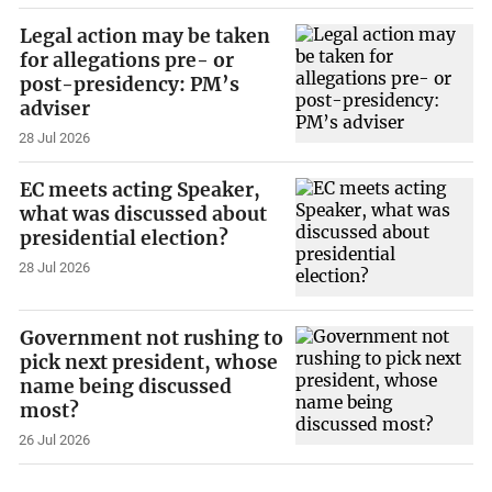
Legal action may be taken
for allegations pre- or
post-presidency: PM’s
adviser
28 Jul 2026
EC meets acting Speaker,
what was discussed about
presidential election?
28 Jul 2026
Government not rushing to
pick next president, whose
name being discussed
most?
26 Jul 2026