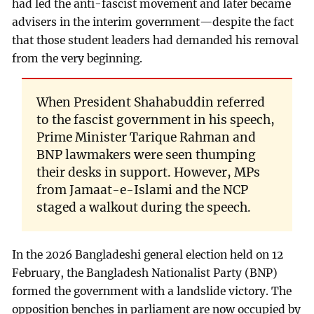
had led the anti-fascist movement and later became
advisers in the interim government—despite the fact
that those student leaders had demanded his removal
from the very beginning.
When President Shahabuddin referred
to the fascist government in his speech,
Prime Minister Tarique Rahman and
BNP lawmakers were seen thumping
their desks in support. However, MPs
from Jamaat-e-Islami and the NCP
staged a walkout during the speech.
In the 2026 Bangladeshi general election held on 12
February, the Bangladesh Nationalist Party (BNP)
formed the government with a landslide victory. The
opposition benches in parliament are now occupied by