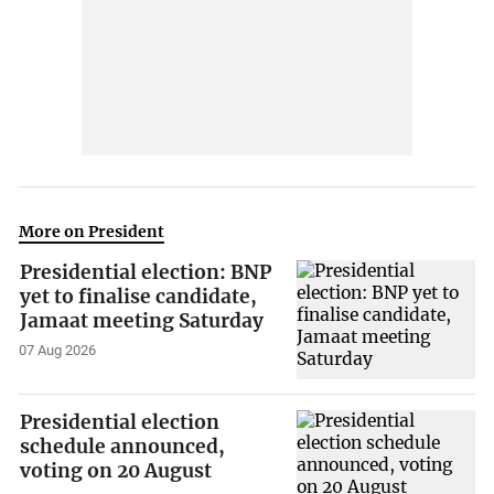
More on President
Presidential election: BNP
yet to finalise candidate,
Jamaat meeting Saturday
07 Aug 2026
Presidential election
schedule announced,
voting on 20 August