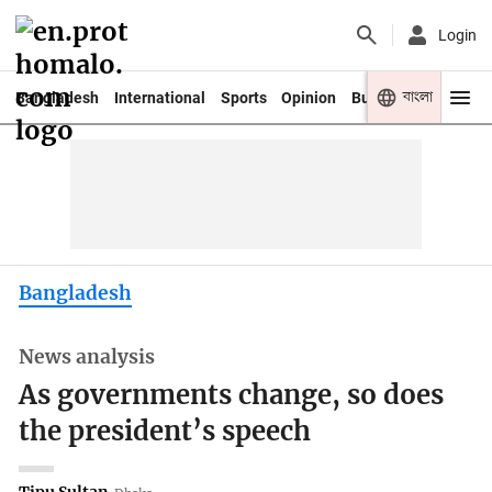
Login
বাংলা
Bangladesh
International
Sports
Opinion
Business
Youth
Bangladesh
News analysis
As governments change, so does
the president’s speech