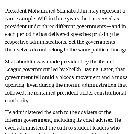
President Mohammed Shahabuddin may represent a
rare example. Within three years, he has served as
president under three different governments—and in
each period he has delivered speeches praising the
respective administrations. Yet the governments
themselves do not belong to the same political lineage.
Shahabuddin was made president by the Awami
League government led by Sheikh Hasina. Later, that
government fell amid a bloody movement and a mass
uprising. Even during the interim administration that
followed, he remained president under constitutional
continuity.
He administered the oath to the advisers of the
interim government, including its chief adviser. He
even administered the oath to student leaders who