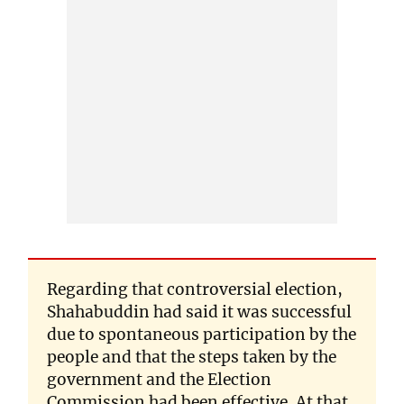
Regarding that controversial election,
Shahabuddin had said it was successful
due to spontaneous participation by the
people and that the steps taken by the
government and the Election
Commission had been effective. At that