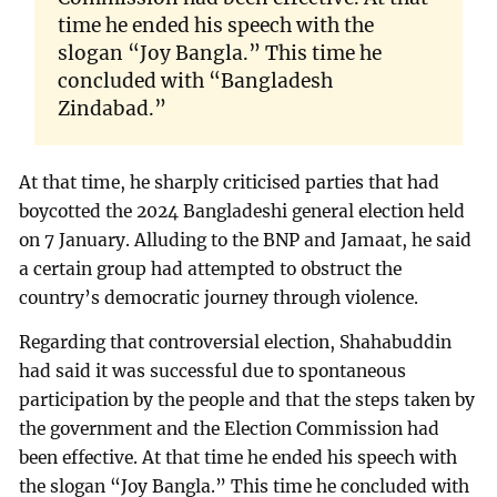
time he ended his speech with the
slogan “Joy Bangla.” This time he
concluded with “Bangladesh
Zindabad.”
At that time, he sharply criticised parties that had
boycotted the 2024 Bangladeshi general election held
on 7 January. Alluding to the BNP and Jamaat, he said
a certain group had attempted to obstruct the
country’s democratic journey through violence.
Regarding that controversial election, Shahabuddin
had said it was successful due to spontaneous
participation by the people and that the steps taken by
the government and the Election Commission had
been effective. At that time he ended his speech with
the slogan “Joy Bangla.” This time he concluded with