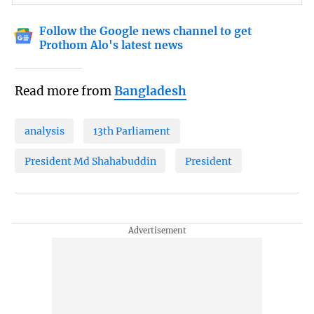
Follow the Google news channel to get
Prothom Alo's latest news
Read more from
Bangladesh
analysis
13th Parliament
President Md Shahabuddin
President