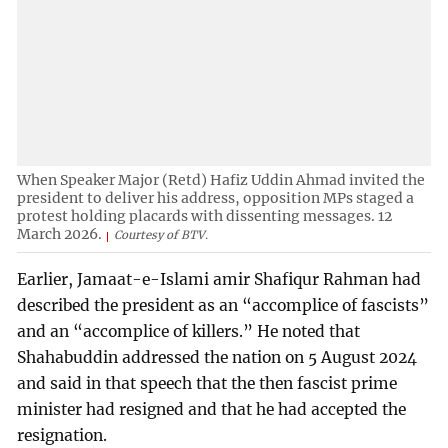
When Speaker Major (Retd) Hafiz Uddin Ahmad invited the
president to deliver his address, opposition MPs staged a
protest holding placards with dissenting messages. 12
March 2026.
Courtesy of BTV.
Earlier, Jamaat-e-Islami amir Shafiqur Rahman had
described the president as an “accomplice of fascists”
and an “accomplice of killers.” He noted that
Shahabuddin addressed the nation on 5 August 2024
and said in that speech that the then fascist prime
minister had resigned and that he had accepted the
resignation.