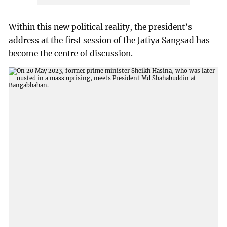
Within this new political reality, the president’s
address at the first session of the Jatiya Sangsad has
become the centre of discussion.