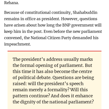
Rehana.
Because of constitutional continuity, Shahabuddin
remains in office as president. However, questions
have arisen about how long the BNP government will
keep him in the post. Even before the new parliament
convened, the National Citizen Party demanded his
impeachment.
The president’s address usually marks
the formal opening of parliament. But
this time it has also become the centre
of political debate. Questions are being
raised: will the president’s speech
remain merely a formality? Will this
pattern continue? And does it enhance
the dignity of the national parliament?