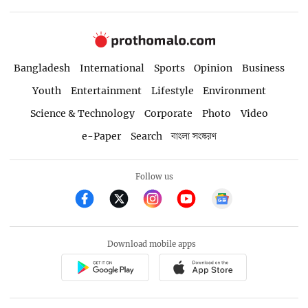
Bangladesh
International
Sports
Opinion
Business
Youth
Entertainment
Lifestyle
Environment
Science & Technology
Corporate
Photo
Video
e-Paper
Search
বাংলা সংস্করণ
Follow us
Download mobile apps