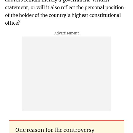
statement, or will it also reflect the personal position
of the holder of the country’s highest constitutional
office?
One reason for the controversy