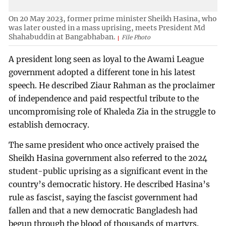
On 20 May 2023, former prime minister Sheikh Hasina, who
was later ousted in a mass uprising, meets President Md
Shahabuddin at Bangabhaban.
File Photo
A president long seen as loyal to the Awami League
government adopted a different tone in his latest
speech. He described Ziaur Rahman as the proclaimer
of independence and paid respectful tribute to the
uncompromising role of Khaleda Zia in the struggle to
establish democracy.
The same president who once actively praised the
Sheikh Hasina government also referred to the 2024
student-public uprising as a significant event in the
country’s democratic history. He described Hasina’s
rule as fascist, saying the fascist government had
fallen and that a new democratic Bangladesh had
begun through the blood of thousands of martyrs.