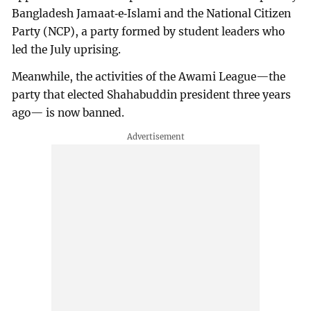
Bangladesh Jamaat‑e‑Islami and the National Citizen
Party (NCP), a party formed by student leaders who
led the July uprising.
Meanwhile, the activities of the Awami League—the
party that elected Shahabuddin president three years
ago— is now banned.