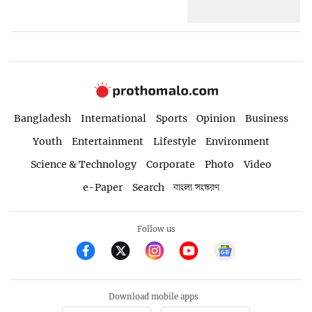
Bangladesh
International
Sports
Opinion
Business
Youth
Entertainment
Lifestyle
Environment
Science & Technology
Corporate
Photo
Video
e-Paper
Search
বাংলা সংস্করণ
Follow us
Download mobile apps