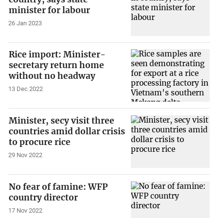
minister for labour
26 Jan 2023
Rice import: Minister-
secretary return home
without no headway
13 Dec 2022
Minister, secy visit three
countries amid dollar crisis
to procure rice
29 Nov 2022
No fear of famine: WFP
country director
17 Nov 2022