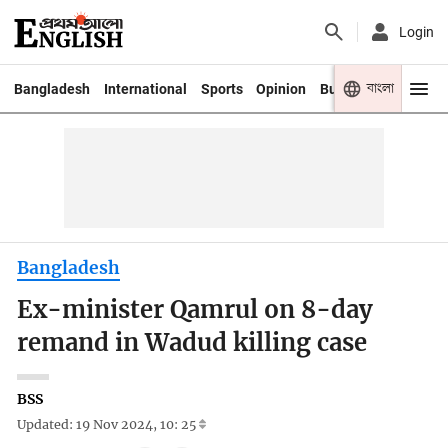
Login
বাংলা
Bangladesh
International
Sports
Opinion
Business
Youth
Bangladesh
Ex-minister Qamrul on 8-day
remand in Wadud killing case
BSS
Updated: 19 Nov 2024, 10: 25