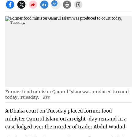
Former food minister Qamrul Islam was produced to court
today, Tuesday.
BSS
A Dhaka court on Tuesday placed former food
minister Qamrul Islam on an eight-day remand in a
case lodged over the murder of trader Abdul Wadud.