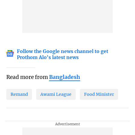
Follow the Google news channel to get
Prothom Alo's latest news
Read more from
Bangladesh
Remand
Awami League
Food Minister