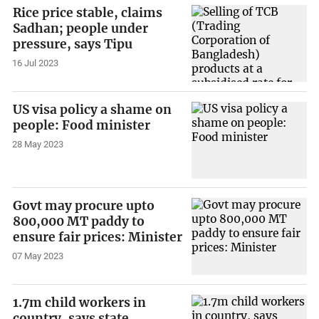
Rice price stable, claims
Sadhan; people under
pressure, says Tipu
16 Jul 2023
US visa policy a shame on
people: Food minister
28 May 2023
Govt may procure upto
800,000 MT paddy to
ensure fair prices: Minister
07 May 2023
1.7m child workers in
country, says state