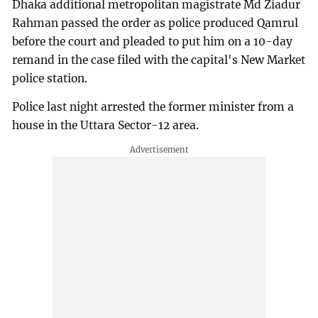
Dhaka additional metropolitan magistrate Md Ziadur
Rahman passed the order as police produced Qamrul
before the court and pleaded to put him on a 10-day
remand in the case filed with the capital's New Market
police station.
Police last night arrested the former minister from a
house in the Uttara Sector-12 area.