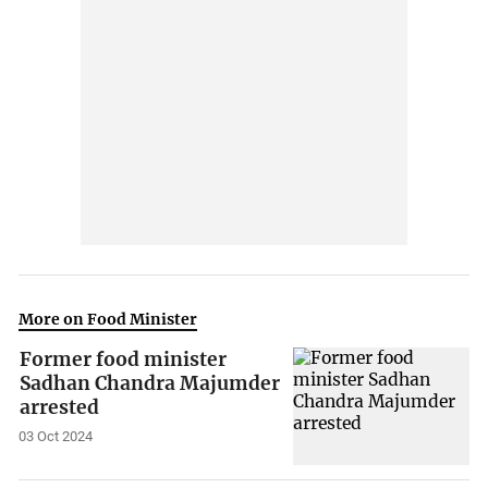
More on Food Minister
Former food minister
Sadhan Chandra Majumder
arrested
03 Oct 2024