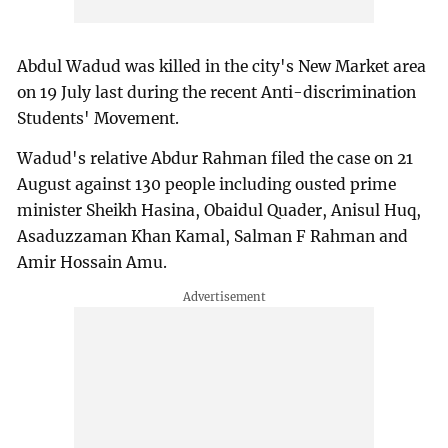
Abdul Wadud was killed in the city's New Market area
on 19 July last during the recent Anti-discrimination
Students' Movement.
Wadud's relative Abdur Rahman filed the case on 21
August against 130 people including ousted prime
minister Sheikh Hasina, Obaidul Quader, Anisul Huq,
Asaduzzaman Khan Kamal, Salman F Rahman and
Amir Hossain Amu.