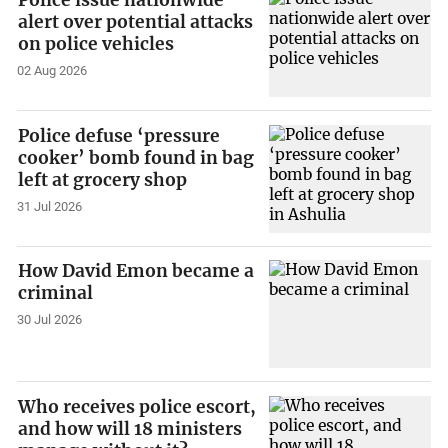
Police issue nationwide
alert over potential attacks
on police vehicles
02 Aug 2026
Police defuse ‘pressure
cooker’ bomb found in bag
left at grocery shop
31 Jul 2026
How David Emon became a
criminal
30 Jul 2026
Who receives police escort,
and how will 18 ministers