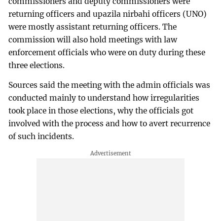
commissioners and deputy commissioners were
returning officers and upazila nirbahi officers (UNO)
were mostly assistant returning officers. The
commission will also hold meetings with law
enforcement officials who were on duty during these
three elections.
Sources said the meeting with the admin officials was
conducted mainly to understand how irregularities
took place in those elections, why the officials got
involved with the process and how to avert recurrence
of such incidents.