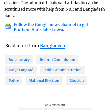
election. The admin officials said affidavits can be
scrutinised more with help from NBR and Bangladesh
Bank.
Follow the Google news channel to get
Prothom Alo's latest news
Read more from
Bangladesh
Bureaucracy
Reform Commission
Jatiya Sangsad
Public Administration
Police
National Election
Election