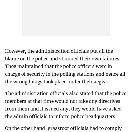
However, the administration officials put all the
blame on the police and shunned their own failures.
They maintained that the police officers were in
charge of security in the polling stations and hence all
the wrongdoings took place under their aegis.
The administration officials also stated that the police
members at that time would not take any directives
from them and if issued any, they would have asked
the admin officials to inform police headquarters.
On the other hand, grassroot officials had to comply