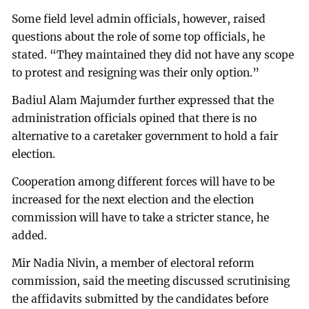
Some field level admin officials, however, raised
questions about the role of some top officials, he
stated. “They maintained they did not have any scope
to protest and resigning was their only option.”
Badiul Alam Majumder further expressed that the
administration officials opined that there is no
alternative to a caretaker government to hold a fair
election.
Cooperation among different forces will have to be
increased for the next election and the election
commission will have to take a stricter stance, he
added.
Mir Nadia Nivin, a member of electoral reform
commission, said the meeting discussed scrutinising
the affidavits submitted by the candidates before