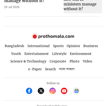
manage without it?
29 Jul 2026
Bangladesh
International
Sports
Opinion
Business
Youth
Entertainment
Lifestyle
Environment
Science & Technology
Corporate
Photo
Video
e-Paper
Search
বাংলা সংস্করণ
Follow us