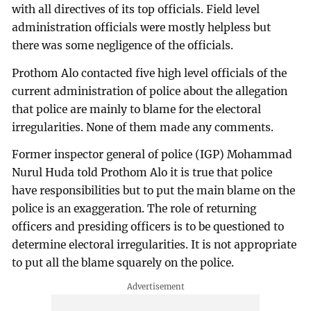
with all directives of its top officials. Field level
administration officials were mostly helpless but
there was some negligence of the officials.
Prothom Alo contacted five high level officials of the
current administration of police about the allegation
that police are mainly to blame for the electoral
irregularities. None of them made any comments.
Former inspector general of police (IGP) Mohammad
Nurul Huda told Prothom Alo it is true that police
have responsibilities but to put the main blame on the
police is an exaggeration. The role of returning
officers and presiding officers is to be questioned to
determine electoral irregularities. It is not appropriate
to put all the blame squarely on the police.