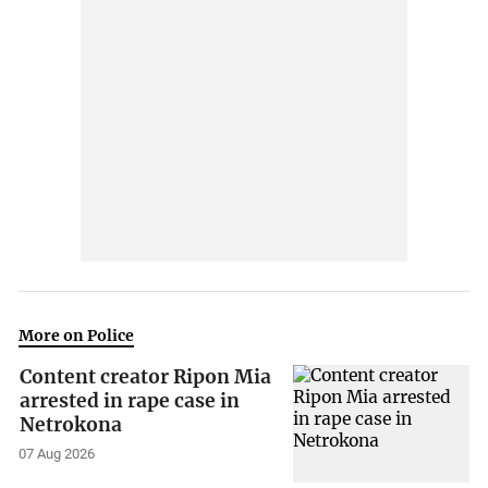
More on Police
Content creator Ripon Mia
arrested in rape case in
Netrokona
07 Aug 2026