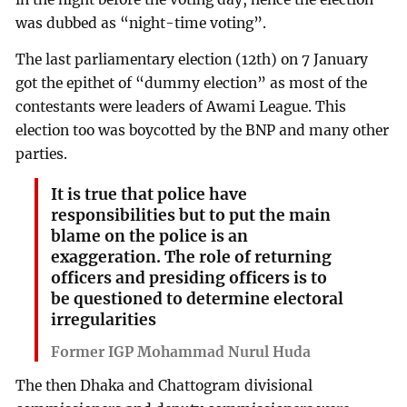
was dubbed as “night-time voting”.
The last parliamentary election (12th) on 7 January
got the epithet of “dummy election” as most of the
contestants were leaders of Awami League. This
election too was boycotted by the BNP and many other
parties.
It is true that police have
responsibilities but to put the main
blame on the police is an
exaggeration. The role of returning
officers and presiding officers is to
be questioned to determine electoral
irregularities
Former IGP Mohammad Nurul Huda
The then Dhaka and Chattogram divisional