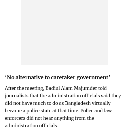
‘No alternative to caretaker government’
After the meeting, Badiul Alam Majumder told
journalists that the administration officials said they
did not have much to do as Bangladesh virtually
became a police state at that time. Police and law
enforcers did not hear anything from the
administration officials.