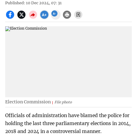
Published: 10 Dec 2024, 07: 31
Election Commission
File photo
Officials of administration have blamed the police for
holding the last three parliamentary elections in 2014,
2018 and 2024 in a controversial manner.