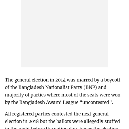
The general election in 2014 was marred by a boycott
of the Bangladesh Nationalist Party (BNP) and
majority of parties where most of the seats were won
by the Bangladesh Awami League “uncontested”.
All registered parties contested the next general
election in 2018 but the ballots were allegedly stuffed
in the night before the voting day, hence the election