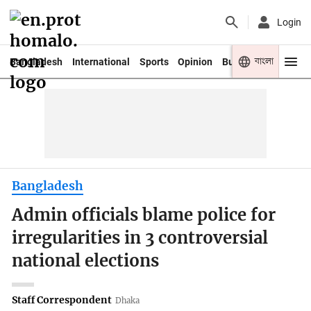
Login
বাংলা
Bangladesh
International
Sports
Opinion
Business
Youth
Bangladesh
Admin officials blame police for
irregularities in 3 controversial
national elections
Staff Correspondent
Dhaka