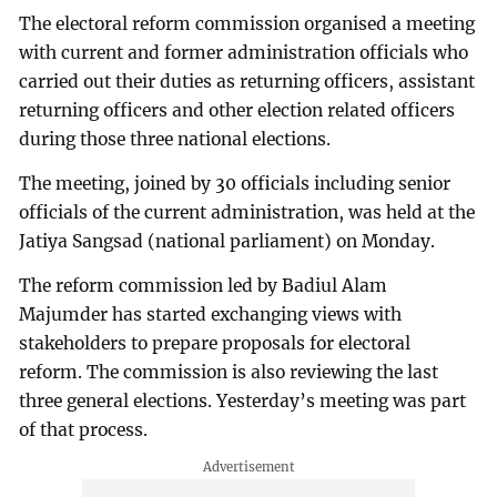
The electoral reform commission organised a meeting
with current and former administration officials who
carried out their duties as returning officers, assistant
returning officers and other election related officers
during those three national elections.
The meeting, joined by 30 officials including senior
officials of the current administration, was held at the
Jatiya Sangsad (national parliament) on Monday.
The reform commission led by Badiul Alam
Majumder has started exchanging views with
stakeholders to prepare proposals for electoral
reform. The commission is also reviewing the last
three general elections. Yesterday’s meeting was part
of that process.