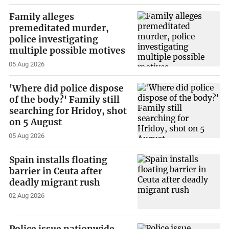
Family alleges
premeditated murder,
police investigating
multiple possible motives
05 Aug 2026
'Where did police dispose
of the body?' Family still
searching for Hridoy, shot
on 5 August
05 Aug 2026
Spain installs floating
barrier in Ceuta after
deadly migrant rush
02 Aug 2026