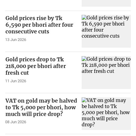
Gold prices rise by Tk
6,590 per bhori after four
consecutive cuts
13 Jun 2026
Gold prices drop to Tk
218,000 per bhori after
fresh cut
11 Jun 2026
VAT on gold may be halved
to Tk 5,000 per bhori, how
much will price drop?
08 Jun 2026