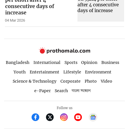
consecutive days of
increase
04 Mar 2026
Bangladesh
International
Sports
Opinion
Business
Youth
Entertainment
Lifestyle
Environment
Science & Technology
Corporate
Photo
Video
e-Paper
Search
বাংলা সংস্করণ
Follow us