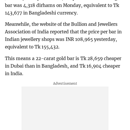
bar was 4,318 dirhams on Monday, equivalent to Tk
143,677 in Bangladeshi currency.
Meanwhile, the website of the Bullion and Jewellers
Association of India reported that the price per bar in
Indian jewellery shops was INR 108,965 yesterday,
equivalent to Tk 155,432.
This means a 22-carat gold bar is Tk 28,659 cheaper
in Dubai than in Bangladesh, and Tk 16,904 cheaper
in India.