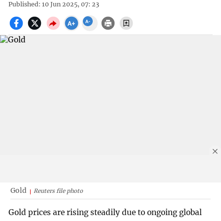
Published: 10 Jun 2025, 07: 23
Gold
Reuters file photo
Gold prices are rising steadily due to ongoing global