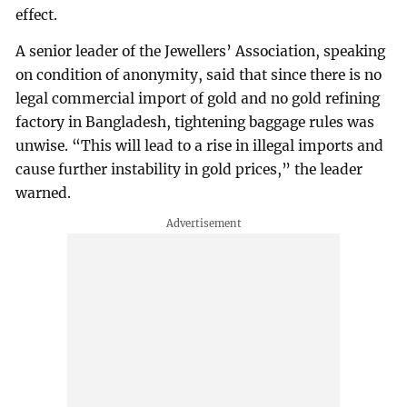
effect.
A senior leader of the Jewellers’ Association, speaking
on condition of anonymity, said that since there is no
legal commercial import of gold and no gold refining
factory in Bangladesh, tightening baggage rules was
unwise. “This will lead to a rise in illegal imports and
cause further instability in gold prices,” the leader
warned.