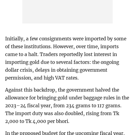
Initially, a few consignments were imported by some
of these institutions. However, over time, imports
came to a halt. Traders reportedly lost interest in
importing gold due to several factors: the ongoing
dollar crisis, delays in obtaining government
permission, and high VAT rates.
Against this backdrop, the government halved the
allowance for bringing gold under baggage rules in the
2023–24 fiscal year, from 234 grams to 117 grams.
The import duty was also doubled, rising from Tk
2,000 to Tk 4,000 per bhori.
In the proposed budget for the upcoming fiscal year,