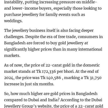
instability, putting increasing pressure on middle-
and lower-income buyers, especially those looking to
purchase jewellery for family events such as
weddings.
The jewellery business itself is also facing deeper
challenges. Despite the era of free trade, consumers in
Bangladesh are forced to buy gold jewellery at
significantly higher prices than in many international
markets.
As of now, the price of 22-carat gold in the domestic
market stands at Tk 172,336 per bhori. At the end of
2024, the price was Tk 140,586 , marking a Tk 31,750
increase in just six months.
So, how much higher are gold prices in Bangladesh
compared to Dubai and India? According to the Dubai
Jewellery Group’s website, the price of a 22-carat gold