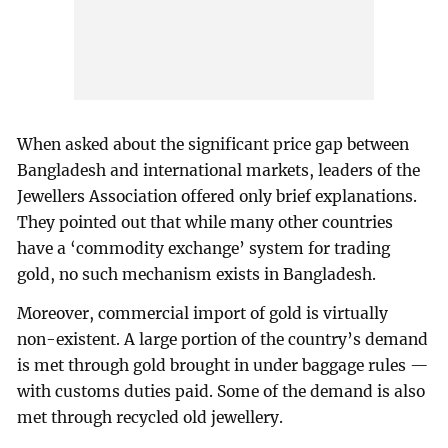
When asked about the significant price gap between
Bangladesh and international markets, leaders of the
Jewellers Association offered only brief explanations.
They pointed out that while many other countries
have a ‘commodity exchange’ system for trading
gold, no such mechanism exists in Bangladesh.
Moreover, commercial import of gold is virtually
non-existent. A large portion of the country’s demand
is met through gold brought in under baggage rules —
with customs duties paid. Some of the demand is also
met through recycled old jewellery.