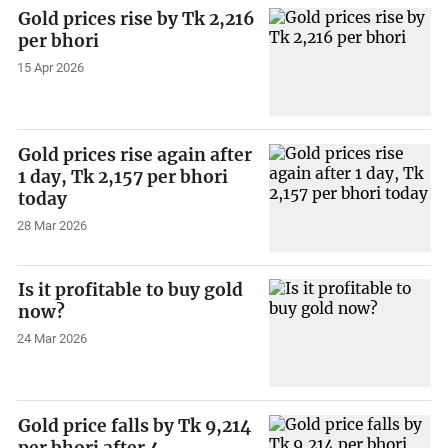
Gold prices rise by Tk 2,216
per bhori
15 Apr 2026
Gold prices rise again after
1 day, Tk 2,157 per bhori
today
28 Mar 2026
Is it profitable to buy gold
now?
24 Mar 2026
Gold price falls by Tk 9,214
per bhori after 4