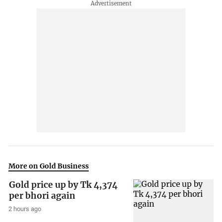
More on Gold Business
Gold price up by Tk 4,374
per bhori again
2 hours ago