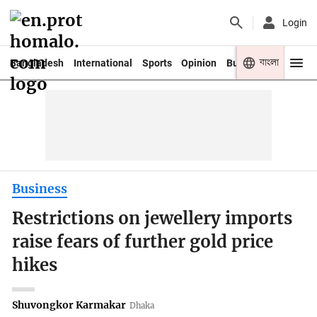
Login
বাংলা
Bangladesh
International
Sports
Opinion
Business
Youth
Business
Restrictions on jewellery imports
raise fears of further gold price
hikes
Shuvongkor Karmakar
Dhaka