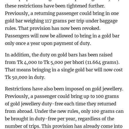
these restrictions have been tightened further.
Previously, a returning passenger could bring in one
gold bar weighing 117 grams per trip under baggage
rules. That provision has now been revoked.
Passengers will now be allowed to bring in a gold bar
only once a year upon payment of duty.
In addition, the duty on gold bars has been raised
from Tk 4,000 to Tk 5,000 per bhori (11.664 grams).
That means bringing in a single gold bar will now cost
Tk 50,000 in duty.
Restrictions have also been imposed on gold jewellery.
Previously, a passenger could bring up to 100 grams
of gold jewellery duty-free each time they returned
from abroad. Under the new rules, only 100 grams can
be brought in duty-free per year, regardless of the
number of trips. This provision has already come into