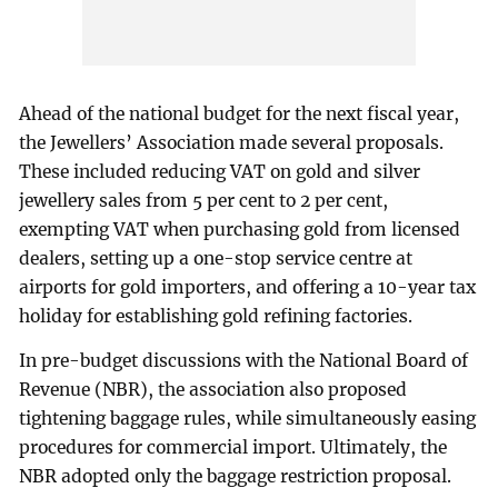
Ahead of the national budget for the next fiscal year,
the Jewellers’ Association made several proposals.
These included reducing VAT on gold and silver
jewellery sales from 5 per cent to 2 per cent,
exempting VAT when purchasing gold from licensed
dealers, setting up a one-stop service centre at
airports for gold importers, and offering a 10-year tax
holiday for establishing gold refining factories.
In pre-budget discussions with the National Board of
Revenue (NBR), the association also proposed
tightening baggage rules, while simultaneously easing
procedures for commercial import. Ultimately, the
NBR adopted only the baggage restriction proposal.