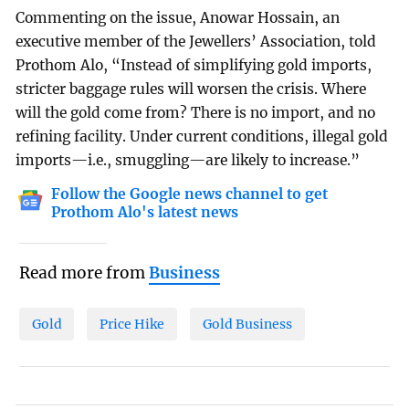
Commenting on the issue, Anowar Hossain, an
executive member of the Jewellers’ Association, told
Prothom Alo, “Instead of simplifying gold imports,
stricter baggage rules will worsen the crisis. Where
will the gold come from? There is no import, and no
refining facility. Under current conditions, illegal gold
imports—i.e., smuggling—are likely to increase.”
Follow the Google news channel to get
Prothom Alo's latest news
Read more from
Business
Gold
Price Hike
Gold Business