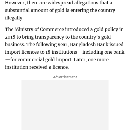
However, there are widespread allegations that a
substantial amount of gold is entering the country
illegally.
The Ministry of Commerce introduced a gold policy in
2018 to bring transparency to the country’s gold
business. The following year, Bangladesh Bank issued
import licences to 18 institutions—including one bank
—for commercial gold import. Later, one more
institution received a licence.