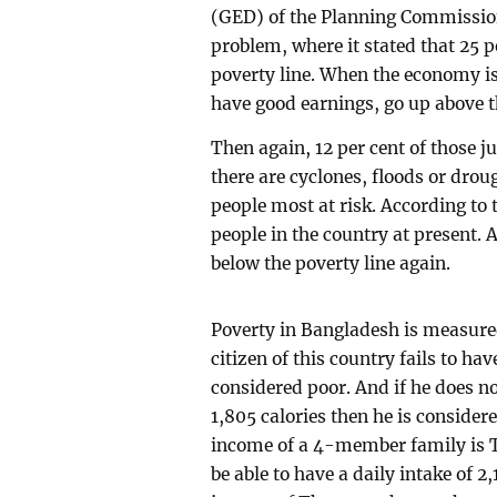
(GED) of the Planning Commission
problem, where it stated that 25 p
poverty line. When the economy i
have good earnings, go up above t
Then again, 12 per cent of those j
there are cyclones, floods or dro
people most at risk. According to 
people in the country at present. 
below the poverty line again.
Poverty in Bangladesh is measured 
citizen of this country fails to hav
considered poor. And if he does no
1,805 calories then he is consider
income of a 4-member family is T
be able to have a daily intake of 2