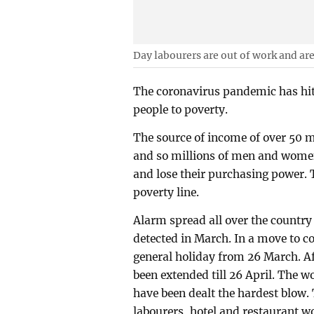
Day labourers are out of work and are 
The coronavirus pandemic has hit
people to poverty.
The source of income of over 50 mi
and so millions of men and wome
and lose their purchasing power. 
poverty line.
Alarm spread all over the country
detected in March. In a move to c
general holiday from 26 March. Af
been extended till 26 April. The 
have been dealt the hardest blow.
labourers, hotel and restaurant w