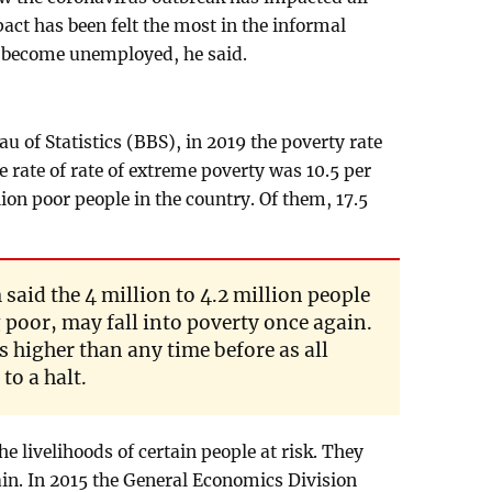
pact has been felt the most in the informal
 become unemployed, he said.
 of Statistics (BBS), in 2019 the poverty rate
e rate of rate of extreme poverty was 10.5 per
ion poor people in the country. Of them, 17.5
id the 4 million to 4.2 million people
 poor, may fall into poverty once again.
s higher than any time before as all
to a halt.
e livelihoods of certain people at risk. They
n. In 2015 the General Economics Division