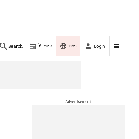
ই-পেপার
বাংলা
Search
Login