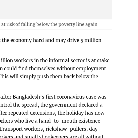
at risk of falling below the poverty line again
 the economy hard and may drive 5 million
llion workers in the informal sector is at stake
n could find themselves without employment
This will simply push them back below the
 after Bangladesh’s first coronavirus case was
ontrol the spread, the government declared a
ter repeated extensions, the holiday has now
workers who live a hand-to-mouth existence
 Transport workers, rickshaw-pullers, day
orkers and small shopkeepers are all without