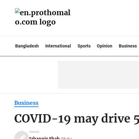
Bangladesh
International
Sports
Opinion
Business
Business
COVID-19 may drive 5
Jahangir Shah
Dhaka