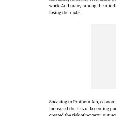
work. And many among the middle 
losing their jobs.
Speaking to Prothom Alo, economi
increased the risk of becoming poo
created the risk of poverty. But 