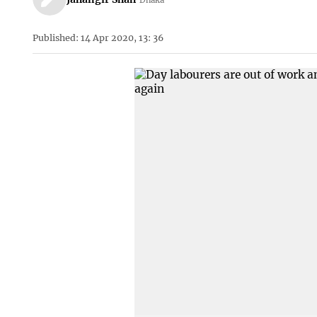
Published: 14 Apr 2020, 13: 36