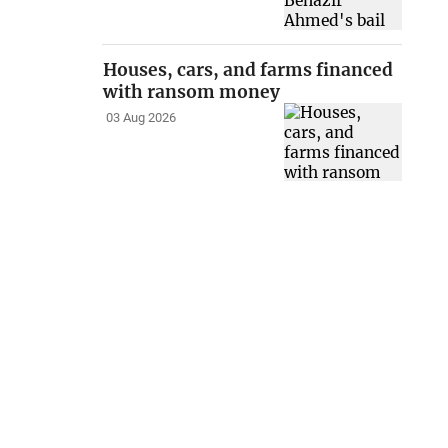
Houses, cars, and farms financed
with ransom money
03 Aug 2026