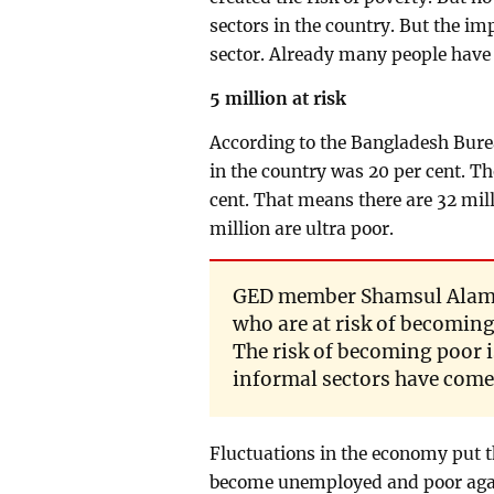
sectors in the country. But the im
sector. Already many people have
5 million at risk
According to the Bangladesh Bureau
in the country was 20 per cent. Th
cent. That means there are 32 mill
million are ultra poor.
GED member Shamsul Alam sa
who are at risk of becoming
The risk of becoming poor i
informal sectors have come 
Fluctuations in the economy put th
become unemployed and poor agai