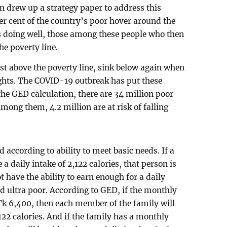
 drew up a strategy paper to address this
er cent of the country’s poor hover around the
s doing well, those among these people who then
he poverty line.
ust above the poverty line, sink below again when
ughts. The COVID-19 outbreak has put these
the GED calculation, there are 34 million poor
Among them, 4.2 million are at risk of falling
according to ability to meet basic needs. If a
e a daily intake of 2,122 calories, that person is
t have the ability to earn enough for a daily
ed ultra poor. According to GED, if the monthly
k 6,400, then each member of the family will
,122 calories. And if the family has a monthly