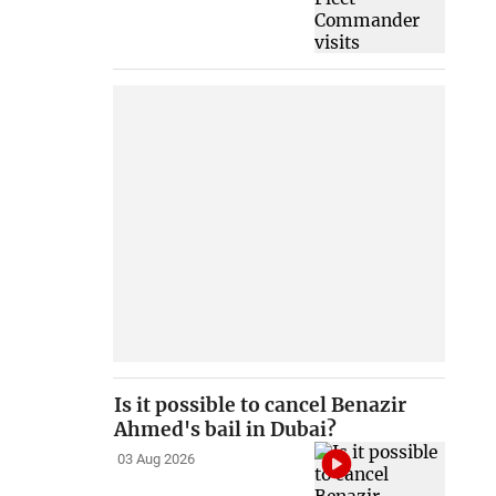
Is it possible to cancel Benazir
Ahmed's bail in Dubai?
03 Aug 2026