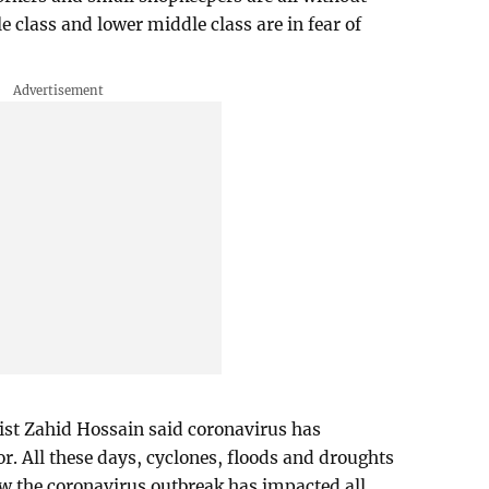
class and lower middle class are in fear of
st Zahid Hossain said coronavirus has
r. All these days, cyclones, floods and droughts
now the coronavirus outbreak has impacted all