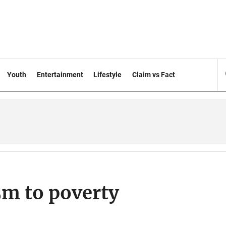
Youth
Entertainment
Lifestyle
Claim vs Fact
m to poverty