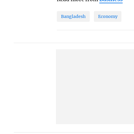
Bangladesh
Economy