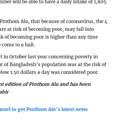
er will be able to have a daily intake of 1,805
othom Alo, that because of coronavirus, the 4
are at risk of becoming poor, may fall into
isk of becoming poor is higher than any time
 come to a halt.
 in October last year concerning poverty in
nt of Bangladesh’s population was at the risk of
low 1.50 dollars a day was considered poor.
int edition of Prothom Alo and has been
abir
nnel to get Prothom Alo's latest news