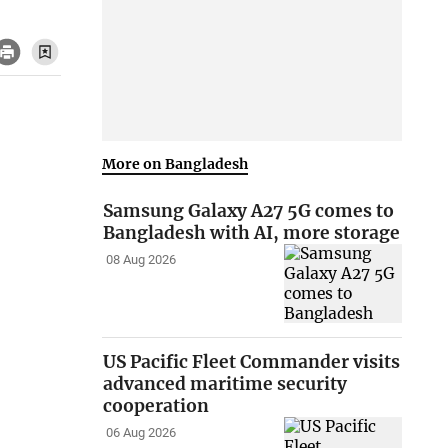
More on Bangladesh
Samsung Galaxy A27 5G comes to
Bangladesh with AI, more storage
08 Aug 2026
US Pacific Fleet Commander visits
advanced maritime security
cooperation
06 Aug 2026