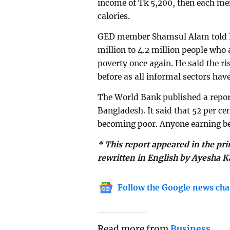
income of Tk 5,200, then each memb
calories.
GED member Shamsul Alam told Pr
million to 4.2 million people who 
poverty once again. He said the r
before as all informal sectors have
The World Bank published a report
Bangladesh. It said that 52 per ce
becoming poor. Anyone earning be
* This report appeared in the pr
rewritten in English by Ayesha K
Follow the Google news cha
Read more from
Business