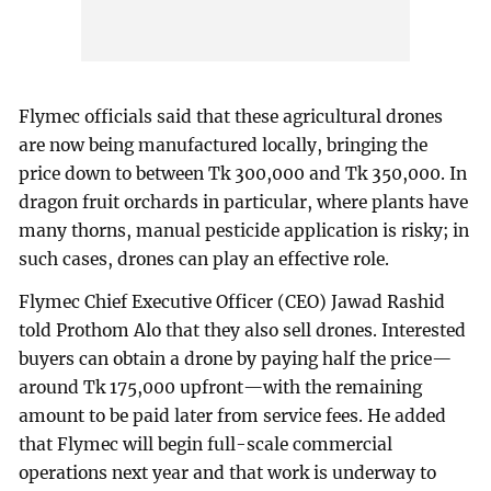
Flymec officials said that these agricultural drones
are now being manufactured locally, bringing the
price down to between Tk 300,000 and Tk 350,000. In
dragon fruit orchards in particular, where plants have
many thorns, manual pesticide application is risky; in
such cases, drones can play an effective role.
Flymec Chief Executive Officer (CEO) Jawad Rashid
told Prothom Alo that they also sell drones. Interested
buyers can obtain a drone by paying half the price—
around Tk 175,000 upfront—with the remaining
amount to be paid later from service fees. He added
that Flymec will begin full-scale commercial
operations next year and that work is underway to