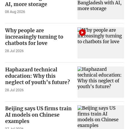
AI, more storage
08 Aug 2026
Why people are
increasingly turning to
chatbots for love
28 Jul 2026
Haphazard technical
education: Why this
neglect of youth’s future?
28 Jul 2026
Beijing says US firms train
AI models on Chinese
examples
27 Jul 2026