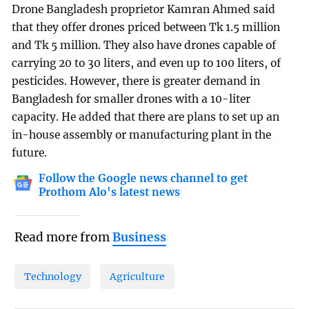
Drone Bangladesh proprietor Kamran Ahmed said
that they offer drones priced between Tk 1.5 million
and Tk 5 million. They also have drones capable of
carrying 20 to 30 liters, and even up to 100 liters, of
pesticides. However, there is greater demand in
Bangladesh for smaller drones with a 10-liter
capacity. He added that there are plans to set up an
in-house assembly or manufacturing plant in the
future.
Follow the Google news channel to get
Prothom Alo's latest news
Read more from
Business
Technology
Agriculture