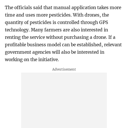
The officials said that manual application takes more
time and uses more pesticides. With drones, the
quantity of pesticides is controlled through GPS
technology. Many farmers are also interested in
renting the service without purchasing a drone. If a
profitable business model can be established, relevant
government agencies will also be interested in
working on the initiative.