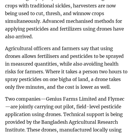
crops with traditional sickles, harvesters are now
being used to cut, thresh, and winnow crops
simultaneously. Advanced mechanised methods for
applying pesticides and fertilizers using drones have
also arrived.
Agricultural officers and farmers say that using
drones allows fertilisers and pesticides to be sprayed
in measured quantities, while also avoiding health
risks for farmers. Where it takes a person two hours to
spray pesticides on one bigha of land, a drone takes
only five minutes, and the cost is lower as well.
Two companies—Genius Farms Limited and Flymec
—are jointly carrying out pilot, field-level pesticide
application using drones. Technical support is being
provided by the Bangladesh Agricultural Research
Institute. These drones, manufactured locally using