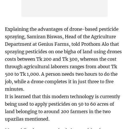
Explaining the advantages of drone-based pesticide
spraying, Samiran Biswas, Head of the Agriculture
Department at Genius Farms, told Prothom Alo that
spraying pesticides on one bigha of land using drones
costs between Tk 200 and Tk 300, whereas the cost
through agricultural laborers ranges from about Tk
500 to Tk 1,000. A person needs two hours to do the
job, while a drone completes it in just three to five
minutes.
It is learned that this modern technology is currently
being used to apply pesticides on 50 to 60 acres of
land belonging to around 200 farmers in the two
upazilas mentioned.