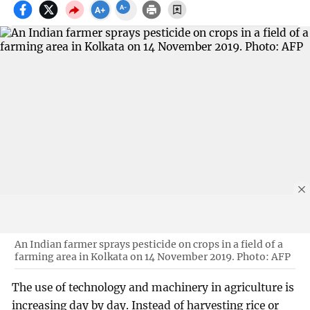
An Indian farmer sprays pesticide on crops in a field of a
farming area in Kolkata on 14 November 2019. Photo: AFP
The use of technology and machinery in agriculture is
increasing day by day. Instead of harvesting rice or