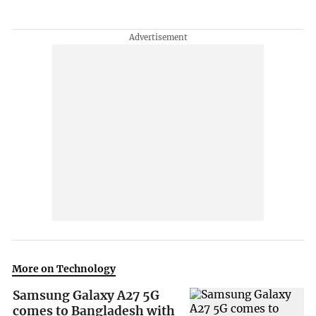
More on Technology
Samsung Galaxy A27 5G
comes to Bangladesh with