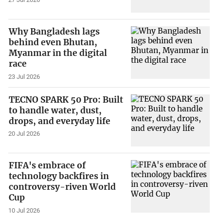
Why Bangladesh lags
behind even Bhutan,
Myanmar in the digital
race
23 Jul 2026
TECNO SPARK 50 Pro: Built
to handle water, dust,
drops, and everyday life
20 Jul 2026
FIFA's embrace of
technology backfires in
controversy-riven World
Cup
10 Jul 2026