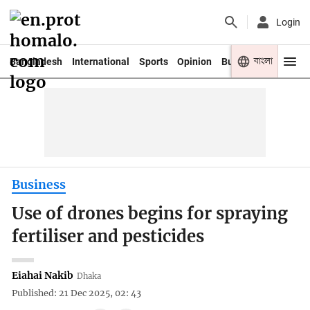
Login
বাংলা
Bangladesh
International
Sports
Opinion
Business
Youth
Business
Use of drones begins for spraying
fertiliser and pesticides
Eiahai Nakib
Dhaka
Published: 21 Dec 2025, 02: 43