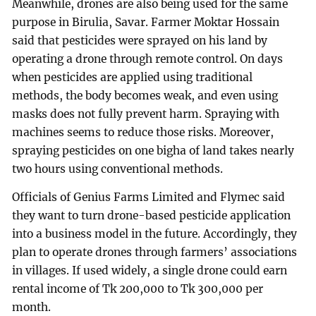
Meanwhile, drones are also being used for the same
purpose in Birulia, Savar. Farmer Moktar Hossain
said that pesticides were sprayed on his land by
operating a drone through remote control. On days
when pesticides are applied using traditional
methods, the body becomes weak, and even using
masks does not fully prevent harm. Spraying with
machines seems to reduce those risks. Moreover,
spraying pesticides on one bigha of land takes nearly
two hours using conventional methods.
Officials of Genius Farms Limited and Flymec said
they want to turn drone-based pesticide application
into a business model in the future. Accordingly, they
plan to operate drones through farmers’ associations
in villages. If used widely, a single drone could earn
rental income of Tk 200,000 to Tk 300,000 per
month.