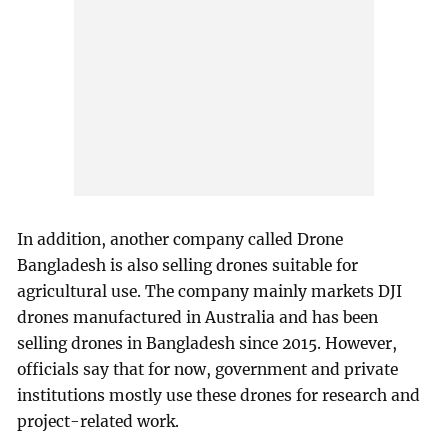
In addition, another company called Drone
Bangladesh is also selling drones suitable for
agricultural use. The company mainly markets DJI
drones manufactured in Australia and has been
selling drones in Bangladesh since 2015. However,
officials say that for now, government and private
institutions mostly use these drones for research and
project-related work.