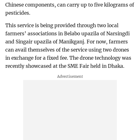
Chinese components, can carry up to five kilograms of
pesticides.
This service is being provided through two local
farmers’ associations in Belabo upazila of Narsingdi
and Singair upazila of Manikganj. For now, farmers
can avail themselves of the service using two drones
in exchange for a fixed fee. The drone technology was
recently showcased at the SME Fair held in Dhaka.