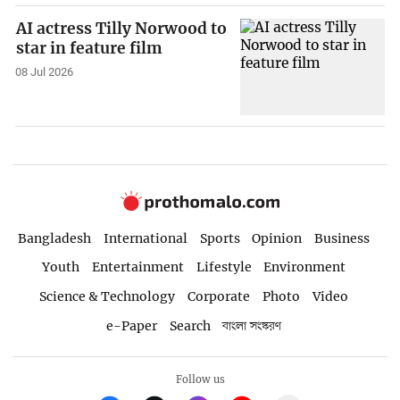
AI actress Tilly Norwood to
star in feature film
08 Jul 2026
Bangladesh
International
Sports
Opinion
Business
Youth
Entertainment
Lifestyle
Environment
Science & Technology
Corporate
Photo
Video
e-Paper
Search
বাংলা সংস্করণ
Follow us