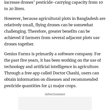
increase drones’ pesticide-carrying capacity from 10
to 20 liters.
However, because agricultural plots in Bangladesh are
relatively small, flying drones can be somewhat
challenging. Therefore, greater benefits can be
achieved if farmers from several adjacent plots use
drones together.
Genius Farms is primarily a software company. For
the past five years, it has been working on the use of
technology and artificial intelligence in agriculture.
Through a free app called Doctor Chashi, users can
obtain information on diseases and recommended
pesticide quantities for 41 major crops.