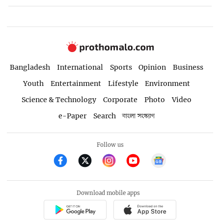
Bangladesh
International
Sports
Opinion
Business
Youth
Entertainment
Lifestyle
Environment
Science & Technology
Corporate
Photo
Video
e-Paper
Search
বাংলা সংস্করণ
Follow us
Download mobile apps