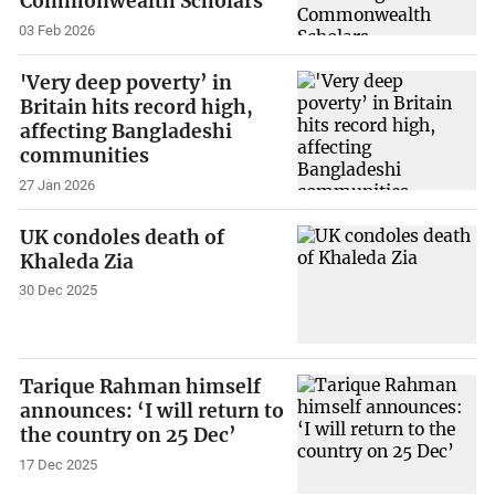
Commonwealth Scholars
03 Feb 2026
'Very deep poverty’ in
Britain hits record high,
affecting Bangladeshi
communities
27 Jan 2026
UK condoles death of
Khaleda Zia
30 Dec 2025
Tarique Rahman himself
announces: ‘I will return to
the country on 25 Dec’
17 Dec 2025