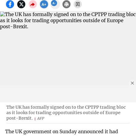
The UK has formally signed on to the CPTPP trading bloc
as it looks for trading opportunities outside of Europe
post-Brexit.
AFP
The UK government on Sunday announced it had