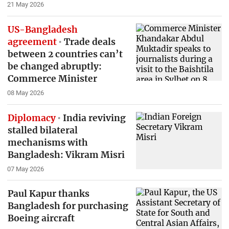
21 May 2026
US-Bangladesh
agreement
Trade deals
between 2 countries can’t
be changed abruptly:
Commerce Minister
08 May 2026
Diplomacy
India reviving
stalled bilateral
mechanisms with
Bangladesh: Vikram Misri
07 May 2026
Paul Kapur thanks
Bangladesh for purchasing
Boeing aircraft