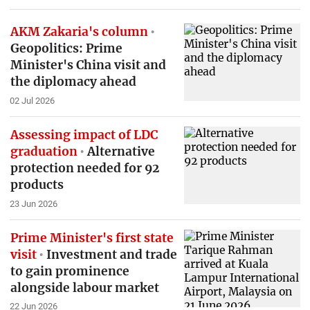
AKM Zakaria's column
Geopolitics: Prime
Minister's China visit and
the diplomacy ahead
02 Jul 2026
Assessing impact of LDC
graduation
Alternative
protection needed for 92
products
23 Jun 2026
Prime Minister's first state
visit
Investment and trade
to gain prominence
alongside labour market
22 Jun 2026