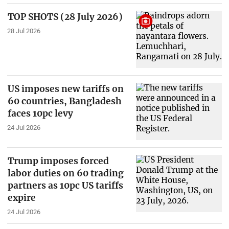
TOP SHOTS (28 July 2026)
28 Jul 2026
US imposes new tariffs on
60 countries, Bangladesh
faces 10pc levy
24 Jul 2026
Trump imposes forced
labor duties on 60 trading
partners as 10pc US tariffs
expire
24 Jul 2026