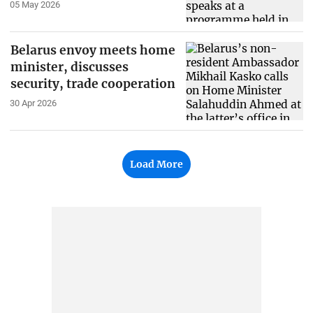
05 May 2026
Belarus envoy meets home
minister, discusses
security, trade cooperation
30 Apr 2026
Load More