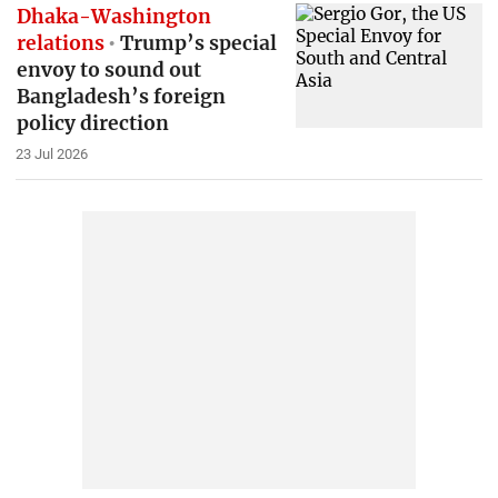
Dhaka-Washington
relations
Trump’s special
envoy to sound out
Bangladesh’s foreign
policy direction
23 Jul 2026