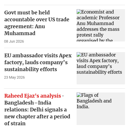
Govt must be held
accountable over US trade
agreement: Anu
Muhammad
08 Jun 2026
EU ambassador visits Apex
factory, lauds company’s
sustainability efforts
23 May 2026
Raheed Ejaz's analysis
Bangladesh–India
relations: Delhi signals a
new chapter after a period
of strain