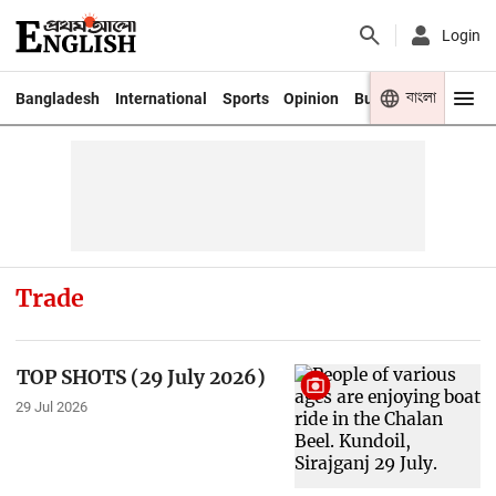
Login
বাংলা
Bangladesh
International
Sports
Opinion
Business
Youth
Trade
TOP SHOTS (29 July 2026)
29 Jul 2026