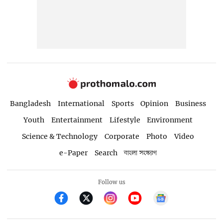
Bangladesh
International
Sports
Opinion
Business
Youth
Entertainment
Lifestyle
Environment
Science & Technology
Corporate
Photo
Video
e-Paper
Search
বাংলা সংস্করণ
Follow us