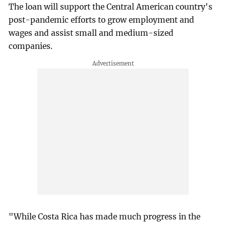
The loan will support the Central American country's
post-pandemic efforts to grow employment and
wages and assist small and medium-sized
companies.
"While Costa Rica has made much progress in the