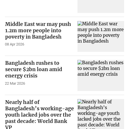
Middle East war may push
1.2m more people into
poverty in Bangladesh
08 Apr 2026
Bangladesh rushes to
secure $2bn loan amid
energy crisis
22 Mar 2026
Nearly half of
Bangladesh’s working-age
youth lacked jobs over the
past decade: World Bank
VP