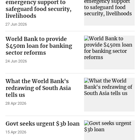
emergency support to
safeguard food security,
livelihoods
27 Jun 2026
World Bank to provide
$450m loan for banking
sector reforms
24 Jun 2026
What the World Bank's
redrawing of South Asia
tells us
28 Apr 2026
Govt seeks urgent $3b loan
15 Apr 2026