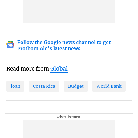
Follow the Google news channel to get
Prothom Alo's latest news
Read more from
Global
loan
Costa Rica
Budget
World Bank