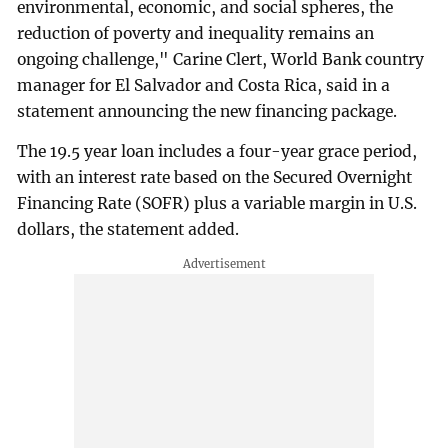
environmental, economic, and social spheres, the
reduction of poverty and inequality remains an
ongoing challenge," Carine Clert, World Bank country
manager for El Salvador and Costa Rica, said in a
statement announcing the new financing package.
The 19.5 year loan includes a four-year grace period,
with an interest rate based on the Secured Overnight
Financing Rate (SOFR) plus a variable margin in U.S.
dollars, the statement added.