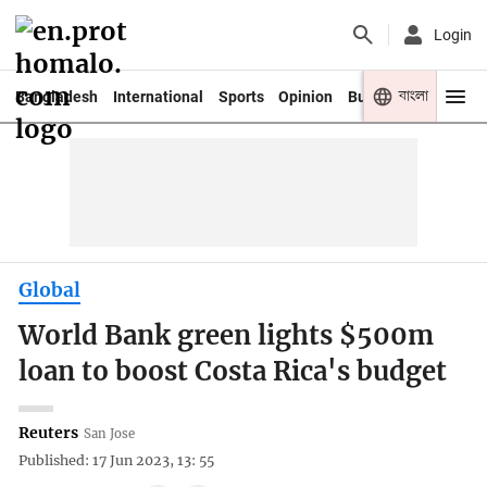
Login
বাংলা
Bangladesh
International
Sports
Opinion
Business
Youth
Global
World Bank green lights $500m
loan to boost Costa Rica's budget
Reuters
San Jose
Published: 17 Jun 2023, 13: 55