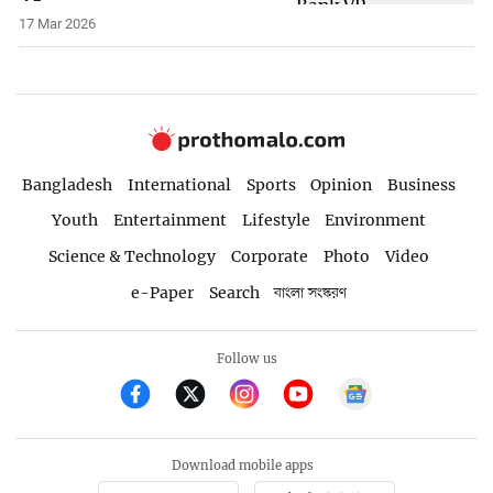
17 Mar 2026
Bangladesh
International
Sports
Opinion
Business
Youth
Entertainment
Lifestyle
Environment
Science & Technology
Corporate
Photo
Video
e-Paper
Search
বাংলা সংস্করণ
Follow us
Download mobile apps