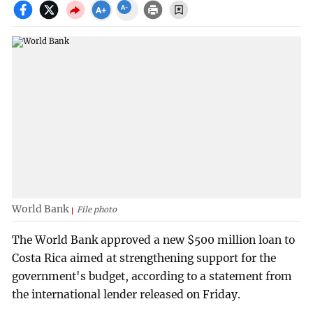
World Bank
File photo
The World Bank approved a new $500 million loan to
Costa Rica aimed at strengthening support for the
government's budget, according to a statement from
the international lender released on Friday.