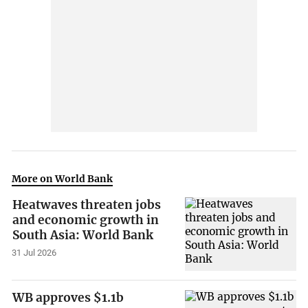
More on World Bank
Heatwaves threaten jobs
and economic growth in
South Asia: World Bank
31 Jul 2026
WB approves $1.1b