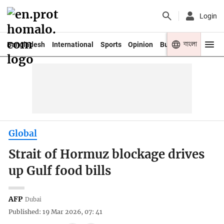
Login
বাংলা
Bangladesh
International
Sports
Opinion
Business
Youth
Global
Strait of Hormuz blockage drives
up Gulf food bills
AFP
Dubai
Published: 19 Mar 2026, 07: 41