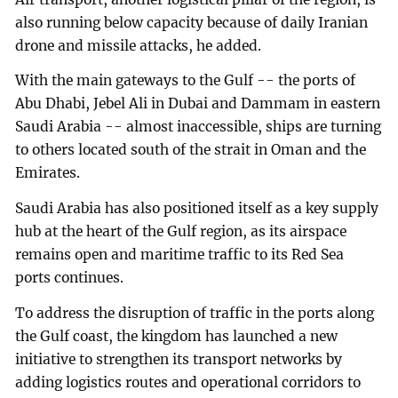
also running below capacity because of daily Iranian
drone and missile attacks, he added.
With the main gateways to the Gulf -- the ports of
Abu Dhabi, Jebel Ali in Dubai and Dammam in eastern
Saudi Arabia -- almost inaccessible, ships are turning
to others located south of the strait in Oman and the
Emirates.
Saudi Arabia has also positioned itself as a key supply
hub at the heart of the Gulf region, as its airspace
remains open and maritime traffic to its Red Sea
ports continues.
To address the disruption of traffic in the ports along
the Gulf coast, the kingdom has launched a new
initiative to strengthen its transport networks by
adding logistics routes and operational corridors to