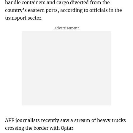
handle containers and cargo diverted from the
country’s eastern ports, according to officials in the
transport sector.
AFP journalists recently saw a stream of heavy trucks
crossing the border with Qatar.