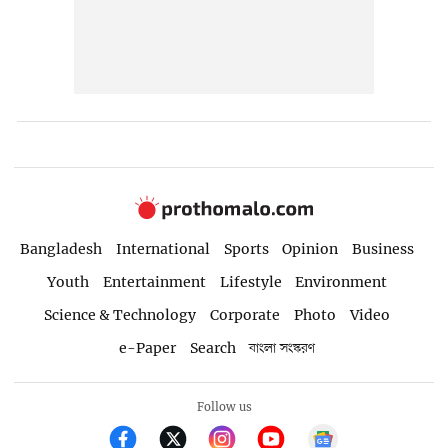
Bangladesh
International
Sports
Opinion
Business
Youth
Entertainment
Lifestyle
Environment
Science & Technology
Corporate
Photo
Video
e-Paper
Search
বাংলা সংস্করণ
Follow us