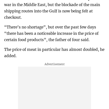
war in the Middle East, but the blockade of the main
shipping routes into the Gulf is now being felt at
checkout.
“There’s no shortage”, but over the past few days
“there has been a noticeable increase in the price of
certain food products”, the father of four said.
The price of meat in particular has almost doubled, he
added.