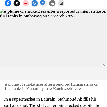
A plume of smoke rises after a reported Iranian strike on
fuel tanks in Muharraq on 12 March 2026
AFP
In a supermarket in Bahrain, Mahmoud Ali fills his
cart as usual. The shelves remain stocked despite the