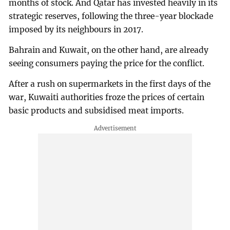
months of stock. And Qatar has invested heavily in its
strategic reserves, following the three-year blockade
imposed by its neighbours in 2017.
Bahrain and Kuwait, on the other hand, are already
seeing consumers paying the price for the conflict.
After a rush on supermarkets in the first days of the
war, Kuwaiti authorities froze the prices of certain
basic products and subsidised meat imports.