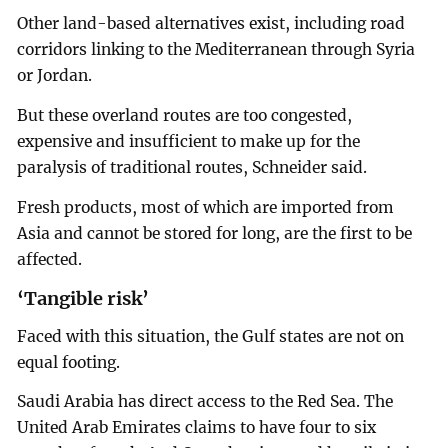
Other land-based alternatives exist, including road
corridors linking to the Mediterranean through Syria
or Jordan.
But these overland routes are too congested,
expensive and insufficient to make up for the
paralysis of traditional routes, Schneider said.
Fresh products, most of which are imported from
Asia and cannot be stored for long, are the first to be
affected.
‘Tangible risk’
Faced with this situation, the Gulf states are not on
equal footing.
Saudi Arabia has direct access to the Red Sea. The
United Arab Emirates claims to have four to six