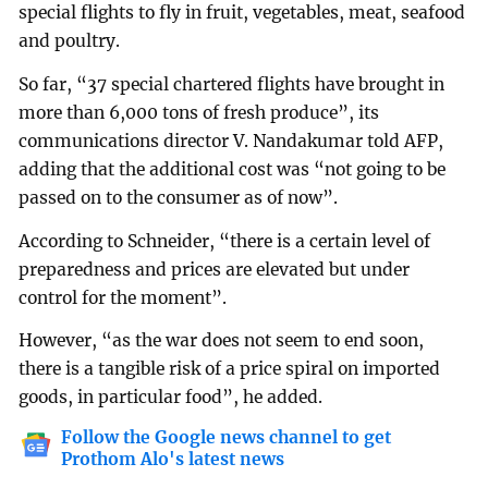
special flights to fly in fruit, vegetables, meat, seafood
and poultry.
So far, “37 special chartered flights have brought in
more than 6,000 tons of fresh produce”, its
communications director V. Nandakumar told AFP,
adding that the additional cost was “not going to be
passed on to the consumer as of now”.
According to Schneider, “there is a certain level of
preparedness and prices are elevated but under
control for the moment”.
However, “as the war does not seem to end soon,
there is a tangible risk of a price spiral on imported
goods, in particular food”, he added.
Follow the Google news channel to get
Prothom Alo's latest news