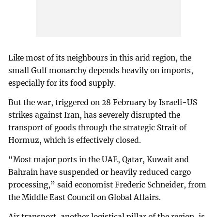
Like most of its neighbours in this arid region, the
small Gulf monarchy depends heavily on imports,
especially for its food supply.
But the war, triggered on 28 February by Israeli-US
strikes against Iran, has severely disrupted the
transport of goods through the strategic Strait of
Hormuz, which is effectively closed.
“Most major ports in the UAE, Qatar, Kuwait and
Bahrain have suspended or heavily reduced cargo
processing,” said economist Frederic Schneider, from
the Middle East Council on Global Affairs.
Air transport, another logistical pillar of the region, is