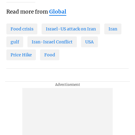
Read more from
Global
Food crisis
Israel-US attack on Iran
Iran
gulf
Iran-Israel Conflict
USA
Price Hike
Food