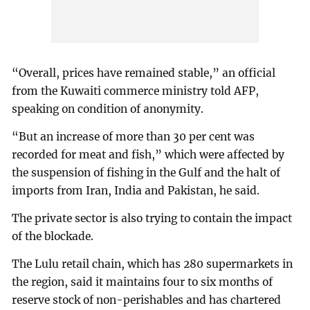
“Overall, prices have remained stable,” an official
from the Kuwaiti commerce ministry told AFP,
speaking on condition of anonymity.
“But an increase of more than 30 per cent was
recorded for meat and fish,” which were affected by
the suspension of fishing in the Gulf and the halt of
imports from Iran, India and Pakistan, he said.
The private sector is also trying to contain the impact
of the blockade.
The Lulu retail chain, which has 280 supermarkets in
the region, said it maintains four to six months of
reserve stock of non-perishables and has chartered