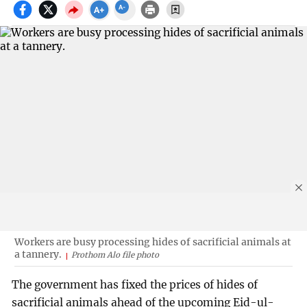
Workers are busy processing hides of sacrificial animals at
a tannery.
Prothom Alo file photo
The government has fixed the prices of hides of
sacrificial animals ahead of the upcoming Eid-ul-