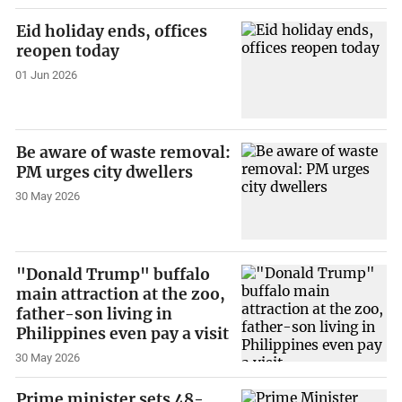
Eid holiday ends, offices
reopen today
01 Jun 2026
Be aware of waste removal:
PM urges city dwellers
30 May 2026
"Donald Trump" buffalo
main attraction at the zoo,
father-son living in
Philippines even pay a visit
30 May 2026
Prime minister sets 48-