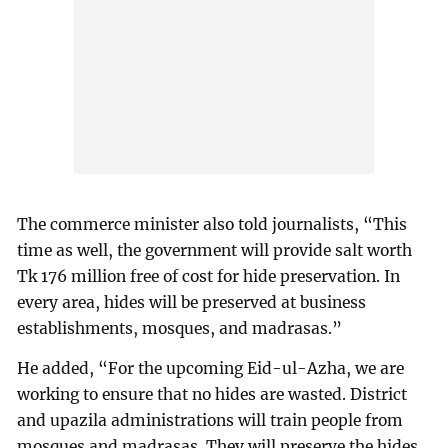
The commerce minister also told journalists, “This
time as well, the government will provide salt worth
Tk 176 million free of cost for hide preservation. In
every area, hides will be preserved at business
establishments, mosques, and madrasas.”
He added, “For the upcoming Eid-ul-Azha, we are
working to ensure that no hides are wasted. District
and upazila administrations will train people from
mosques and madrasas. They will preserve the hides