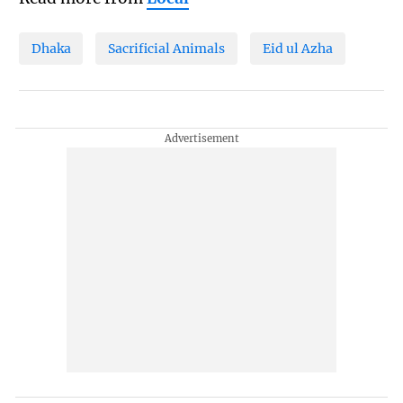
Dhaka
Sacrificial Animals
Eid ul Azha