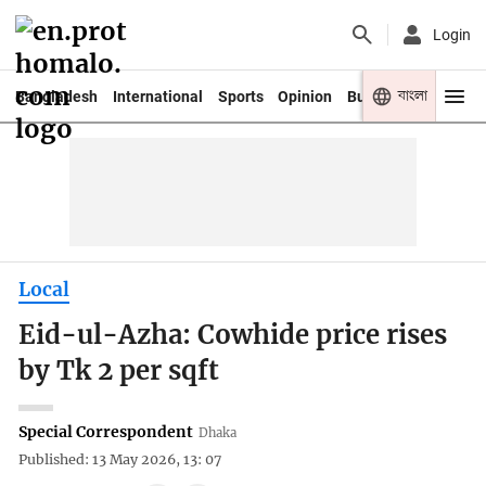
Login
বাংলা
Bangladesh
International
Sports
Opinion
Business
Youth
Local
Eid-ul-Azha: Cowhide price rises
by Tk 2 per sqft
Special Correspondent
Dhaka
Published: 13 May 2026, 13: 07