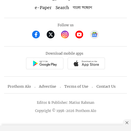
e-Paper
Search
বাংলা সংস্করণ
Follow us
Download mobile apps
Prothom Alo
Advertise
Terms of Use
Contact Us
Editor & Publisher: Matiur Rahman
Copyright © 1998-2026 Prothom Alo