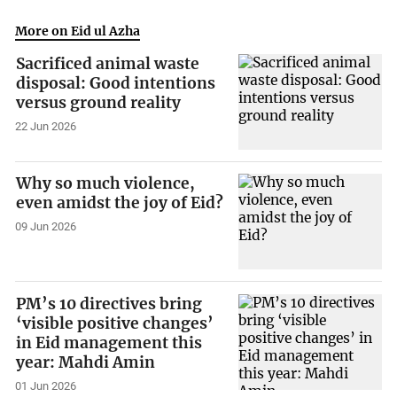
More on Eid ul Azha
Sacrificed animal waste
disposal: Good intentions
versus ground reality
22 Jun 2026
Why so much violence,
even amidst the joy of Eid?
09 Jun 2026
PM’s 10 directives bring
‘visible positive changes’
in Eid management this
year: Mahdi Amin
01 Jun 2026