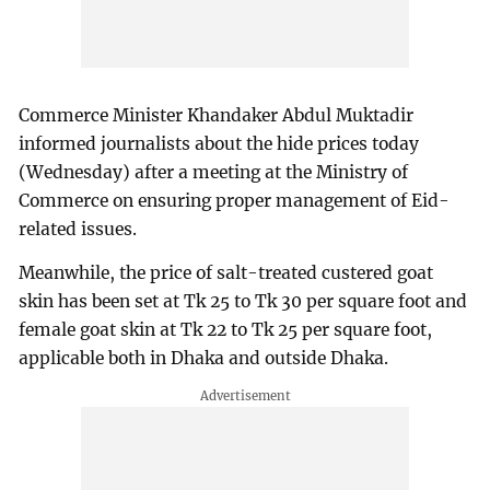
Commerce Minister Khandaker Abdul Muktadir
informed journalists about the hide prices today
(Wednesday) after a meeting at the Ministry of
Commerce on ensuring proper management of Eid-
related issues.
Meanwhile, the price of salt-treated custered goat
skin has been set at Tk 25 to Tk 30 per square foot and
female goat skin at Tk 22 to Tk 25 per square foot,
applicable both in Dhaka and outside Dhaka.