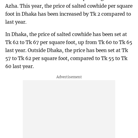
Azha. This year, the price of salted cowhide per square
foot in Dhaka has been increased by Tk 2 compared to
last year.
In Dhaka, the price of salted cowhide has been set at
Tk 62 to Tk 67 per square foot, up from Tk 60 to Tk 65
last year. Outside Dhaka, the price has been set at Tk
57 to Tk 62 per square foot, compared to Tk 55 to Tk
60 last year.