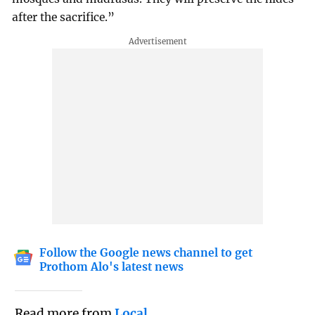
after the sacrifice.”
Follow the Google news channel to get
Prothom Alo's latest news
Read more from
Local