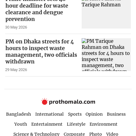
hour deadline for waste
clearance and dengue
prevention
30 May 2026
PM on Dhaka streets for 4
hours to inspect waste
management, two officials
withdrawn
29 May 2026
Bangladesh
International
Sports
Opinion
Business
Youth
Entertainment
Lifestyle
Environment
Science & Technology
Corporate
Photo
Video