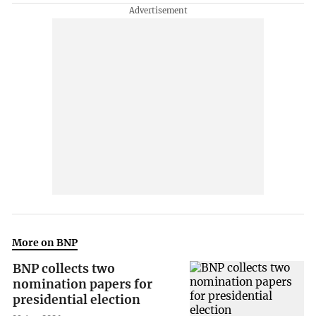
More on BNP
BNP collects two
nomination papers for
presidential election