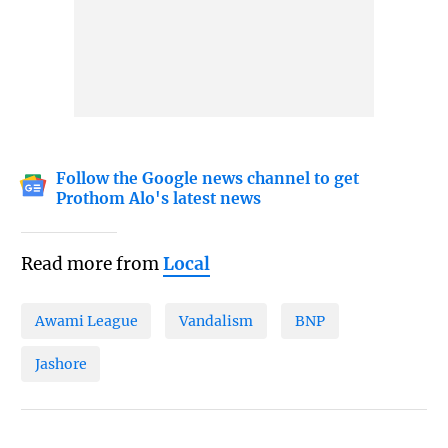
Follow the Google news channel to get
Prothom Alo's latest news
Read more from
Local
Awami League
Vandalism
BNP
Jashore