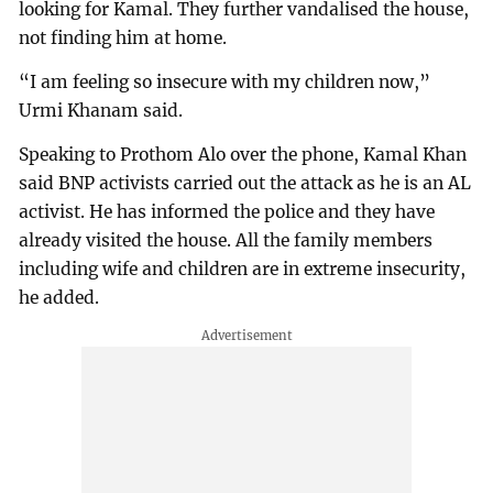
looking for Kamal. They further vandalised the house,
not finding him at home.
“I am feeling so insecure with my children now,”
Urmi Khanam said.
Speaking to Prothom Alo over the phone, Kamal Khan
said BNP activists carried out the attack as he is an AL
activist. He has informed the police and they have
already visited the house. All the family members
including wife and children are in extreme insecurity,
he added.