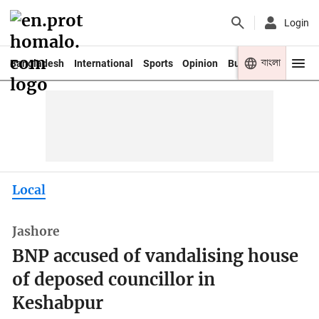
Login
বাংলা
Bangladesh
International
Sports
Opinion
Business
Youth
Local
Jashore
BNP accused of vandalising house
of deposed councillor in
Keshabpur