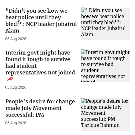
"Didn't you see how we
beat police until they
bled?": NCP leader Jubairul
Alam
06 Aug 2026
Interim govt might have
found it tough to survive
had student
representatives not joined
05 Aug 2026
People’s desire for change
made July Movement
successful: PM
05 Aug 2026