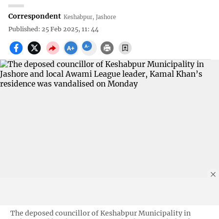
Correspondent
Keshabpur, Jashore
Published: 25 Feb 2025, 11: 44
The deposed councillor of Keshabpur Municipality in