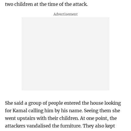
two children at the time of the attack.
She said a group of people entered the house looking
for Kamal calling him by his name. Seeing them she
went upstairs with their children. At one point, the
attackers vandalised the furniture. They also kept