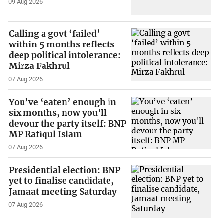
09 Aug 2026
Calling a govt ‘failed’
within 5 months reflects
deep political intolerance:
Mirza Fakhrul
07 Aug 2026
You’ve ‘eaten’ enough in
six months, now you'll
devour the party itself: BNP
MP Rafiqul Islam
07 Aug 2026
Presidential election: BNP
yet to finalise candidate,
Jamaat meeting Saturday
07 Aug 2026