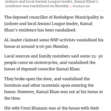
Jashore and local Awami League leader, Kamal Khan’s
residence was vandalised on Monday
Prothom Alo
The deposed councillor of Keshabpur Municipality in
Jashore and local Awami League leader, Kamal
Khan’s residence has been vandalised.
AL leader claimed some BNP activists vandalised his
house at around 9:00 pm Monday.
Local sources and family members said some 25-30
people came on motorcycles, and vandalised the
house of deposed councilor Kamal Khan.
They broke open the door, and vandalised the
furniture and other materials upon entering the
house. However, Kamal Khan was not at his home at
the time.
His wife Urmi Khanam was at the house with their