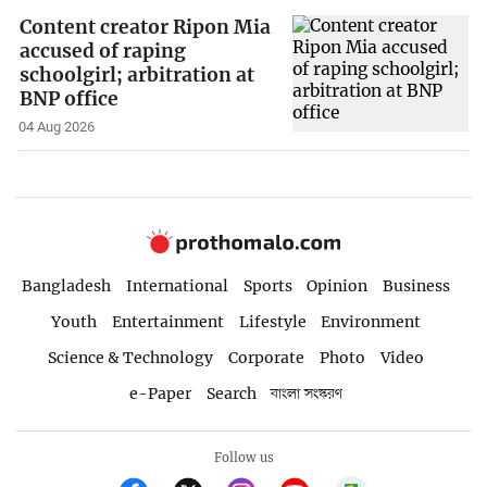
Content creator Ripon Mia
accused of raping
schoolgirl; arbitration at
BNP office
04 Aug 2026
Bangladesh
International
Sports
Opinion
Business
Youth
Entertainment
Lifestyle
Environment
Science & Technology
Corporate
Photo
Video
e-Paper
Search
বাংলা সংস্করণ
Follow us