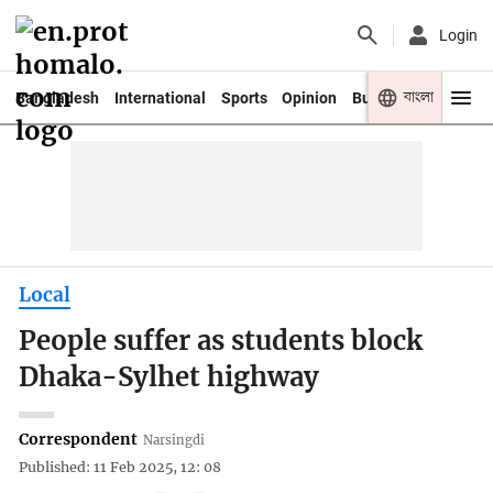
Login
বাংলা
Bangladesh
International
Sports
Opinion
Business
Youth
Local
People suffer as students block
Dhaka-Sylhet highway
Correspondent
Narsingdi
Published: 11 Feb 2025, 12: 08