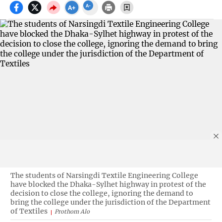
The students of Narsingdi Textile Engineering College
have blocked the Dhaka-Sylhet highway in protest of the
decision to close the college, ignoring the demand to
bring the college under the jurisdiction of the Department
of Textiles
Prothom Alo