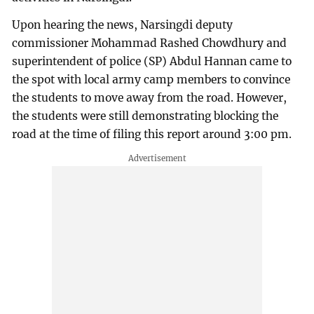
Upon hearing the news, Narsingdi deputy
commissioner Mohammad Rashed Chowdhury and
superintendent of police (SP) Abdul Hannan came to
the spot with local army camp members to convince
the students to move away from the road. However,
the students were still demonstrating blocking the
road at the time of filing this report around 3:00 pm.