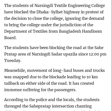
The students of Narsingdi Textile Engineering College
have blocked the Dhaka-Sylhet highway in protest of
the decision to close the college, ignoring the demand
to bring the college under the jurisdiction of the
Department of Textiles from Bangladesh Handloom
Board.
The students have been blocking the road at the Sahe
Pratap area of Narsingdi Sadar upazila since 12:00 pm
Tuesday.
Meanwhile, movement of long-haul buses and trucks
was snapped due to the blockade leading to 10 km
tailback on either side of the road. It has created
immense suffering for the passengers.
According to the police and the locals, the students
thronged the Sahepratap intersection chanting