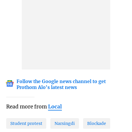
Follow the Google news channel to get
Prothom Alo's latest news
Read more from
Local
Student protest
Narsingdi
Blockade