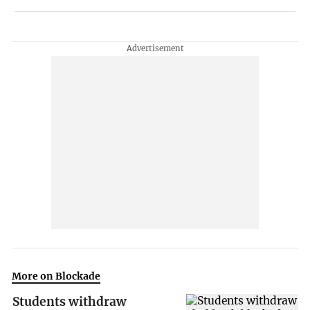
More on Blockade
Students withdraw