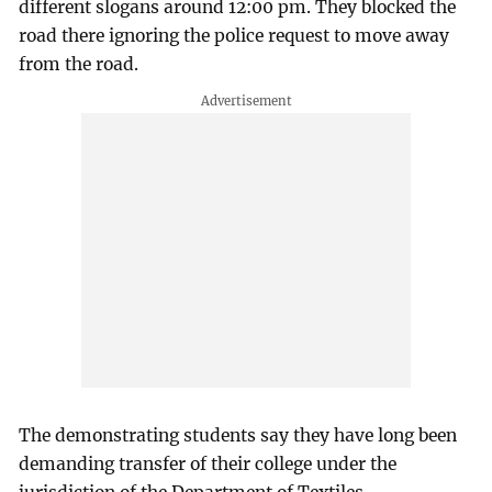
different slogans around 12:00 pm. They blocked the
road there ignoring the police request to move away
from the road.
The demonstrating students say they have long been
demanding transfer of their college under the