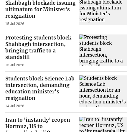
Shahbagh blockade issuing
ultimatum for Minister's
resignation
15 Jul 2026
Protesting students block
Shahbagh intersection,
bringing traffic to a
standstill
15 Jul 2026
Students block Science Lab
intersection, demanding
education minister’s
resignation
14 Jul 2026
Iran to 'instantly' reopen
Hormuz, US to