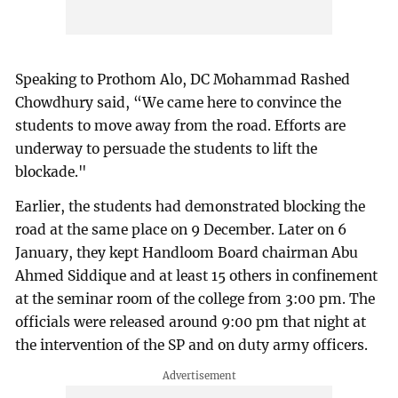
Speaking to Prothom Alo, DC Mohammad Rashed
Chowdhury said, “We came here to convince the
students to move away from the road. Efforts are
underway to persuade the students to lift the
blockade."
Earlier, the students had demonstrated blocking the
road at the same place on 9 December. Later on 6
January, they kept Handloom Board chairman Abu
Ahmed Siddique and at least 15 others in confinement
at the seminar room of the college from 3:00 pm. The
officials were released around 9:00 pm that night at
the intervention of the SP and on duty army officers.