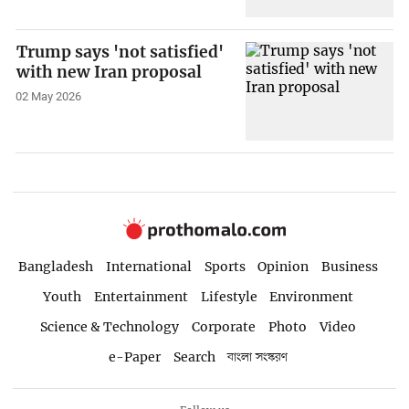
Trump says 'not satisfied'
with new Iran proposal
02 May 2026
Bangladesh
International
Sports
Opinion
Business
Youth
Entertainment
Lifestyle
Environment
Science & Technology
Corporate
Photo
Video
e-Paper
Search
বাংলা সংস্করণ