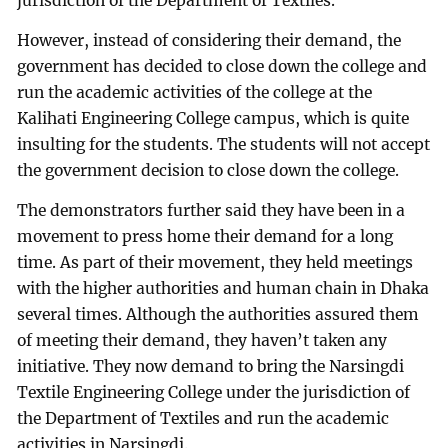
jurisdiction of the Department of Textiles.
However, instead of considering their demand, the
government has decided to close down the college and
run the academic activities of the college at the
Kalihati Engineering College campus, which is quite
insulting for the students. The students will not accept
the government decision to close down the college.
The demonstrators further said they have been in a
movement to press home their demand for a long
time. As part of their movement, they held meetings
with the higher authorities and human chain in Dhaka
several times. Although the authorities assured them
of meeting their demand, they haven’t taken any
initiative. They now demand to bring the Narsingdi
Textile Engineering College under the jurisdiction of
the Department of Textiles and run the academic
activities in Narsingdi.