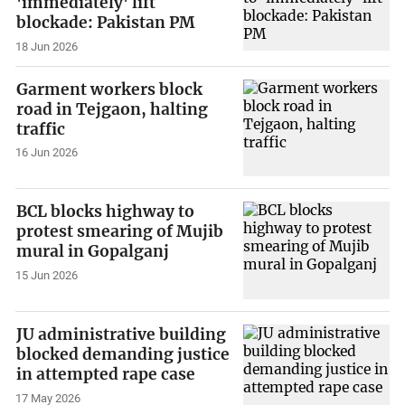
'immediately' lift
blockade: Pakistan PM
18 Jun 2026
Garment workers block
road in Tejgaon, halting
traffic
16 Jun 2026
BCL blocks highway to
protest smearing of Mujib
mural in Gopalganj
15 Jun 2026
JU administrative building
blocked demanding justice
in attempted rape case
17 May 2026