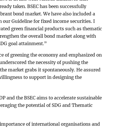
eady taken. BSEC has been successfully
ibrant bond market. We have also included a
n our Guideline for fixed income securities. I
icated green financial products such as thematic
trengthen the overall bond market along with
 SDG goal attainment.”
nce of greening the economy and emphasized on
e underscored the necessity of pushing the
e the market grabs it spontaneously. He assured
llingness to support in designing the
DP and the BSEC aims to accelerate sustainable
eraging the potential of SDG and Thematic
importance of international organisations and