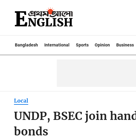
Bangladesh
International
Sports
Opinion
Business
Local
UNDP, BSEC join hand
bonds