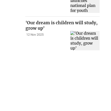
'Our dream is children will study,
grow up'
12 Nov 2025