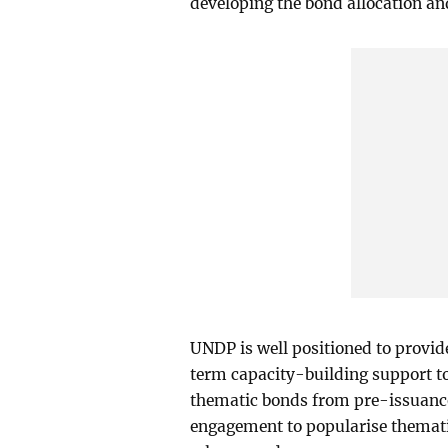
developing the bond allocation and
UNDP is well positioned to provi
term capacity-building support t
thematic bonds from pre-issuance
engagement to popularise themati