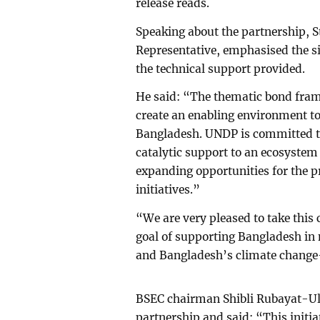
release reads.
Speaking about the partnership, 
Representative, emphasised the s
the technical support provided.
He said: “The thematic bond fram
create an enabling environment to
Bangladesh. UNDP is committed to
catalytic support to an ecosystem
expanding opportunities for the pr
initiatives.”
“We are very pleased to take this
goal of supporting Bangladesh in
and Bangladesh’s climate change
BSEC chairman Shibli Rubayat-Ul
partnership and said: “This initiat