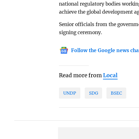
national regulatory bodies workin
achieve the global development a
Senior officials from the govern
signing ceremony.
Follow the Google news cha
Read more from
Local
UNDP
SDG
BSEC