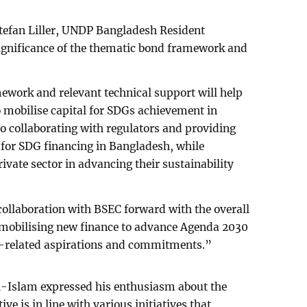
Stefan Liller, UNDP Bangladesh Resident
ignificance of the thematic bond framework and
ework and relevant technical support will help
 mobilise capital for SDGs achievement in
 collaborating with regulators and providing
 for SDG financing in Bangladesh, while
ivate sector in advancing their sustainability
 collaboration with BSEC forward with the overall
 mobilising new finance to advance Agenda 2030
-related aspirations and commitments.”
-Islam expressed his enthusiasm about the
ive is in line with various initiatives that