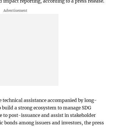
 impact reporting, according to a press release.
de technical assistance accompanied by long-
o build a strong ecosystem to manage SDG
 to post-issuance and assist in stakeholder
c bonds among issuers and investors, the press