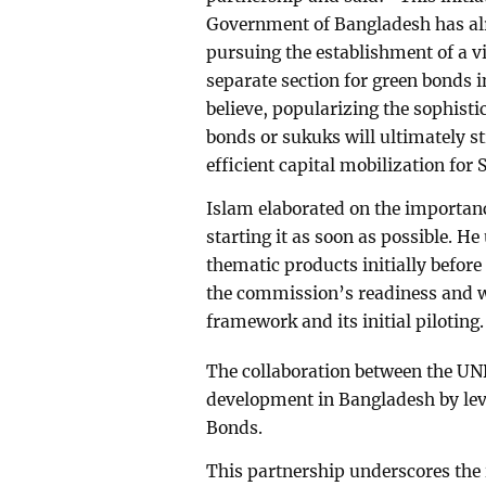
Government of Bangladesh has alr
pursuing the establishment of a v
separate section for green bonds i
believe, popularizing the sophist
bonds or sukuks will ultimately s
efficient capital mobilization for
Islam elaborated on the importa
starting it as soon as possible. H
thematic products initially befor
the commission’s readiness and wi
framework and its initial piloting.
The collaboration between the UN
development in Bangladesh by lev
Bonds.
This partnership underscores the 