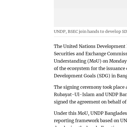
UNDP, BSEC join hands to develop S
The United Nations Development
Securities and Exchange Commis
Understanding (MoU) on Monday t
of the ecosystem for the issuance
Development Goals (SDG) in Bang
The signing ceremony took place 
Rubayat-Ul-Islam and UNDP Bangl
signed the agreement on behalf of
Under this MoU, UNDP Bangladesh
reporting framework based on UN