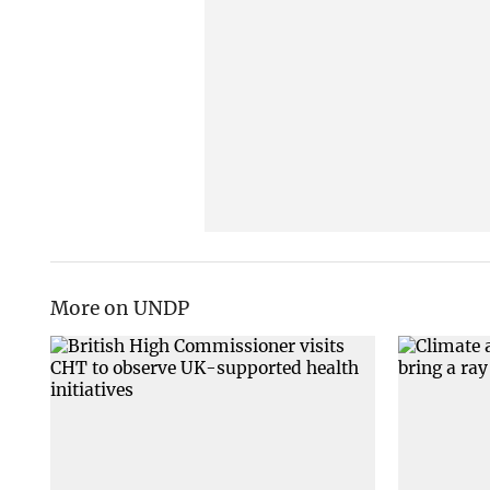
More on UNDP