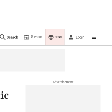
ই-পেপার
বাংলা
Search
Login
ic