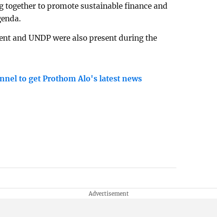
g together to promote sustainable finance and
genda.
ment and UNDP were also present during the
nnel to get Prothom Alo's latest news