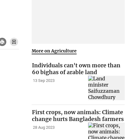
More on Agriculture
Individuals can't own more than
60 bighas of arable land
13 Sep 2023
First crops, now animals: Climate
change hurts Bangladesh farmers
28 Aug 2023