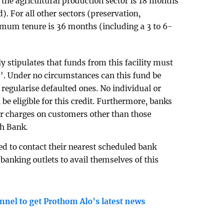
the agricultural production sector is 18 months
. For all other sectors (preservation,
imum tenure is 36 months (including a 3 to 6-
ly stipulates that funds from this facility must
s'. Under no circumstances can this fund be
r regularise defaulted ones. No individual or
l be eligible for this credit. Furthermore, banks
or charges on customers other than those
sh Bank.
ed to contact their nearest scheduled bank
banking outlets to avail themselves of this
nnel to get Prothom Alo's latest news