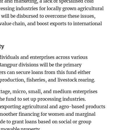
and marketing, a lack of specialised cold
cessing industries for locally grown agricultural
 will be disbursed to overcome these issues,
 value chain, and boost exports to international
ty
dividuals and enterprises across various
 Rangpur divisions will be the primary
mers can secure loans from this fund either
production, fisheries, and livestock rearing.
ottage, micro, small, and medium enterprises
he fund to set up processing industries.
n exporting agricultural and agro-based products
te smoother financing for women and marginal
e to grant loans based on social or group
immovable property.