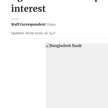
interest
Staff Correspondent
Dhaka
Updated: 06 Jul 2026, 16: 54