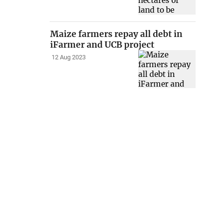
Maize farmers repay all debt in
iFarmer and UCB project
12 Aug 2023