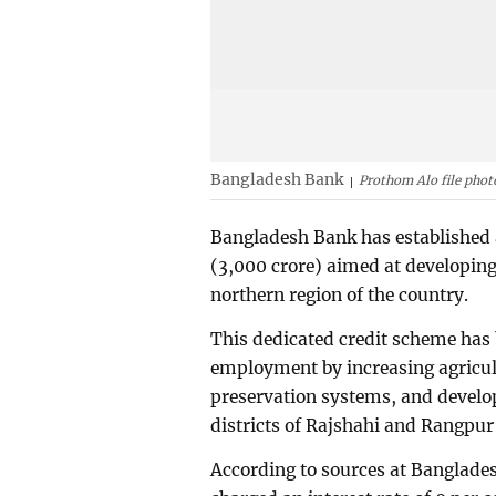
Bangladesh Bank
Prothom Alo file phot
Bangladesh Bank has established a
(3,000 crore) aimed at developin
northern region of the country.
This dedicated credit scheme has 
employment by increasing agricul
preservation systems, and develo
districts of Rajshahi and Rangpur 
According to sources at Banglades