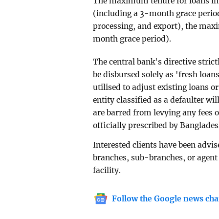
The maximum tenure for loans in 
(including a 3-month grace period)
processing, and export), the max
month grace period).
The central bank's directive strict
be disbursed solely as 'fresh loan
utilised to adjust existing loans o
entity classified as a defaulter wil
are barred from levying any fees 
officially prescribed by Banglade
Interested clients have been advis
branches, sub-branches, or agent 
facility.
Follow the Google news cha