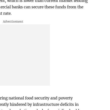
cent, which is lower than current market lending
mercial banks can secure these funds from the
t rate.
ing national food security and poverty
ently hindered by infrastructure deficits in