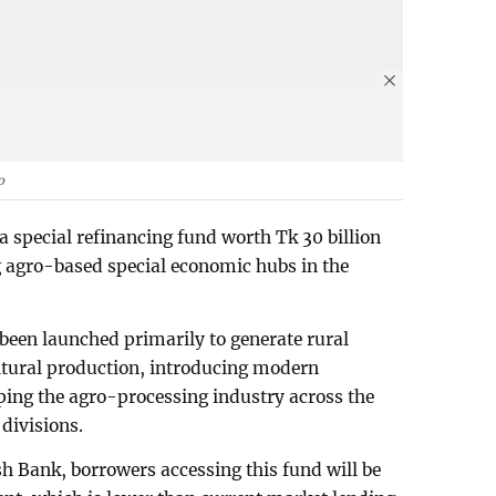
o
 special refinancing fund worth Tk 30 billion
g agro-based special economic hubs in the
been launched primarily to generate rural
tural production, introducing modern
ping the agro-processing industry across the
divisions.
h Bank, borrowers accessing this fund will be