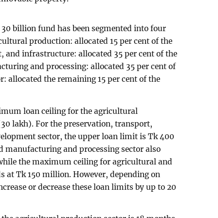
k 30 billion fund has been segmented into four
ultural production: allocated 15 per cent of the
, and infrastructure: allocated 35 per cent of the
turing and processing: allocated 35 per cent of
r: allocated the remaining 15 per cent of the
mum loan ceiling for the agricultural
(30 lakh). For the preservation, transport,
elopment sector, the upper loan limit is Tk 400
ed manufacturing and processing sector also
 while the maximum ceiling for agricultural and
s at Tk 150 million. However, depending on
crease or decrease these loan limits by up to 20