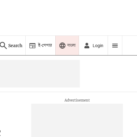
ই-পেপার
বাংলা
Search
Login
c