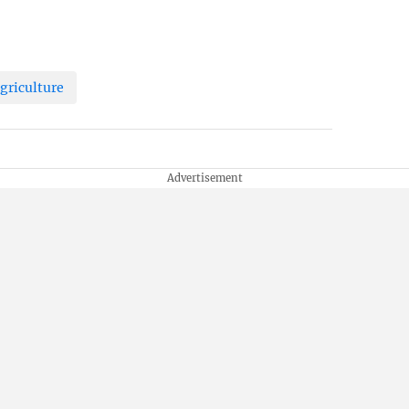
griculture