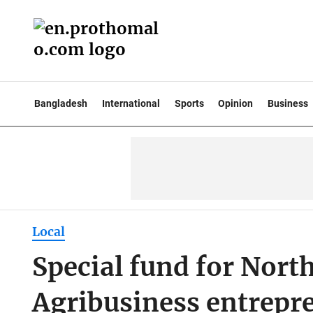
Bangladesh
International
Sports
Opinion
Business
Local
Special fund for North
Agribusiness entrepre