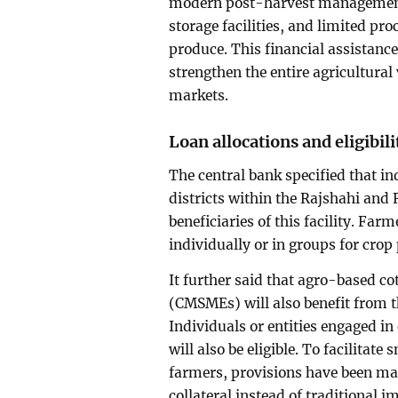
modern post-harvest management 
storage facilities, and limited pro
produce. This financial assistance
strengthen the entire agricultural
markets.
Loan allocations and eligibili
The central bank specified that in
districts within the Rajshahi and
beneficiaries of this facility. Far
individually or in groups for crop 
It further said that agro-based c
(CMSMEs) will also benefit from t
Individuals or entities engaged i
will also be eligible. To facilita
farmers, provisions have been mad
collateral instead of traditional 