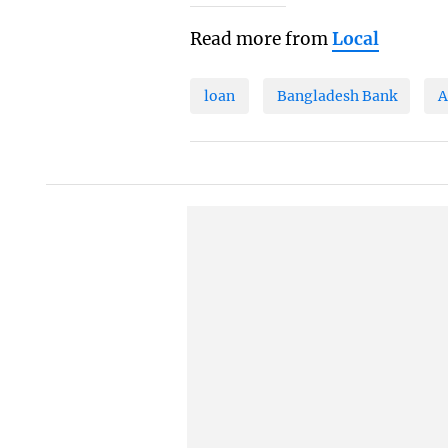
Read more from
Local
loan
Bangladesh Bank
A