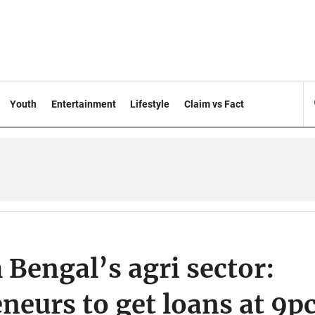
Youth
Entertainment
Lifestyle
Claim vs Fact
 Bengal’s agri sector:
neurs to get loans at 9p