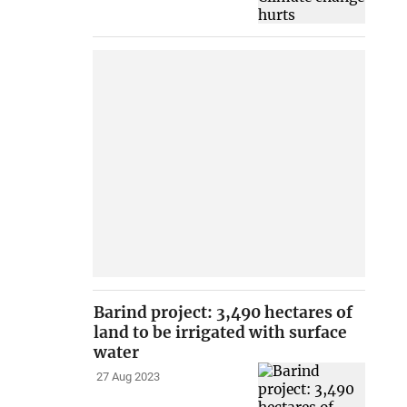
Barind project: 3,490 hectares of
land to be irrigated with surface
water
27 Aug 2023