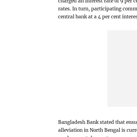
charged an interest rate of 9 per 
rates. In turn, participating com
central bank at a 4 per cent interes
Bangladesh Bank stated that ensur
alleviation in North Bengal is curr