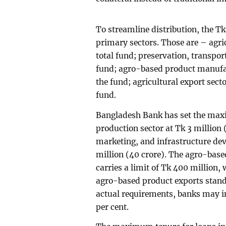
To streamline distribution, the T
primary sectors. Those are – agric
total fund; preservation, transport
fund; agro-based product manufac
the fund; agricultural export secto
fund.
Bangladesh Bank has set the maxi
production sector at Tk 3 million 
marketing, and infrastructure dev
million (40 crore). The agro-bas
carries a limit of Tk 400 million,
agro-based product exports stand
actual requirements, banks may in
per cent.