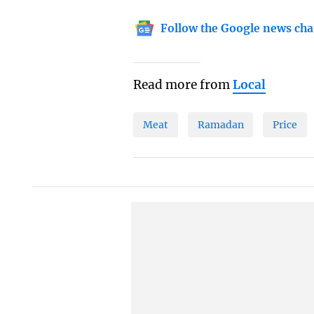
Follow the Google news cha
Read more from
Local
Meat
Ramadan
Price