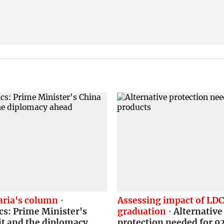
ria's column
Assessing impact of LD
cs: Prime Minister's
graduation
Alternative
it and the diplomacy
protection needed for 9