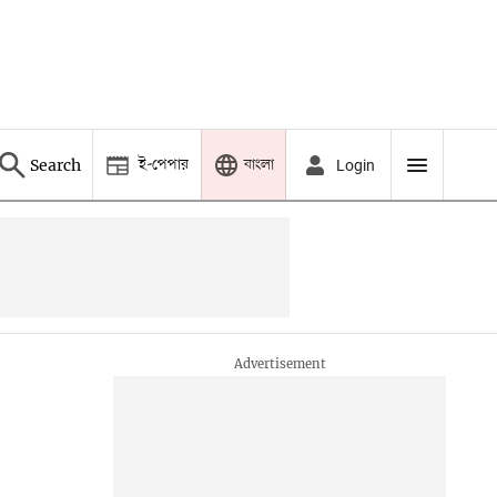
ই-পেপার
বাংলা
Search
Login