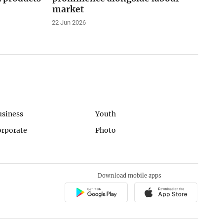
market
22 Jun 2026
usiness
Youth
orporate
Photo
Download mobile apps