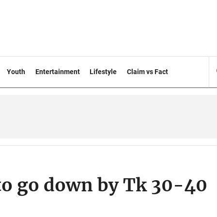
Youth
Entertainment
Lifestyle
Claim vs Fact
 to go down by Tk 30-40