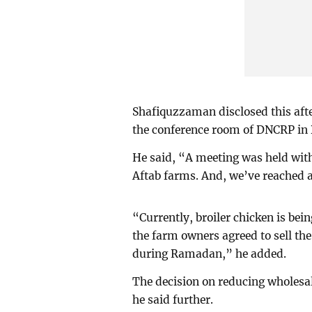
Shafiquzzaman disclosed this aft
the conference room of DNCRP in
He said, “A meeting was held with
Aftab farms. And, we’ve reached 
“Currently, broiler chicken is bei
the farm owners agreed to sell th
during Ramadan,” he added.
The decision on reducing wholesal
he said further.