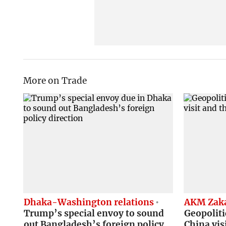
More on Trade
Dhaka-Washington relations
AKM Zaka
Trump’s special envoy to sound
Geopoliti
out Bangladesh’s foreign policy
China vis