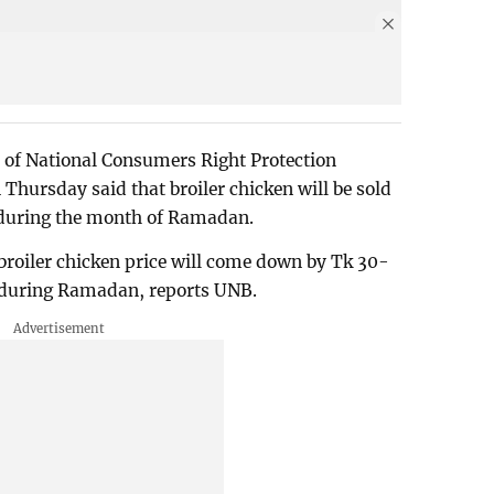
te of National Consumers Right Protection
ursday said that broiler chicken will be sold
 during the month of Ramadan.
 broiler chicken price will come down by Tk 30-
l during Ramadan, reports UNB.