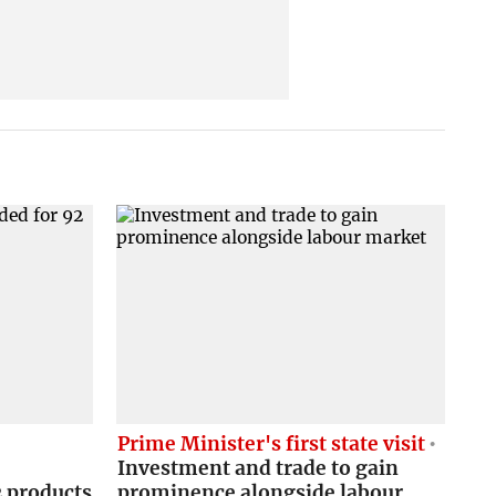
C
Prime Minister's first state visit
Investment and trade to gain
2 products
prominence alongside labour