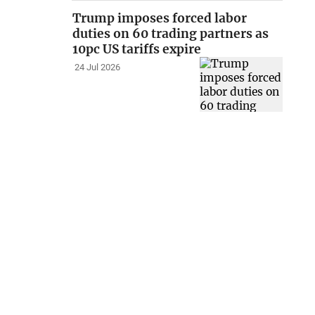
Trump imposes forced labor
duties on 60 trading partners as
10pc US tariffs expire
24 Jul 2026