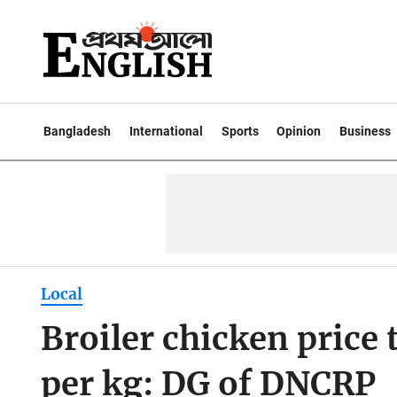
Bangladesh
International
Sports
Opinion
Business
Local
Broiler chicken price
per kg: DG of DNCRP