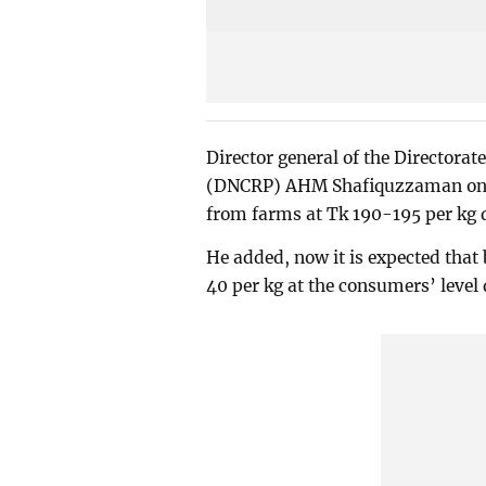
Director general of the Directora
(DNCRP) AHM Shafiquzzaman on Th
from farms at Tk 190-195 per kg
He added, now it is expected that
40 per kg at the consumers’ leve