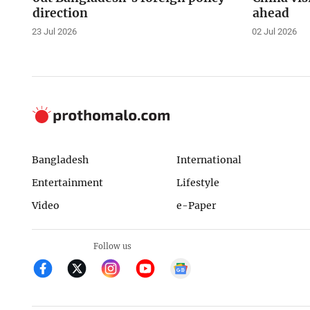
direction
ahead
23 Jul 2026
02 Jul 2026
Bangladesh
International
Entertainment
Lifestyle
Video
e-Paper
Follow us