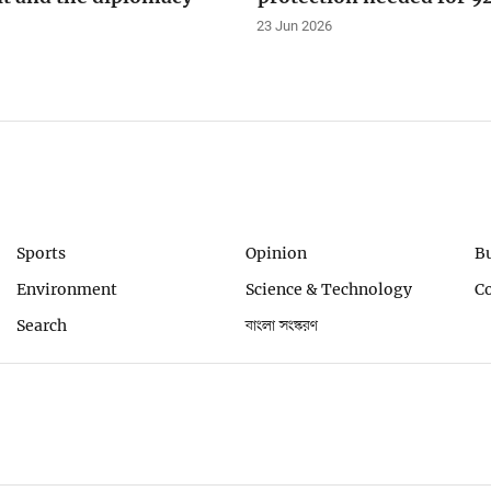
23 Jun 2026
Sports
Opinion
B
Environment
Science & Technology
C
Search
বাংলা সংস্করণ