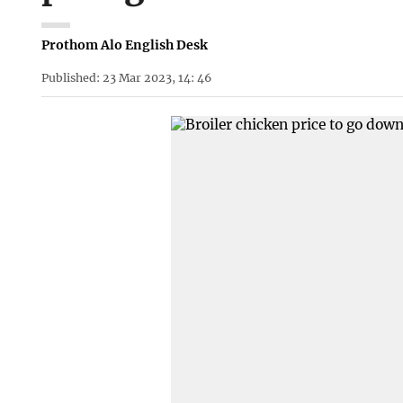
Prothom Alo English Desk
Published: 23 Mar 2023, 14: 46