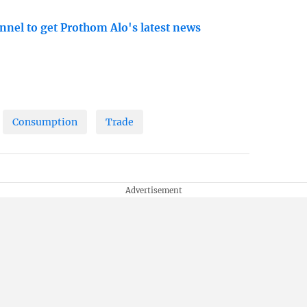
nnel to get Prothom Alo's latest news
Consumption
Trade