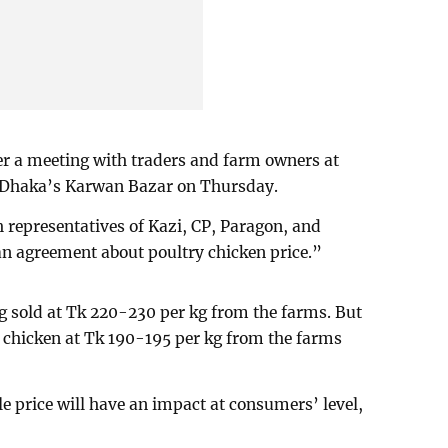
er a meeting with traders and farm owners at
 Dhaka’s Karwan Bazar on Thursday.
 representatives of Kazi, CP, Paragon, and
an agreement about poultry chicken price.”
ng sold at Tk 220-230 per kg from the farms. But
e chicken at Tk 190-195 per kg from the farms
e price will have an impact at consumers’ level,