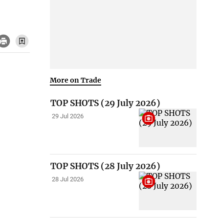
More on Trade
TOP SHOTS (29 July 2026)
29 Jul 2026
TOP SHOTS (28 July 2026)
28 Jul 2026