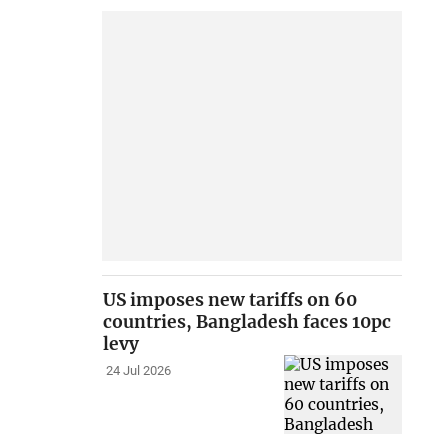
US imposes new tariffs on 60
countries, Bangladesh faces 10pc
levy
24 Jul 2026