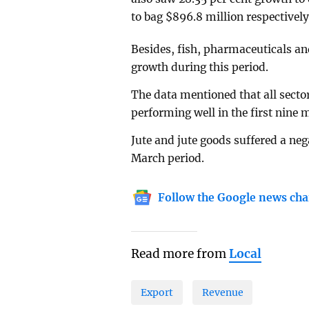
to bag $896.8 million respectivel
Besides, fish, pharmaceuticals an
growth during this period.
The data mentioned that all sector
performing well in the first nine m
Jute and jute goods suffered a neg
March period.
Follow the Google news cha
Read more from
Local
Export
Revenue