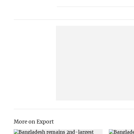
More on Export