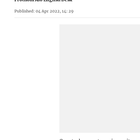
Published: 04 Apr 2022, 14: 29