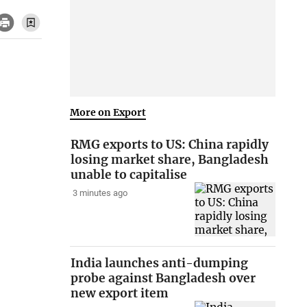
More on Export
RMG exports to US: China rapidly
losing market share, Bangladesh
unable to capitalise
3 minutes ago
India launches anti-dumping
probe against Bangladesh over
new export item