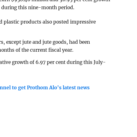
y during this nine-month period.
d plastic products also posted impressive
s, except jute and jute goods, had been
onths of the current fiscal year.
ative growth of 6.97 per cent during this July-
nnel to get Prothom Alo's latest news