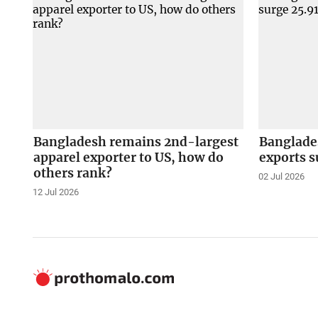
Bangladesh remains 2nd-largest
Banglade
apparel exporter to US, how do
exports s
others rank?
02 Jul 2026
12 Jul 2026