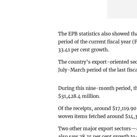
The EPB statistics also showed th
period of the current fiscal year 
33.41 per cent growth.
The country’s export-oriented se
July-March period of the last fisc
During this nine-month period, t
$31,428.4 million.
Of the receipts, around $17,119.9
woven items fetched around $14,3
Two other major export sectors—a
also saw 28.35 per cent growth to