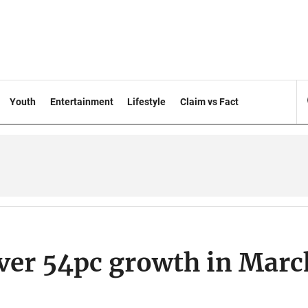
Youth
Entertainment
Lifestyle
Claim vs Fact
over 54pc growth in Marc