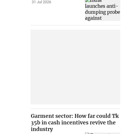
31 Jul 2026
Garment sector: How far could Tk
35b in cash incentives revive the
industry