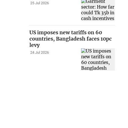
25 Jul 2026
US imposes new tariffs on 60
countries, Bangladesh faces 10pc
levy
24 Jul 2026