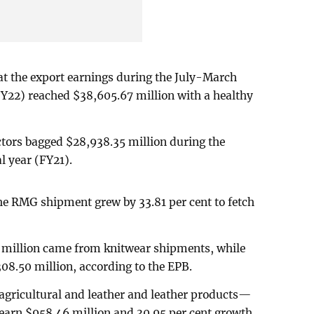
at the export earnings during the July-March
(FY22) reached $38,605.67 million with a healthy
ctors bagged $28,938.35 million during the
al year (FY21).
he RMG shipment grew by 33.81 per cent to fetch
0 million came from knitwear shipments, while
08.50 million, according to the EPB.
gricultural and leather and leather products—
 earn $958.46 million and 30.95 per cent growth