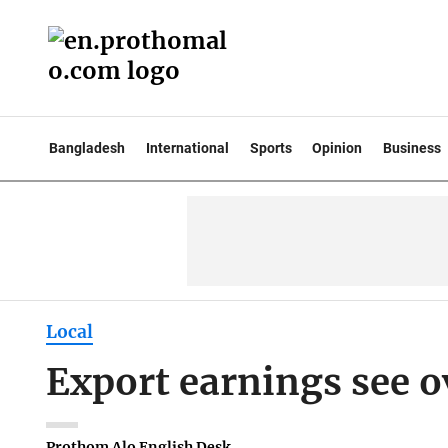
Bangladesh
International
Sports
Opinion
Business
Local
Export earnings see 
Prothom Alo English Desk