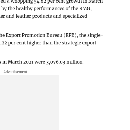
sed a whopping 54.82 per cent growth in March
d by the healthy performances of the RMG,
r and leather products and specialized
 the Export Promotion Bureau (EPB), the single-
22 per cent higher than the strategic export
 in March 2021 were 3,076.03 million.