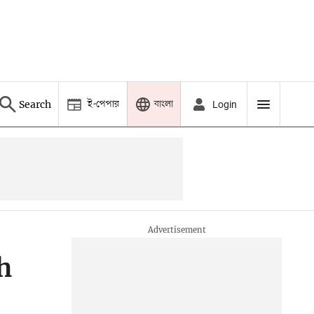
ই-পেপার
বাংলা
Search
Login
h