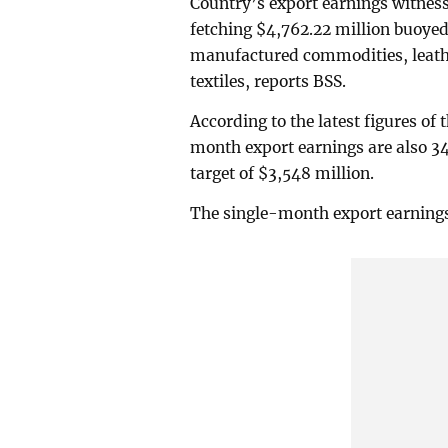
Country’s export earnings witnes
fetching $4,762.22 million buoye
manufactured commodities, leathe
textiles, reports BSS.
According to the latest figures of
month export earnings are also 34.
target of $3,548 million.
The single-month export earnings