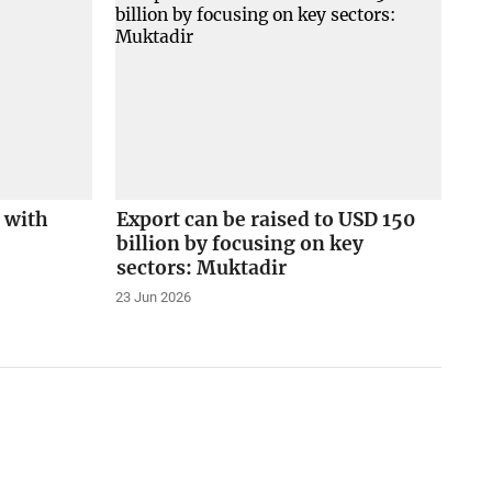
 with
Export can be raised to USD 150
billion by focusing on key
sectors: Muktadir
23 Jun 2026