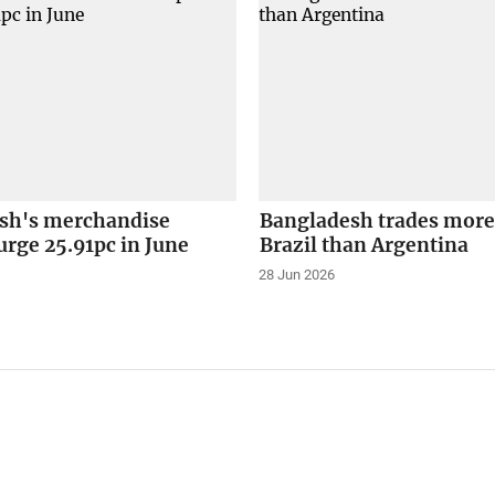
sh's merchandise
Bangladesh trades more
urge 25.91pc in June
Brazil than Argentina
28 Jun 2026