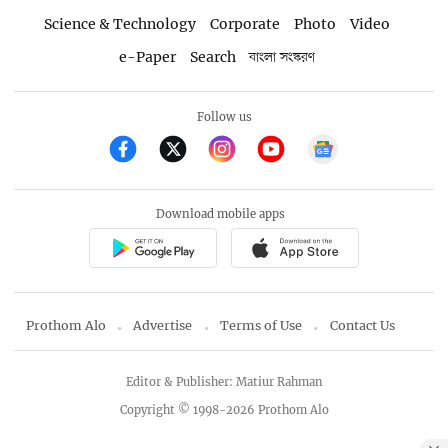
Science & Technology
Corporate
Photo
Video
e-Paper
Search
বাংলা সংস্করণ
Follow us
Download mobile apps
Prothom Alo
Advertise
Terms of Use
Contact Us
Editor & Publisher: Matiur Rahman
Copyright © 1998-2026 Prothom Alo