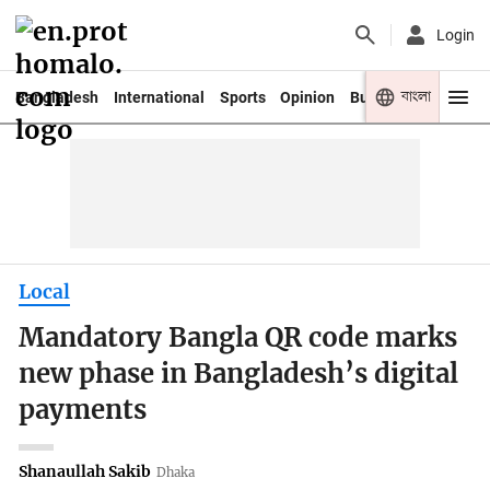
Login
বাংলা
Bangladesh
International
Sports
Opinion
Business
Youth
Local
Mandatory Bangla QR code marks
new phase in Bangladesh’s digital
payments
Shanaullah Sakib
Dhaka