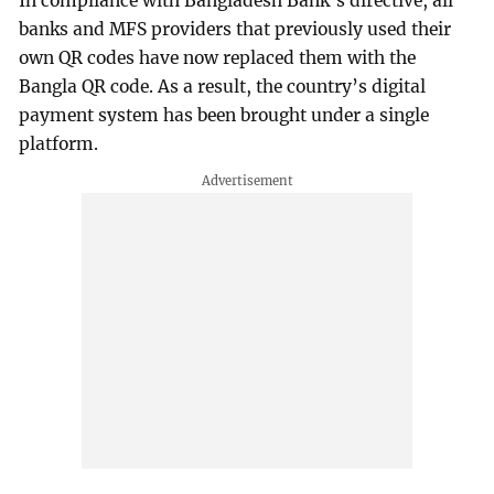
In compliance with Bangladesh Bank’s directive, all
banks and MFS providers that previously used their
own QR codes have now replaced them with the
Bangla QR code. As a result, the country’s digital
payment system has been brought under a single
platform.