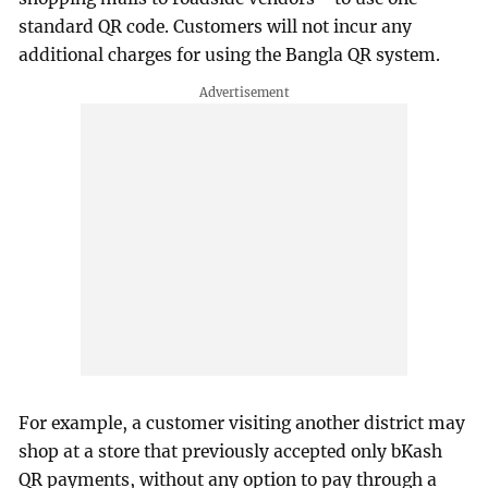
standard QR code. Customers will not incur any
additional charges for using the Bangla QR system.
For example, a customer visiting another district may
shop at a store that previously accepted only bKash
QR payments, without any option to pay through a