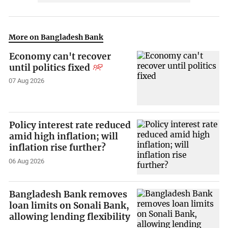
More on Bangladesh Bank
Economy can't recover
until politics fixed
07 Aug 2026
Policy interest rate reduced
amid high inflation; will
inflation rise further?
06 Aug 2026
Bangladesh Bank removes
loan limits on Sonali Bank,
allowing lending flexibility