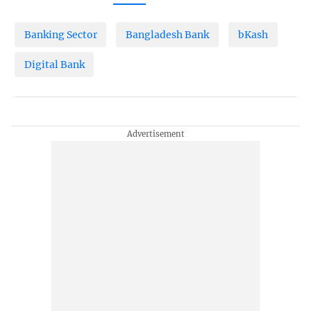
Banking Sector
Bangladesh Bank
bKash
Digital Bank