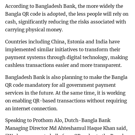
According to Bangladesh Bank, the more widely the
Bangla QR code is adopted, the less people will rely on
cash, significantly reducing the risks associated with
carrying physical money.
Countries including China, Estonia and India have
implemented similar initiatives to transform their
payment systems through digital technology, making
cashless transactions easier and more transparent.
Bangladesh Bank is also planning to make the Bangla
QR code mandatory for all government payment
services in the future. At the same time, it is working
on enabling QR-based transactions without requiring
an internet connection.
Speaking to Prothom Alo, Dutch-Bangla Bank
Managing Director Md Ahteshamul Haque Khan said,