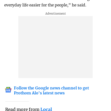
everyday life easier for the people,” he said.
Follow the Google news channel to get
Prothom Alo's latest news
Read more from
Local