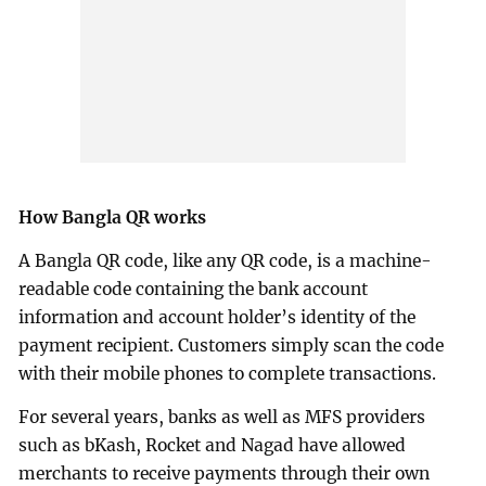
How Bangla QR works
A Bangla QR code, like any QR code, is a machine-
readable code containing the bank account
information and account holder’s identity of the
payment recipient. Customers simply scan the code
with their mobile phones to complete transactions.
For several years, banks as well as MFS providers
such as bKash, Rocket and Nagad have allowed
merchants to receive payments through their own