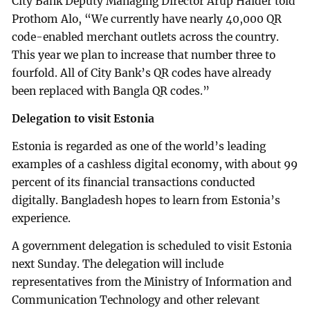
City Bank Deputy Managing Director Arup Haider told
Prothom Alo, “We currently have nearly 40,000 QR
code-enabled merchant outlets across the country.
This year we plan to increase that number three to
fourfold. All of City Bank’s QR codes have already
been replaced with Bangla QR codes.”
Delegation to visit Estonia
Estonia is regarded as one of the world’s leading
examples of a cashless digital economy, with about 99
percent of its financial transactions conducted
digitally. Bangladesh hopes to learn from Estonia’s
experience.
A government delegation is scheduled to visit Estonia
next Sunday. The delegation will include
representatives from the Ministry of Information and
Communication Technology and other relevant