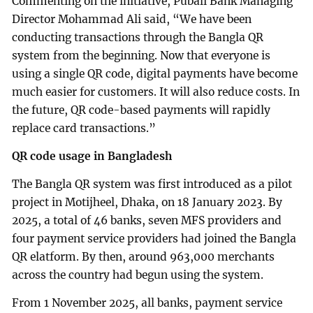
Commenting on the initiative, Pubali Bank Managing
Director Mohammad Ali said, “We have been
conducting transactions through the Bangla QR
system from the beginning. Now that everyone is
using a single QR code, digital payments have become
much easier for customers. It will also reduce costs. In
the future, QR code-based payments will rapidly
replace card transactions.”
QR code usage in Bangladesh
The Bangla QR system was first introduced as a pilot
project in Motijheel, Dhaka, on 18 January 2023. By
2025, a total of 46 banks, seven MFS providers and
four payment service providers had joined the Bangla
QR elatform. By then, around 963,000 merchants
across the country had begun using the system.
From 1 November 2025, all banks, payment service