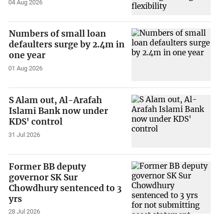
04 Aug 2026
Numbers of small loan
defaulters surge by 2.4m in
one year
01 Aug 2026
S Alam out, Al-Arafah
Islami Bank now under
KDS' control
31 Jul 2026
Former BB deputy
governor SK Sur
Chowdhury sentenced to 3
yrs
28 Jul 2026