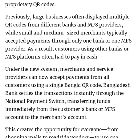
proprietary QR codes.
Previously, large businesses often displayed multiple
QR codes from different banks and MFS providers,
while small and medium-sized merchants typically
accepted payments through only one bank or one MFS
provider. As a result, customers using other banks or
MFS platforms often had to pay in cash.
Under the new system, merchants and service
providers can now accept payments from all
customers using a single Bangla QR code. Bangladesh
Bank settles the transactions instantly through the
National Payment Switch, transferring funds
immediately from the customer’s bank or MFS
account to the merchant’s account.
This creates the opportunity for everyone—from
shopping malls to roadside vendors—to use one