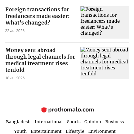
Foreign transactions for
freelancers made easier:
What's changed?
22 Jul 2026
Money sent abroad
through legal channels for
medical treatment rises
tenfold
18 Jul 2026
Bangladesh
International
Sports
Opinion
Business
Youth
Entertainment
Lifestyle
Environment