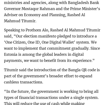
ministries and agencies, along with Bangladesh Bank
Governor Mostaqur Rahman and the Prime Minister’s
Adviser on Economy and Planning, Rashed Al
Mahmud Titumir.
Speaking to Prothom Alo, Rashed Al Mahmud Titumir
said, “Our election manifesto pledged to introduce a
‘One Citizen, One ID, One Digital Wallet’ system. We
want to implement that commitment gradually. Since
Estonia is among the global leaders in digital
payments, we want to benefit from its experience.”
Titumir said the introduction of the Bangla QR code is
part of the government’s broader effort to expand
cashless transactions.
“In the future, the government is working to bring all
types of financial transactions under a single system.
This will reduce the use of cash while making