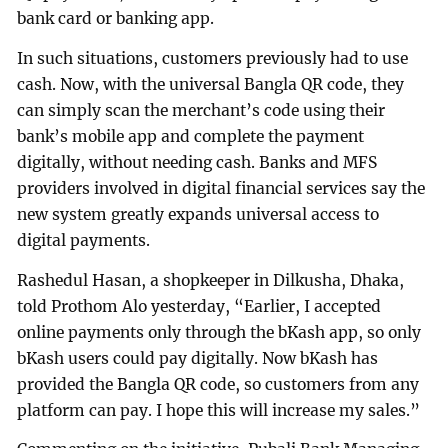
bank card or banking app.
In such situations, customers previously had to use
cash. Now, with the universal Bangla QR code, they
can simply scan the merchant’s code using their
bank’s mobile app and complete the payment
digitally, without needing cash. Banks and MFS
providers involved in digital financial services say the
new system greatly expands universal access to
digital payments.
Rashedul Hasan, a shopkeeper in Dilkusha, Dhaka,
told Prothom Alo yesterday, “Earlier, I accepted
online payments only through the bKash app, so only
bKash users could pay digitally. Now bKash has
provided the Bangla QR code, so customers from any
platform can pay. I hope this will increase my sales.”