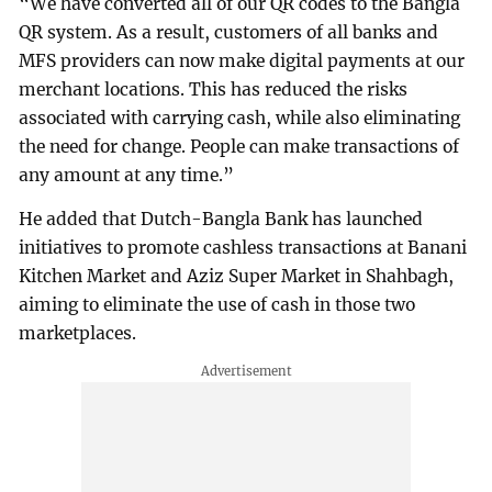
“We have converted all of our QR codes to the Bangla
QR system. As a result, customers of all banks and
MFS providers can now make digital payments at our
merchant locations. This has reduced the risks
associated with carrying cash, while also eliminating
the need for change. People can make transactions of
any amount at any time.”
He added that Dutch-Bangla Bank has launched
initiatives to promote cashless transactions at Banani
Kitchen Market and Aziz Super Market in Shahbagh,
aiming to eliminate the use of cash in those two
marketplaces.