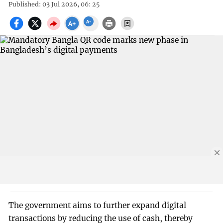
Published: 03 Jul 2026, 06: 25
The government aims to further expand digital
transactions by reducing the use of cash, thereby