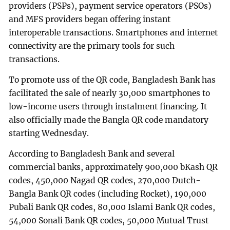
providers (PSPs), payment service operators (PSOs)
and MFS providers began offering instant
interoperable transactions. Smartphones and internet
connectivity are the primary tools for such
transactions.
To promote uss of the QR code, Bangladesh Bank has
facilitated the sale of nearly 30,000 smartphones to
low-income users through instalment financing. It
also officially made the Bangla QR code mandatory
starting Wednesday.
According to Bangladesh Bank and several
commercial banks, approximately 900,000 bKash QR
codes, 450,000 Nagad QR codes, 270,000 Dutch-
Bangla Bank QR codes (including Rocket), 190,000
Pubali Bank QR codes, 80,000 Islami Bank QR codes,
54,000 Sonali Bank QR codes, 50,000 Mutual Trust