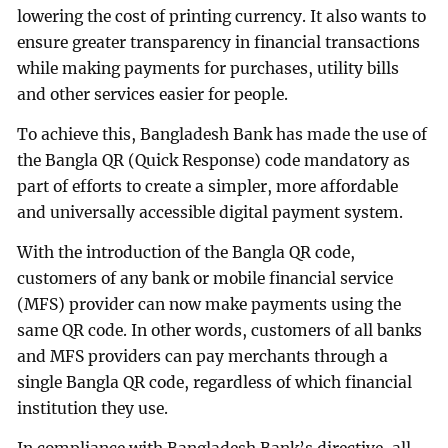
lowering the cost of printing currency. It also wants to
ensure greater transparency in financial transactions
while making payments for purchases, utility bills
and other services easier for people.
To achieve this, Bangladesh Bank has made the use of
the Bangla QR (Quick Response) code mandatory as
part of efforts to create a simpler, more affordable
and universally accessible digital payment system.
With the introduction of the Bangla QR code,
customers of any bank or mobile financial service
(MFS) provider can now make payments using the
same QR code. In other words, customers of all banks
and MFS providers can pay merchants through a
single Bangla QR code, regardless of which financial
institution they use.