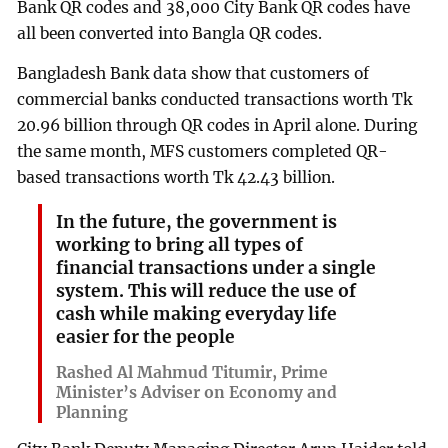
Bank QR codes and 38,000 City Bank QR codes have
all been converted into Bangla QR codes.
Bangladesh Bank data show that customers of
commercial banks conducted transactions worth Tk
20.96 billion through QR codes in April alone. During
the same month, MFS customers completed QR-
based transactions worth Tk 42.43 billion.
In the future, the government is
working to bring all types of
financial transactions under a single
system. This will reduce the use of
cash while making everyday life
easier for the people
Rashed Al Mahmud Titumir, Prime
Minister’s Adviser on Economy and
Planning