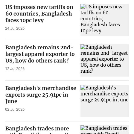
US imposes new tariffs on
60 countries, Bangladesh
faces 10pc levy
24 Jul 2026
Bangladesh remains 2nd-
largest apparel exporter to
US, how do others rank?
12 Jul 2026
Bangladesh's merchandise
exports surge 25.91pc in
June
02 Jul 2026
Bangladesh trades more