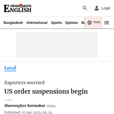
Login
বাংলা
Bangladesh
International
Sports
Opinion
Business
Youth
Local
Exporters worried
US order suspensions begin
Shuvongkor Karmakar
Dhaka
Published: 07 Apr 2025, 09: 54