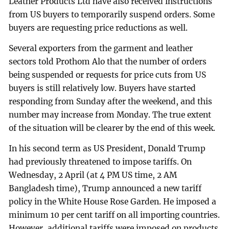
Leather Products Ltd have also received instructions
from US buyers to temporarily suspend orders. Some
buyers are requesting price reductions as well.
Several exporters from the garment and leather
sectors told Prothom Alo that the number of orders
being suspended or requests for price cuts from US
buyers is still relatively low. Buyers have started
responding from Sunday after the weekend, and this
number may increase from Monday. The true extent
of the situation will be clearer by the end of this week.
In his second term as US President, Donald Trump
had previously threatened to impose tariffs. On
Wednesday, 2 April (at 4 PM US time, 2 AM
Bangladesh time), Trump announced a new tariff
policy in the White House Rose Garden. He imposed a
minimum 10 per cent tariff on all importing countries.
However, additional tariffs were imposed on products