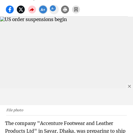
File photo
The company "Accenture Footwear and Leather
Products Ltd" in Savar, Dhaka, was preparing to ship