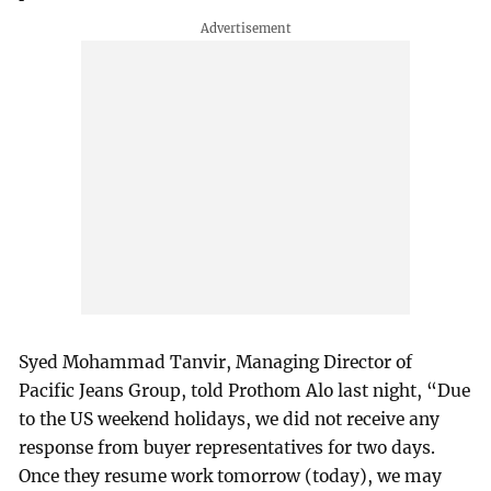
Syed Mohammad Tanvir, Managing Director of
Pacific Jeans Group, told Prothom Alo last night, “Due
to the US weekend holidays, we did not receive any
response from buyer representatives for two days.
Once they resume work tomorrow (today), we may