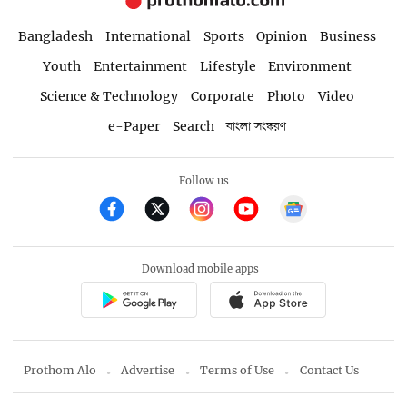
Bangladesh
International
Sports
Opinion
Business
Youth
Entertainment
Lifestyle
Environment
Science & Technology
Corporate
Photo
Video
e-Paper
Search
বাংলা সংস্করণ
Follow us
Download mobile apps
Prothom Alo
Advertise
Terms of Use
Contact Us