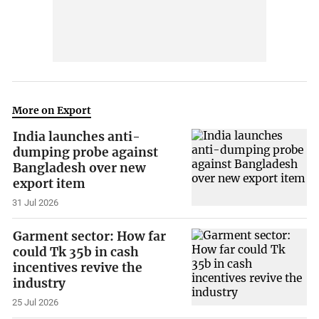
More on Export
India launches anti-
dumping probe against
Bangladesh over new
export item
31 Jul 2026
Garment sector: How far
could Tk 35b in cash
incentives revive the
industry
25 Jul 2026