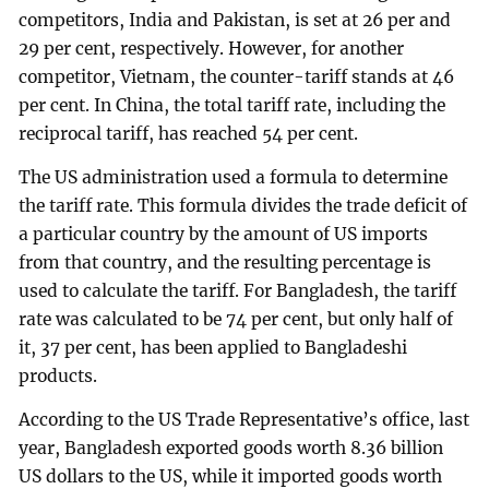
competitors, India and Pakistan, is set at 26 per and
29 per cent, respectively. However, for another
competitor, Vietnam, the counter-tariff stands at 46
per cent. In China, the total tariff rate, including the
reciprocal tariff, has reached 54 per cent.
The US administration used a formula to determine
the tariff rate. This formula divides the trade deficit of
a particular country by the amount of US imports
from that country, and the resulting percentage is
used to calculate the tariff. For Bangladesh, the tariff
rate was calculated to be 74 per cent, but only half of
it, 37 per cent, has been applied to Bangladeshi
products.
According to the US Trade Representative’s office, last
year, Bangladesh exported goods worth 8.36 billion
US dollars to the US, while it imported goods worth