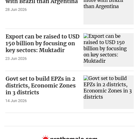
with Brazil than Argentina
28 Jun 2026
Export can be raised to USD
150 billion by focusing on
key sectors: Muktadir
23 Jun 2026
Govt set to build EPZs in 2
districts, Economic Zones
in 3 districts
14 Jun 2026