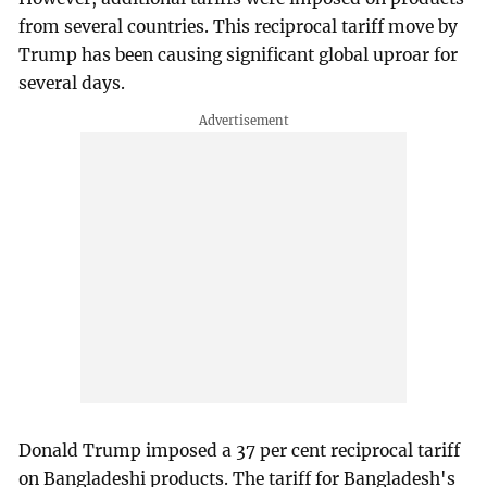
from several countries. This reciprocal tariff move by
Trump has been causing significant global uproar for
several days.
Donald Trump imposed a 37 per cent reciprocal tariff
on Bangladeshi products. The tariff for Bangladesh's