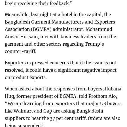
begin receiving their feedback.”
Meanwhile, last night at a hotel in the capital, the
Bangladesh Garment Manufacturers and Exporters
Association (BGMEA) administrator, Mohammad
Anwar Hossain, met with business leaders from the
garment and other sectors regarding Trump’s
counter-tariff.
Exporters expressed concerns that if the issue is not
resolved, it could have a significant negative impact
on product exports.
When asked about the responses from buyers, Rubana
Huq, former president of BGMEA, told Prothom Alo,
“We are learning from exporters that major US buyers
like Walmart and Gap are asking Bangladeshi
suppliers to bear the 37 per cent tariff. Orders are also
being suspended.”