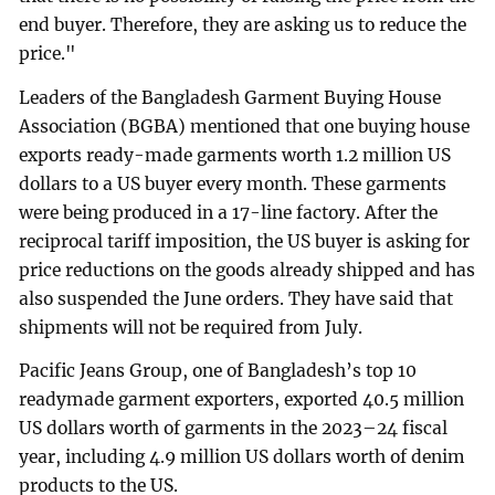
end buyer. Therefore, they are asking us to reduce the
price."
Leaders of the Bangladesh Garment Buying House
Association (BGBA) mentioned that one buying house
exports ready-made garments worth 1.2 million US
dollars to a US buyer every month. These garments
were being produced in a 17-line factory. After the
reciprocal tariff imposition, the US buyer is asking for
price reductions on the goods already shipped and has
also suspended the June orders. They have said that
shipments will not be required from July.
Pacific Jeans Group, one of Bangladesh’s top 10
readymade garment exporters, exported 40.5 million
US dollars worth of garments in the 2023–24 fiscal
year, including 4.9 million US dollars worth of denim
products to the US.