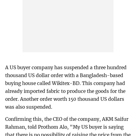
A US buyer company has suspended a three hundred
thousand US dollar order with a Bangladesh-based
buying house called Wikitex-BD. This company had
already imported fabric to produce the goods for the
order. Another order worth 150 thousand US dollars
was also suspended.
Confirming this, the CEO of the company, AKM Saifur
Rahman, told Prothom Alo, "My US buyer is saying
that there is no possibility of raising the price from the