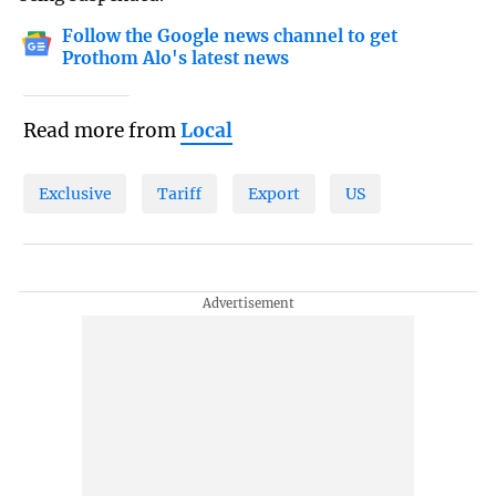
Follow the Google news channel to get
Prothom Alo's latest news
Read more from
Local
Exclusive
Tariff
Export
US