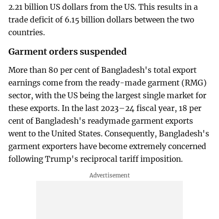
2.21 billion US dollars from the US. This results in a
trade deficit of 6.15 billion dollars between the two
countries.
Garment orders suspended
More than 80 per cent of Bangladesh's total export
earnings come from the ready-made garment (RMG)
sector, with the US being the largest single market for
these exports. In the last 2023–24 fiscal year, 18 per
cent of Bangladesh's readymade garment exports
went to the United States. Consequently, Bangladesh's
garment exporters have become extremely concerned
following Trump's reciprocal tariff imposition.