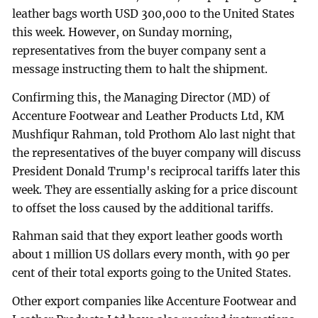
leather bags worth USD 300,000 to the United States
this week. However, on Sunday morning,
representatives from the buyer company sent a
message instructing them to halt the shipment.
Confirming this, the Managing Director (MD) of
Accenture Footwear and Leather Products Ltd, KM
Mushfiqur Rahman, told Prothom Alo last night that
the representatives of the buyer company will discuss
President Donald Trump's reciprocal tariffs later this
week. They are essentially asking for a price discount
to offset the loss caused by the additional tariffs.
Rahman said that they export leather goods worth
about 1 million US dollars every month, with 90 per
cent of their total exports going to the United States.
Other export companies like Accenture Footwear and