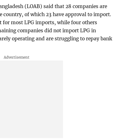
Bangladesh (LOAB) said that 28 companies are
he country, of which 23 have approval to import.
t for most LPG imports, while four others
emaining companies did not import LPG in
ely operating and are struggling to repay bank