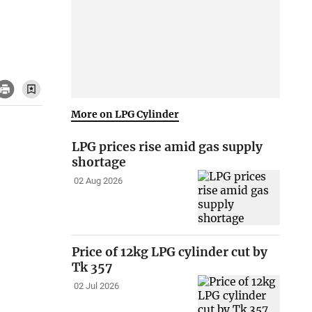
More on LPG Cylinder
LPG prices rise amid gas supply
shortage
02 Aug 2026
Price of 12kg LPG cylinder cut by
Tk 357
02 Jul 2026