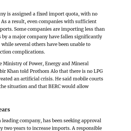
y is assigned a fixed import quota, with no
 As a result, even companies with sufficient
mports. Some companies are importing less than
s by a major company have fallen significantly
, while several others have been unable to
ction complications.
he Ministry of Power, Energy and Mineral
 Khan told Prothom Alo that there is no LPG
eated an artificial crisis. He said mobile courts
the situation and that BERC would allow
ears
 leading company, has been seeking approval
y two years to increase imports. A responsible