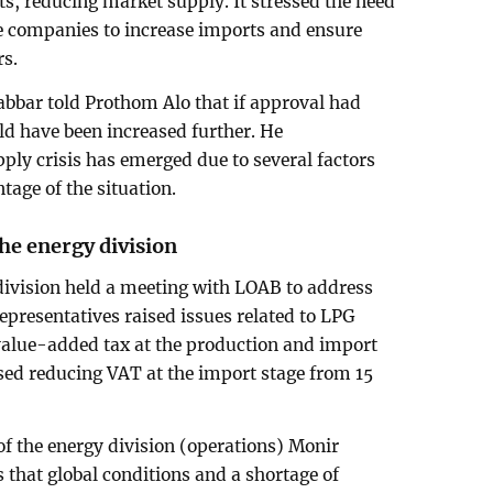
, reducing market supply. It stressed the need
ve companies to increase imports and ensure
rs.
abbar told Prothom Alo that if approval had
ld have been increased further. He
ply crisis has emerged due to several factors
tage of the situation.
e energy division
division held a meeting with LOAB to address
epresentatives raised issues related to LPG
alue-added tax at the production and import
sed reducing VAT at the import stage from 15
 of the energy division (operations) Monir
that global conditions and a shortage of