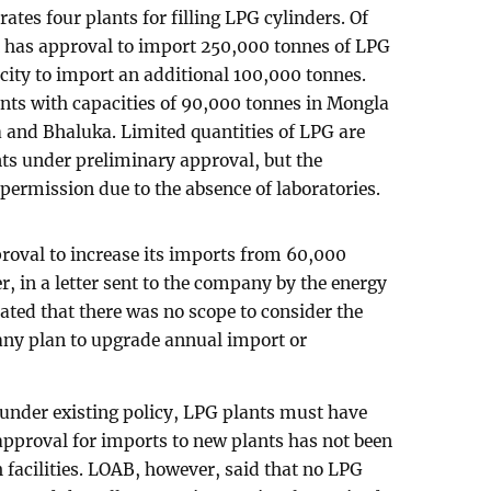
rates four plants for filling LPG cylinders. Of
t has approval to import 250,000 tonnes of LPG
acity to import an additional 100,000 tonnes.
nts with capacities of 90,000 tonnes in Mongla
 and Bhaluka. Limited quantities of LPG are
nts under preliminary approval, but the
permission due to the absence of laboratories.
roval to increase its imports from 60,000
, in a letter sent to the company by the energy
ated that there was no scope to consider the
 any plan to upgrade annual import or
 under existing policy, LPG plants must have
 approval for imports to new plants has not been
 facilities. LOAB, however, said that no LPG