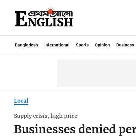
Bangladesh
International
Sports
Opinion
Business
Local
Supply crisis, high price
Businesses denied pe