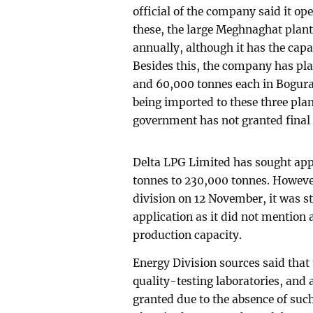
official of the company said it ope
these, the large Meghnaghat plan
annually, although it has the cap
Besides this, the company has pla
and 60,000 tonnes each in Bogura
being imported to these three pla
government has not granted final 
Delta LPG Limited has sought app
tonnes to 230,000 tonnes. However
division on 12 November, it was st
application as it did not mention
production capacity.
Energy Division sources said that
quality-testing laboratories, and
granted due to the absence of such