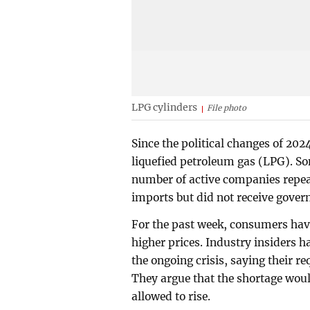
LPG cylinders
File photo
Since the political changes of 20
liquefied petroleum gas (LPG). So
number of active companies repeat
imports but did not receive govern
For the past week, consumers hav
higher prices. Industry insider
the ongoing crisis, saying their r
They argue that the shortage wou
allowed to rise.