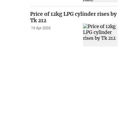
Price of 12kg LPG cylinder rises by
Tk 212
19 Apr 2026