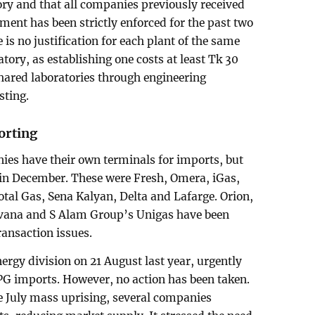
ory and that all companies previously received
ment has been strictly enforced for the past two
 is no justification for each plant of the same
ory, as establishing one costs at least Tk 30
shared laboratories through engineering
sting.
orting
ies have their own terminals for imports, but
in December. These were Fresh, Omera, iGas,
al Gas, Sena Kalyan, Delta and Lafarge. Orion,
vana and S Alam Group’s Unigas have been
ransaction issues.
energy division on 21 August last year, urgently
PG imports. However, no action has been taken.
he July mass uprising, several companies