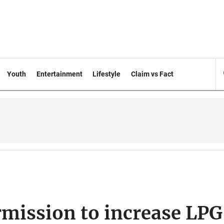
Youth
Entertainment
Lifestyle
Claim vs Fact
rmission to increase LPG