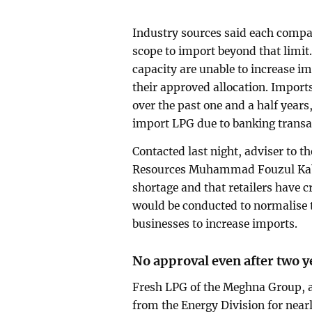
Industry sources said each compan
scope to import beyond that limit.
capacity are unable to increase i
their approved allocation. Import
over the past one and a half years
import LPG due to banking transa
Contacted last night, adviser to t
Resources Muhammad Fouzul Kabir
shortage and that retailers have cr
would be conducted to normalise 
businesses to increase imports.
No approval even after two y
Fresh LPG of the Meghna Group, a
from the Energy Division for nearl