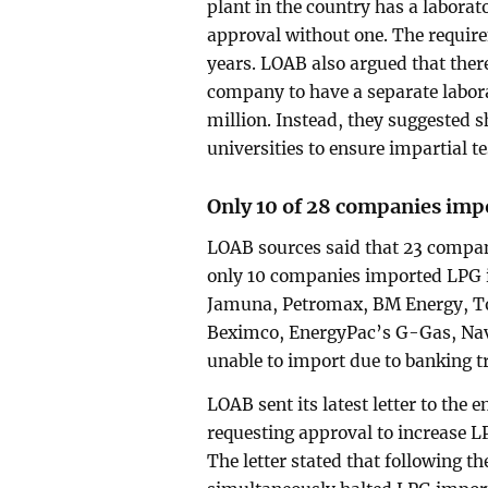
plant in the country has a laborat
approval without one. The require
years. LOAB also argued that there
company to have a separate laborat
million. Instead, they suggested 
universities to ensure impartial te
Only 10 of 28 companies imp
LOAB sources said that 23 compan
only 10 companies imported LPG 
Jamuna, Petromax, BM Energy, Tot
Beximco, EnergyPac’s G-Gas, Na
unable to import due to banking t
LOAB sent its latest letter to the 
requesting approval to increase L
The letter stated that following t