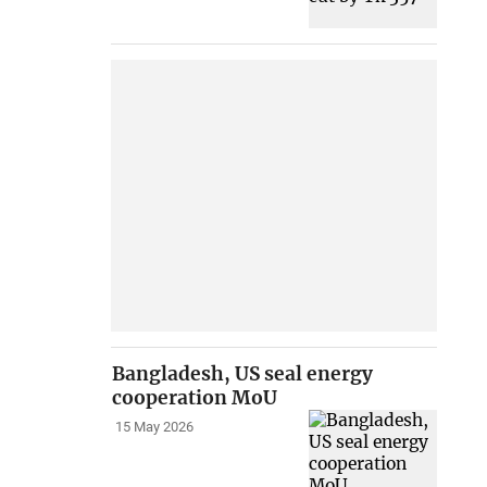
Bangladesh, US seal energy
cooperation MoU
15 May 2026