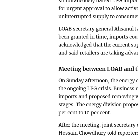
simultaneously halted LPG imports
for urgent approval to allow acti
uninterrupted supply to consume
LOAB secretary general Ahsanul J
been granted in time, imports cou
acknowledged that the current sup
and said retailers are taking advan
Meeting between LOAB and th
On Sunday afternoon, the energy 
the ongoing LPG crisis. Business r
imports and proposed removing v
stages. The energy division propo
per cent to 10 per cent.
After the meeting, joint secretary
Hossain Chowdhury told reporters 