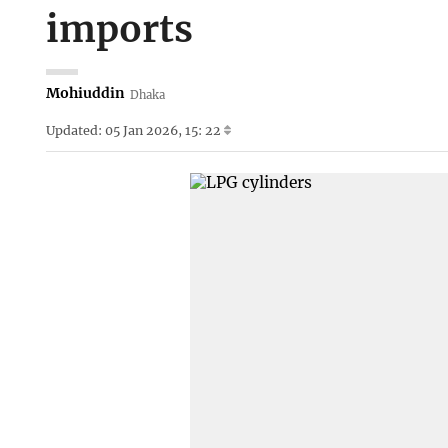
imports
Mohiuddin
Dhaka
Updated: 05 Jan 2026, 15: 22