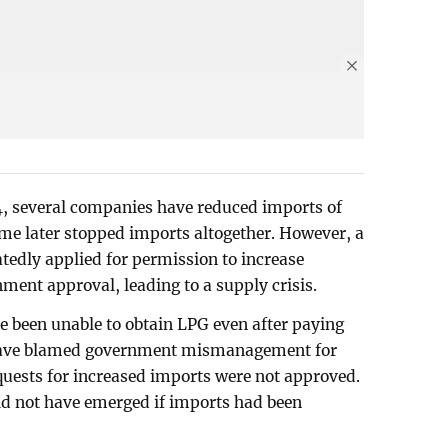
24, several companies have reduced imports of
me later stopped imports altogether. However, a
edly applied for permission to increase
ment approval, leading to a supply crisis.
e been unable to obtain LPG even after paying
s have blamed government mismanagement for
equests for increased imports were not approved.
ld not have emerged if imports had been