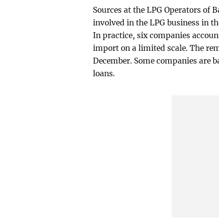
Sources at the LPG Operators of 
involved in the LPG business in t
In practice, six companies accoun
import on a limited scale. The r
December. Some companies are bar
loans.