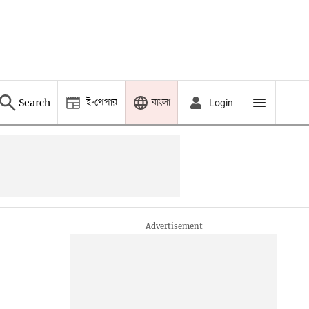
ই-পেপার
বাংলা
Search
Login