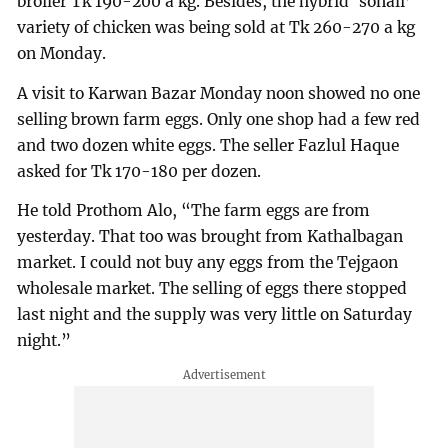
broiler Tk 190-200 a kg. Besides, the hybrid ‘sonali’
variety of chicken was being sold at Tk 260-270 a kg
on Monday.
A visit to Karwan Bazar Monday noon showed no one
selling brown farm eggs. Only one shop had a few red
and two dozen white eggs. The seller Fazlul Haque
asked for Tk 170-180 per dozen.
He told Prothom Alo, “The farm eggs are from
yesterday. That too was brought from Kathalbagan
market. I could not buy any eggs from the Tejgaon
wholesale market. The selling of eggs there stopped
last night and the supply was very little on Saturday
night.”