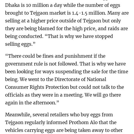
Dhaka is 10 million a day while the number of eggs
brought to Tejgaon market is 1.4-1.5 million. Many are
selling at a higher price outside of Tejgaon but only
they are being blamed for the high price, and raids are
being conducted. “That is why we have stopped
selling eggs.”
“There could be fines and punishment if the
government rule is not followed. That is why we have
been looking for ways suspending the sale for the time
being. We went to the Directorate of National
Consumer Rights Protection but could not talk to the
officials as they were in a meeting. We will go there
again in the afternoon.”
Meanwhile, several retailers who buy eggs from
Tejgaon regularly informed Prothom Alo that the
vehicles carrying eggs are being taken away to other