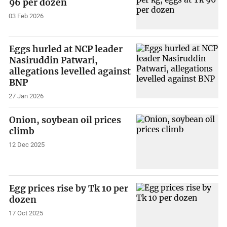
96 per dozen
03 Feb 2026
Eggs hurled at NCP leader
Nasiruddin Patwari,
allegations levelled against
BNP
27 Jan 2026
Onion, soybean oil prices
climb
12 Dec 2025
Egg prices rise by Tk 10 per
dozen
17 Oct 2025