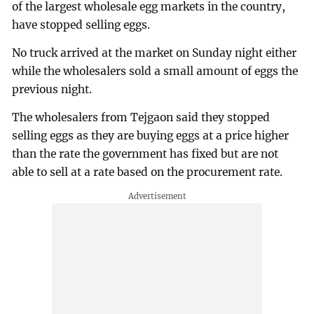
of the largest wholesale egg markets in the country,
have stopped selling eggs.
No truck arrived at the market on Sunday night either
while the wholesalers sold a small amount of eggs the
previous night.
The wholesalers from Tejgaon said they stopped
selling eggs as they are buying eggs at a price higher
than the rate the government has fixed but are not
able to sell at a rate based on the procurement rate.