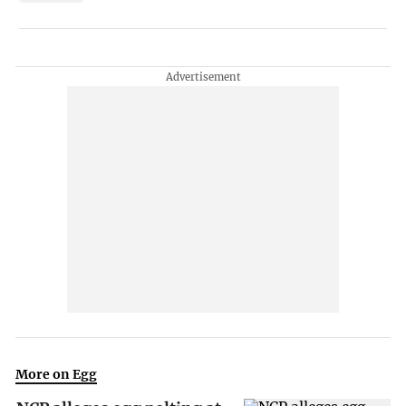
More on Egg