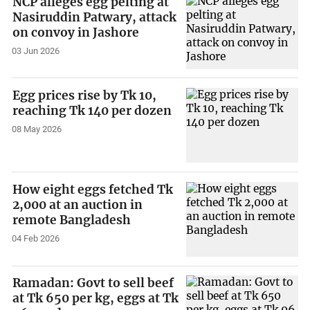
NCP alleges egg pelting at
Nasiruddin Patwary, attack
on convoy in Jashore
03 Jun 2026
Egg prices rise by Tk 10,
reaching Tk 140 per dozen
08 May 2026
How eight eggs fetched Tk
2,000 at an auction in
remote Bangladesh
04 Feb 2026
Ramadan: Govt to sell beef
at Tk 650 per kg, eggs at Tk