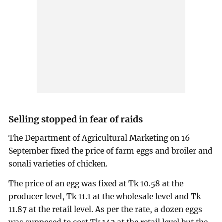
Selling stopped in fear of raids
The Department of Agricultural Marketing on 16
September fixed the price of farm eggs and broiler and
sonali varieties of chicken.
The price of an egg was fixed at Tk 10.58 at the
producer level, Tk 11.1 at the wholesale level and Tk
11.87 at the retail level. As per the rate, a dozen eggs