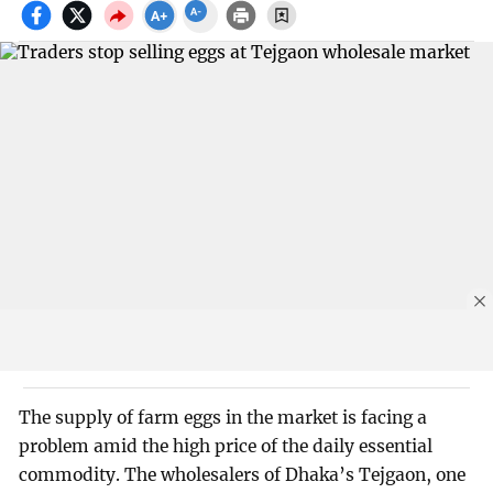
The supply of farm eggs in the market is facing a
problem amid the high price of the daily essential
commodity. The wholesalers of Dhaka’s Tejgaon, one