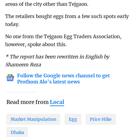
areas of the city other than Tejgaon.
The retailers bought eggs from a few such spots early
today.
No one from the Tejgaon Egg Traders Association,
however, spoke about this.
* The report has been rewritten in English by
Shameem Reza
Follow the Google news channel to get
Prothom Alo's latest news
Read more from
Local
Market Manipulation
Egg
Price Hike
Dhaka