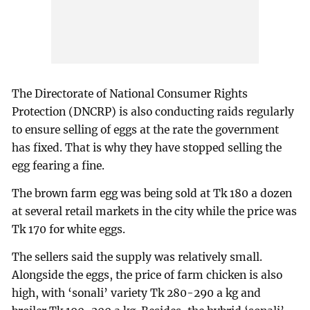
The Directorate of National Consumer Rights
Protection (DNCRP) is also conducting raids regularly
to ensure selling of eggs at the rate the government
has fixed. That is why they have stopped selling the
egg fearing a fine.
The brown farm egg was being sold at Tk 180 a dozen
at several retail markets in the city while the price was
Tk 170 for white eggs.
The sellers said the supply was relatively small.
Alongside the eggs, the price of farm chicken is also
high, with ‘sonali’ variety Tk 280-290 a kg and