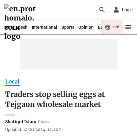
Login
বাংলা
Bangladesh
International
Sports
Opinion
Business
Youth
Local
Traders stop selling eggs at
Tejgaon wholesale market
Shafiqul Islam
Dhaka
Updated: 14 Oct 2024, 14: 12