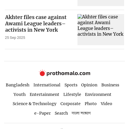
Akhter files case against
Awami League leaders–
activists in New York
25 Sep 2025
Bangladesh
International
Sports
Opinion
Business
Youth
Entertainment
Lifestyle
Environment
Science & Technology
Corporate
Photo
Video
e-Paper
Search
বাংলা সংস্করণ