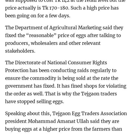
was supposed to cost Tk 142 at the retail level but the
price actually is Tk 170-180. Such a high price has
been going on for a few days.
The Department of Agricultural Marketing said they
fixed the “reasonable” price of eggs after talking to
producers, wholesalers and other relevant
stakeholders.
The Directorate of National Consumer Rights
Protection has been conducting raids regularly to
ensure the commodity is being sold at the rate the
government has fixed. It has fined shops for violating
the order as well. That is why the Tejgaon traders
have stopped selling eggs.
Speaking about this, Tejgaon Egg Traders Association
president Mohammad Amanat Ullah said they are
buying eggs at a higher price from the farmers than