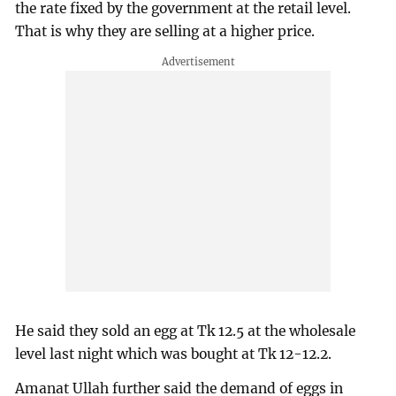
the rate fixed by the government at the retail level.
That is why they are selling at a higher price.
He said they sold an egg at Tk 12.5 at the wholesale
level last night which was bought at Tk 12-12.2.
Amanat Ullah further said the demand of eggs in