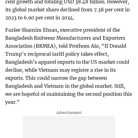
cent growth and totaling USD 38.48 billion. However,
its global market share declined from 7.38 per cent in
2023 to 6.90 per cent in 2024.
Fazlee Shamim Ehsan, executive president of the
Bangladesh Knitwear Manufacturers and Exporters
Association (BKMEA), told Prothom Alo, “If Donald
Trump’s reciprocal tariff policy takes effect,
Bangladesh’s apparel exports to the US market could
decline, while Vietnam may register a rise in its
exports. This could narrow the gap between
Bangladesh and Vietnam in the global market. Still,
we are hopeful of maintaining the second position this
year.”