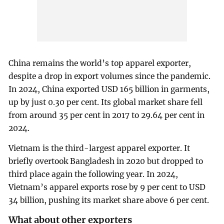
China remains the world’s top apparel exporter,
despite a drop in export volumes since the pandemic.
In 2024, China exported USD 165 billion in garments,
up by just 0.30 per cent. Its global market share fell
from around 35 per cent in 2017 to 29.64 per cent in
2024.
Vietnam is the third-largest apparel exporter. It
briefly overtook Bangladesh in 2020 but dropped to
third place again the following year. In 2024,
Vietnam’s apparel exports rose by 9 per cent to USD
34 billion, pushing its market share above 6 per cent.
What about other exporters