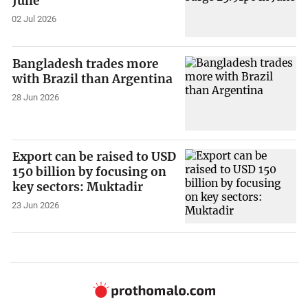
June
02 Jul 2026
Bangladesh trades more
with Brazil than Argentina
28 Jun 2026
Export can be raised to USD
150 billion by focusing on
key sectors: Muktadir
23 Jun 2026