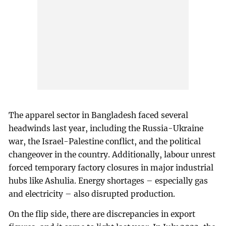
The apparel sector in Bangladesh faced several
headwinds last year, including the Russia-Ukraine
war, the Israel-Palestine conflict, and the political
changeover in the country. Additionally, labour unrest
forced temporary factory closures in major industrial
hubs like Ashulia. Energy shortages – especially gas
and electricity – also disrupted production.
On the flip side, there are discrepancies in export