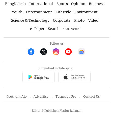
Bangladesh
International
Sports
Opinion
Business
Youth
Entertainment
Lifestyle
Environment
Science & Technology
Corporate
Photo
Video
e-Paper
Search
বাংলা সংস্করণ
Follow us
Download mobile apps
Prothom Alo
Advertise
Terms of Use
Contact Us
Editor & Publisher: Matiur Rahman