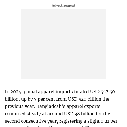
In 2024, global apparel imports totaled USD 557.50
billion, up by 7 per cent from USD 520 billion the
previous year. Bangladesh’s apparel exports
remained steady at around USD 38 billion for the
second consecutive year, registering a slight 0.21 per