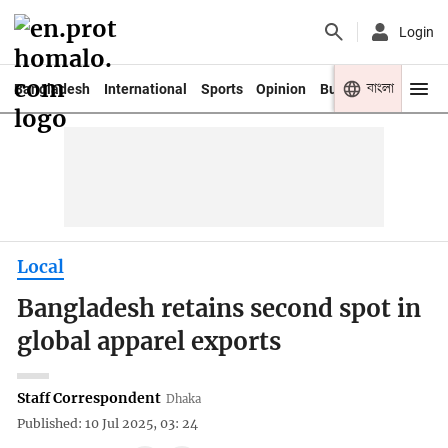
Login
বাংলা
Bangladesh
International
Sports
Opinion
Business
Youth
Local
Bangladesh retains second spot in
global apparel exports
Staff Correspondent
Dhaka
Published: 10 Jul 2025, 03: 24