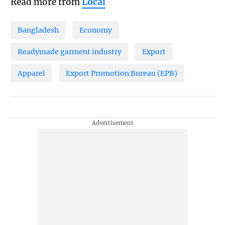
Read more from
Local
Bangladesh
Economy
Readymade garment industry
Export
Apparel
Export Promotion Bureau (EPB)