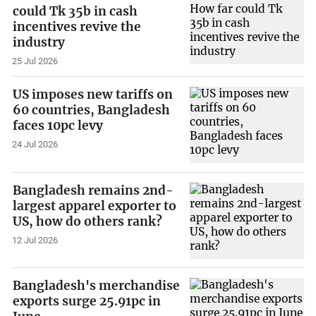
could Tk 35b in cash
incentives revive the
industry
25 Jul 2026
US imposes new tariffs on
60 countries, Bangladesh
faces 10pc levy
24 Jul 2026
Bangladesh remains 2nd-
largest apparel exporter to
US, how do others rank?
12 Jul 2026
Bangladesh's merchandise
exports surge 25.91pc in