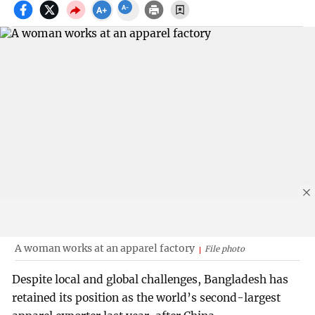
A woman works at an apparel factory
File photo
Despite local and global challenges, Bangladesh has
retained its position as the world’s second-largest