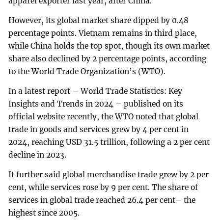
apparel exporter last year, after China.
However, its global market share dipped by 0.48
percentage points. Vietnam remains in third place,
while China holds the top spot, though its own market
share also declined by 2 percentage points, according
to the World Trade Organization’s (WTO).
In a latest report – World Trade Statistics: Key
Insights and Trends in 2024 – published on its
official website recently, the WTO noted that global
trade in goods and services grew by 4 per cent in
2024, reaching USD 31.5 trillion, following a 2 per cent
decline in 2023.
It further said global merchandise trade grew by 2 per
cent, while services rose by 9 per cent. The share of
services in global trade reached 26.4 per cent– the
highest since 2005.