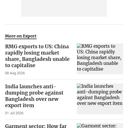
More on Export
RMG exports to US: China
rapidly losing market
share, Bangladesh unable
to capitalise
08 Aug 2026
India launches anti-
dumping probe against
Bangladesh over new
export item
31 Jul 2026
Garment sector: How far