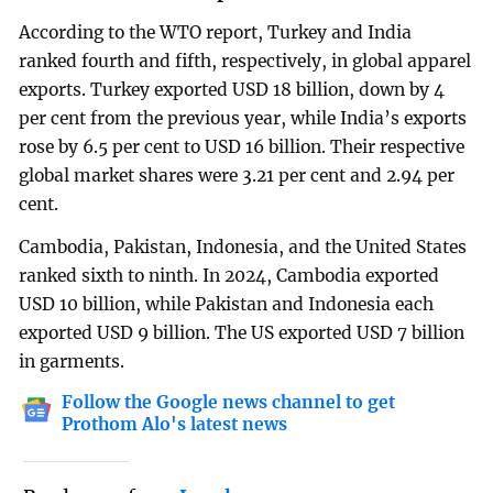
According to the WTO report, Turkey and India
ranked fourth and fifth, respectively, in global apparel
exports. Turkey exported USD 18 billion, down by 4
per cent from the previous year, while India’s exports
rose by 6.5 per cent to USD 16 billion. Their respective
global market shares were 3.21 per cent and 2.94 per
cent.
Cambodia, Pakistan, Indonesia, and the United States
ranked sixth to ninth. In 2024, Cambodia exported
USD 10 billion, while Pakistan and Indonesia each
exported USD 9 billion. The US exported USD 7 billion
in garments.
Follow the Google news channel to get
Prothom Alo's latest news