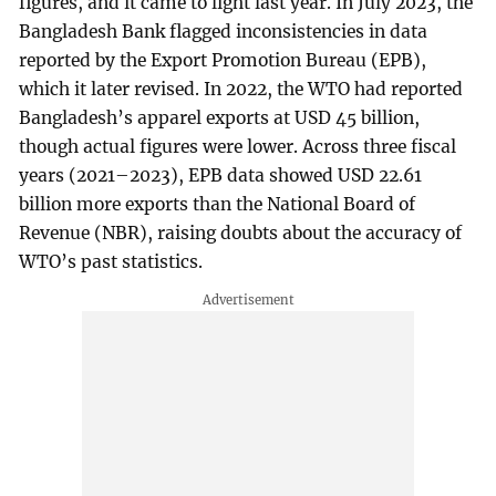
figures, and it came to light last year. In July 2023, the
Bangladesh Bank flagged inconsistencies in data
reported by the Export Promotion Bureau (EPB),
which it later revised. In 2022, the WTO had reported
Bangladesh’s apparel exports at USD 45 billion,
though actual figures were lower. Across three fiscal
years (2021–2023), EPB data showed USD 22.61
billion more exports than the National Board of
Revenue (NBR), raising doubts about the accuracy of
WTO’s past statistics.