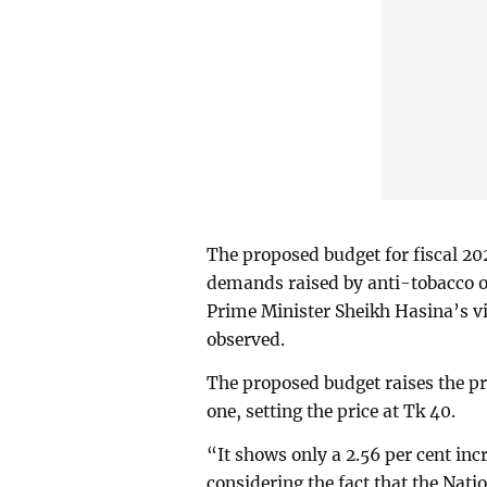
The proposed budget for fiscal 202
demands raised by anti-tobacco or
Prime Minister Sheikh Hasina’s vi
observed.
The proposed budget raises the pri
one, setting the price at Tk 40.
“It shows only a 2.56 per cent incr
considering the fact that the Nat