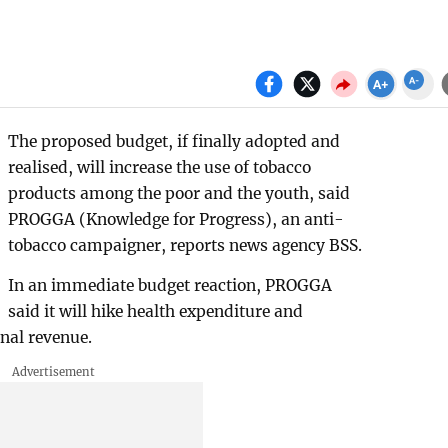
The proposed budget, if finally adopted and
realised, will increase the use of tobacco
products among the poor and the youth, said
PROGGA (Knowledge for Progress), an anti-
tobacco campaigner, reports news agency BSS.
In an immediate budget reaction, PROGGA
said it will hike health expenditure and
nal revenue.