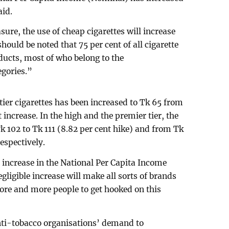
aid.
sure, the use of cheap cigarettes will increase
hould be noted that 75 per cent of all cigarette
ducts, most of who belong to the
gories.”
tier cigarettes has been increased to Tk 65 from
 increase. In the high and the premier tier, the
k 102 to Tk 111 (8.82 per cent hike) and from Tk
respectively.
increase in the National Per Capita Income
gligible increase will make all sorts of brands
re and more people to get hooked on this
anti-tobacco organisations’ demand to