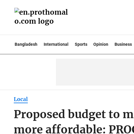
Bangladesh
International
Sports
Opinion
Business
Local
Proposed budget to m
more affordable: PR