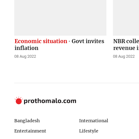
Economic situation
Govt invites
NBR colle
inflation
revenue 
08 Aug 2022
08 Aug 2022
Bangladesh
International
Entertainment
Lifestyle