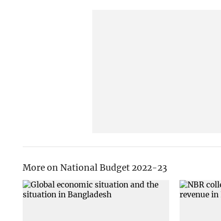
More on National Budget 2022-23