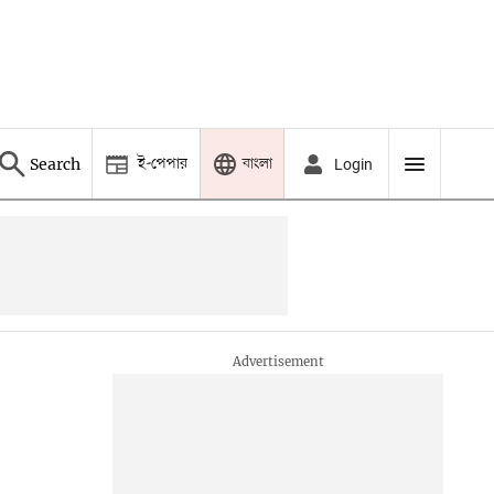
ই-পেপার
বাংলা
Search
Login