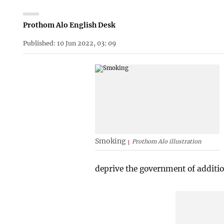
Prothom Alo English Desk
Published: 10 Jun 2022, 03: 09
Smoking
Prothom Alo illustration
deprive the government of additio