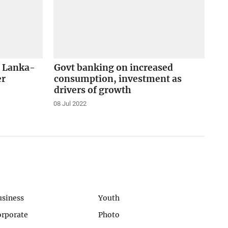
i Lanka-
Govt banking on increased
er
consumption, investment as
drivers of growth
08 Jul 2022
usiness
Youth
orporate
Photo