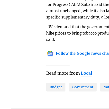
for Progress) ABM Zubair said the
almost unchanged, while it also la
specific supplementary duty, a lo
“We demand that the government 
hike prices to bring tobacco produ
said.
Follow the Google news cha
Read more from
Local
Budget
Government
Na