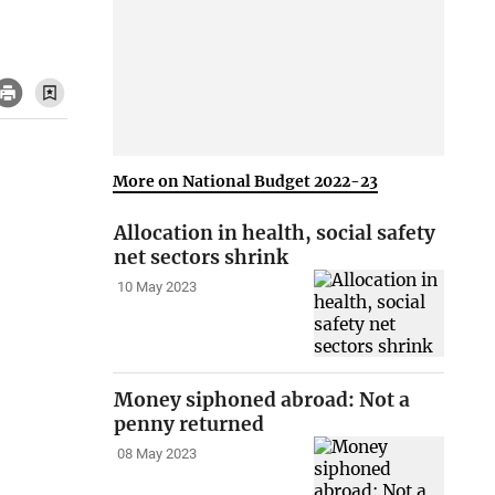
More on National Budget 2022-23
Allocation in health, social safety
net sectors shrink
10 May 2023
Money siphoned abroad: Not a
penny returned
08 May 2023