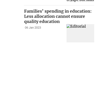
Families’ spending in education:
Less allocation cannot ensure
quality education
06 Jan 2023