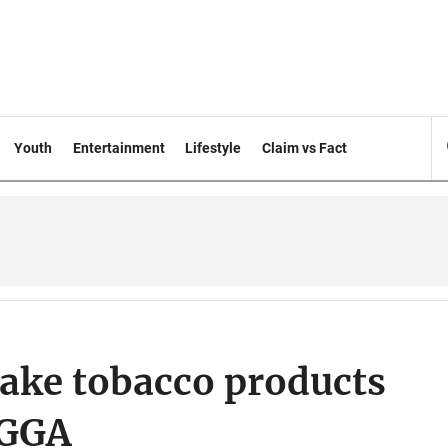
Youth
Entertainment
Lifestyle
Claim vs Fact
ake tobacco products
OGGA