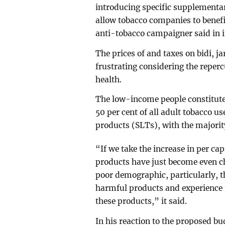
introducing specific supplementar
allow tobacco companies to benef
anti-tobacco campaigner said in i
The prices of and taxes on bidi, 
frustrating considering the reper
health.
The low-income people constitute 
50 per cent of all adult tobacco u
products (SLTs), with the majori
“If we take the increase in per ca
products have just become even ch
poor demographic, particularly, t
harmful products and experience t
these products,” it said.
In his reaction to the proposed 