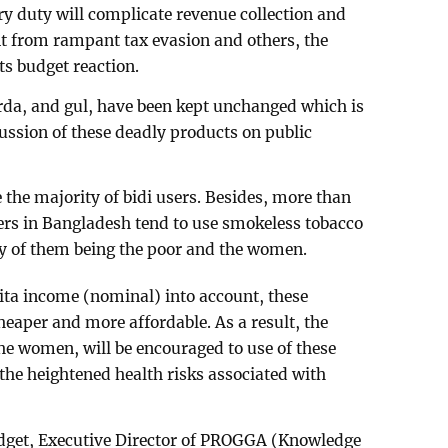
y duty will complicate revenue collection and
it from rampant tax evasion and others, the
ts budget reaction.
jarda, and gul, have been kept unchanged which is
cussion of these deadly products on public
the majority of bidi users. Besides, more than
sers in Bangladesh tend to use smokeless tobacco
ty of them being the poor and the women.
pita income (nominal) into account, these
eaper and more affordable. As a result, the
he women, will be encouraged to use of these
he heightened health risks associated with
budget, Executive Director of PROGGA (Knowledge