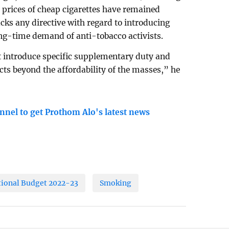
 prices of cheap cigarettes have remained
cks any directive with regard to introducing
ng-time demand of anti-tobacco activists.
introduce specific supplementary duty and
cts beyond the affordability of the masses,” he
nnel to get Prothom Alo's latest news
tional Budget 2022-23
Smoking