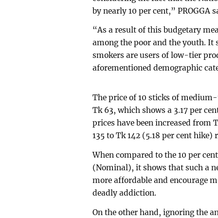
by nearly 10 per cent,” PROGGA s
“As a result of this budgetary mea
among the poor and the youth. It s
smokers are users of low-tier pro
aforementioned demographic cate
The price of 10 sticks of medium-
Tk 63, which shows a 3.17 per cent
prices have been increased from T
135 to Tk 142 (5.18 per cent hike) 
When compared to the 10 per cent 
(Nominal), it shows that such a ne
more affordable and encourage mo
deadly addiction.
On the other hand, ignoring the 