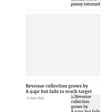
Revenue collection grows by
8.92pc but fails to reach target
21 Mar 2023