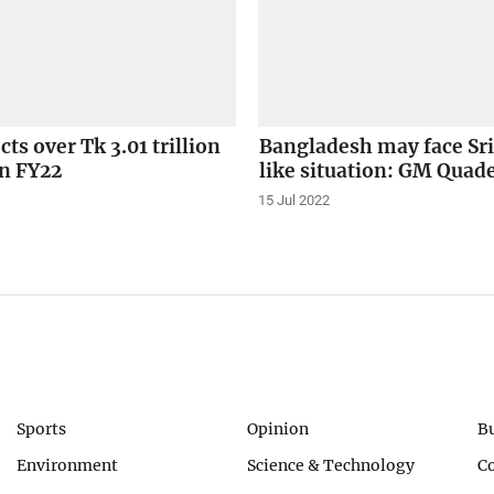
cts over Tk 3.01 trillion
Bangladesh may face Sr
in FY22
like situation: GM Quad
15 Jul 2022
Sports
Opinion
B
Environment
Science & Technology
C