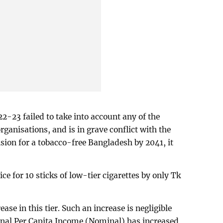
2-23 failed to take into account any of the
ganisations, and is in grave conflict with the
sion for a tobacco-free Bangladesh by 2041, it
ce for 10 sticks of low-tier cigarettes by only Tk
ease in this tier. Such an increase is negligible
ional Per Capita Income (Nominal) has increased