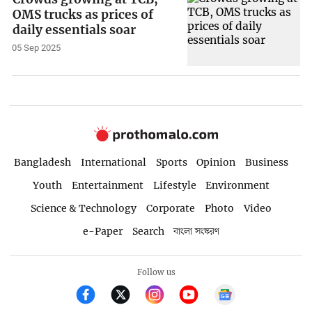
OMS trucks as prices of
daily essentials soar
05 Sep 2025
Bangladesh
International
Sports
Opinion
Business
Youth
Entertainment
Lifestyle
Environment
Science & Technology
Corporate
Photo
Video
e-Paper
Search
বাংলা সংস্করণ
Follow us