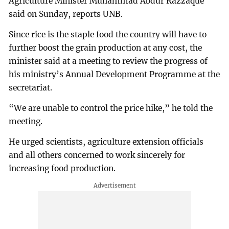
Agriculture Minister Muhammad Abdur Razzaque
said on Sunday, reports UNB.
Since rice is the staple food the country will have to
further boost the grain production at any cost, the
minister said at a meeting to review the progress of
his ministry’s Annual Development Programme at the
secretariat.
“We are unable to control the price hike,” he told the
meeting.
He urged scientists, agriculture extension officials
and all others concerned to work sincerely for
increasing food production.