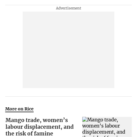
More on Rice
Mango trade, women’s
labour displacement, and
the risk of famine