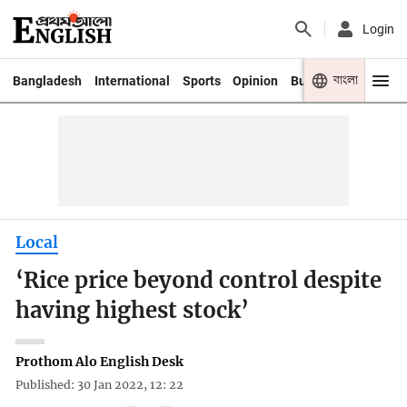
Login
বাংলা
Bangladesh
International
Sports
Opinion
Business
Youth
Local
‘Rice price beyond control despite
having highest stock’
Prothom Alo English Desk
Published: 30 Jan 2022, 12: 22