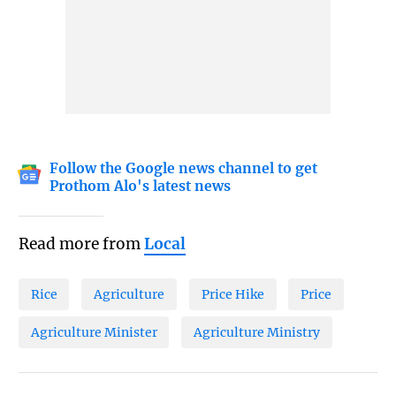
Follow the Google news channel to get
Prothom Alo's latest news
Read more from
Local
Rice
Agriculture
Price Hike
Price
Agriculture Minister
Agriculture Ministry