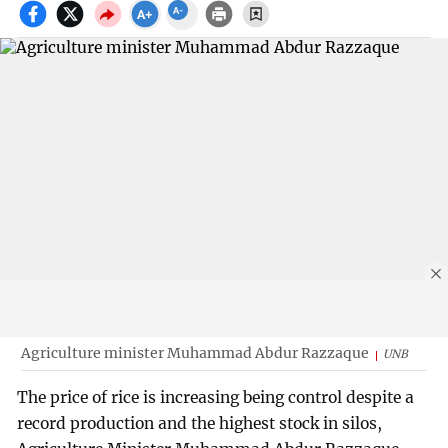
Agriculture minister Muhammad Abdur Razzaque
UNB
The price of rice is increasing being control despite a
record production and the highest stock in silos,