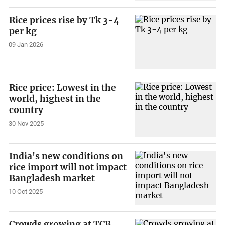
Rice prices rise by Tk 3-4
per kg
09 Jan 2026
Rice price: Lowest in the
world, highest in the
country
30 Nov 2025
India's new conditions on
rice import will not impact
Bangladesh market
10 Oct 2025
Crowds growing at TCB,