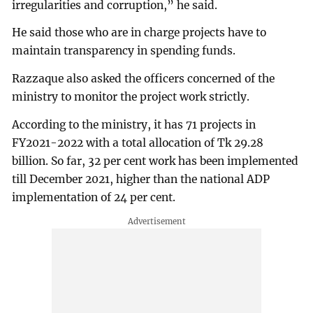
irregularities and corruption,” he said.
He said those who are in charge projects have to
maintain transparency in spending funds.
Razzaque also asked the officers concerned of the
ministry to monitor the project work strictly.
According to the ministry, it has 71 projects in
FY2021-2022 with a total allocation of Tk 29.28
billion. So far, 32 per cent work has been implemented
till December 2021, higher than the national ADP
implementation of 24 per cent.