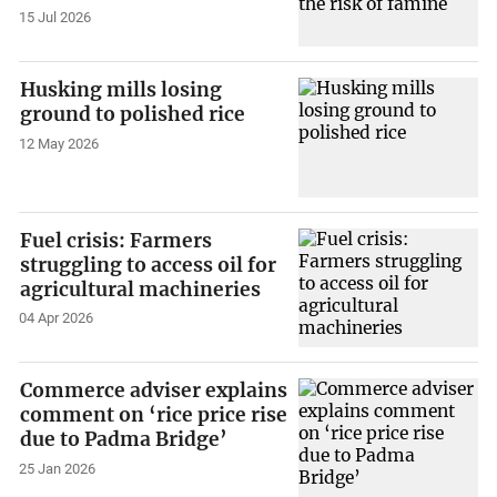
15 Jul 2026
Husking mills losing
ground to polished rice
12 May 2026
Fuel crisis: Farmers
struggling to access oil for
agricultural machineries
04 Apr 2026
Commerce adviser explains
comment on ‘rice price rise
due to Padma Bridge’
25 Jan 2026