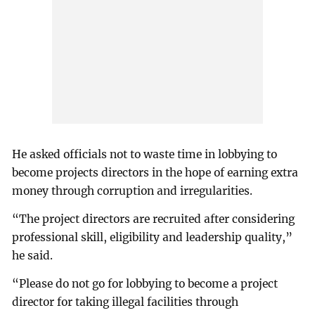
He asked officials not to waste time in lobbying to
become projects directors in the hope of earning extra
money through corruption and irregularities.
“The project directors are recruited after considering
professional skill, eligibility and leadership quality,”
he said.
“Please do not go for lobbying to become a project
director for taking illegal facilities through