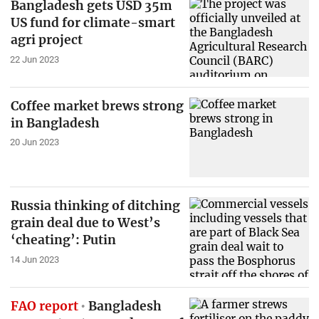
Bangladesh gets USD 35m
US fund for climate-smart
agri project
22 Jun 2023
Coffee market brews strong
in Bangladesh
20 Jun 2023
Russia thinking of ditching
grain deal due to West’s
‘cheating’: Putin
14 Jun 2023
FAO report
Bangladesh