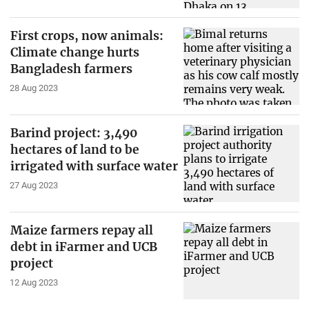
First crops, now animals:
Climate change hurts
Bangladesh farmers
28 Aug 2023
Barind project: 3,490
hectares of land to be
irrigated with surface water
27 Aug 2023
Maize farmers repay all
debt in iFarmer and UCB
project
12 Aug 2023