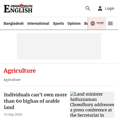
Login
বাংলা
Bangladesh
International
Sports
Opinion
Business
Youth
Agriculture
Agriculture
Individuals can't own more
than 60 bighas of arable
land
13 Sep 2023