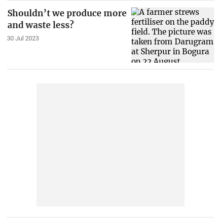
Shouldn’t we produce more
and waste less?
30 Jul 2023