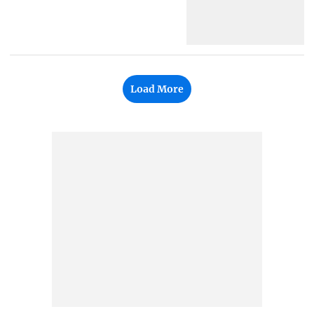
Load More