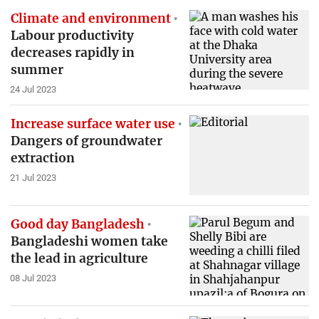
Climate and environment
Labour productivity
decreases rapidly in
summer
24 Jul 2023
Increase surface water use
Dangers of groundwater
extraction
21 Jul 2023
Good day Bangladesh
Bangladeshi women take
the lead in agriculture
08 Jul 2023