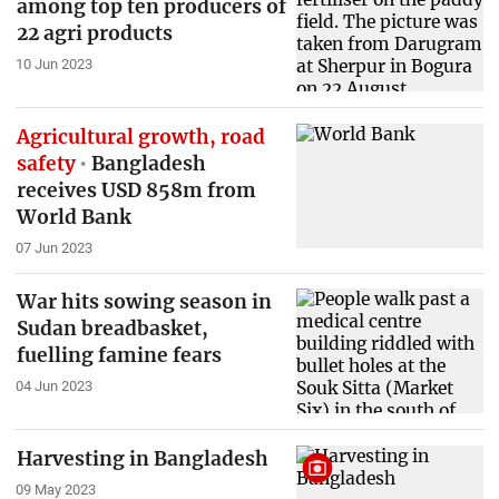
among top ten producers of
22 agri products
10 Jun 2023
Agricultural growth, road
safety
Bangladesh
receives USD 858m from
World Bank
07 Jun 2023
War hits sowing season in
Sudan breadbasket,
fuelling famine fears
04 Jun 2023
Harvesting in Bangladesh
09 May 2023