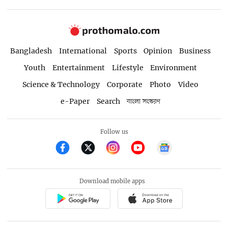
Bangladesh
International
Sports
Opinion
Business
Youth
Entertainment
Lifestyle
Environment
Science & Technology
Corporate
Photo
Video
e-Paper
Search
বাংলা সংস্করণ
Follow us
Download mobile apps