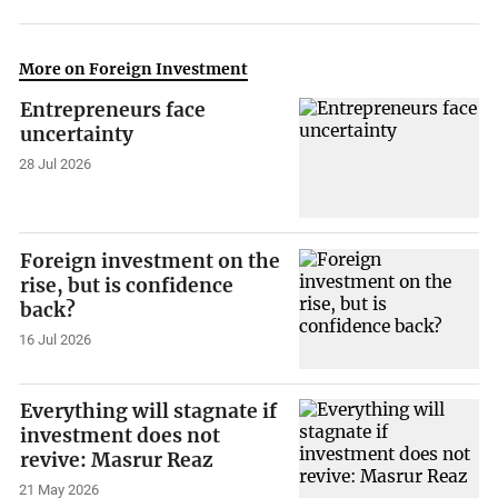
More on Foreign Investment
Entrepreneurs face
uncertainty
28 Jul 2026
Foreign investment on the
rise, but is confidence
back?
16 Jul 2026
Everything will stagnate if
investment does not
revive: Masrur Reaz
21 May 2026