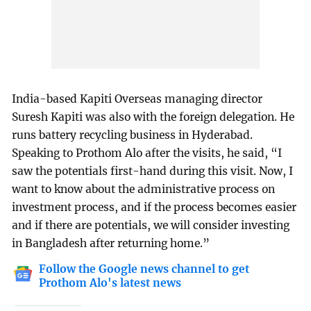
India-based Kapiti Overseas managing director
Suresh Kapiti was also with the foreign delegation. He
runs battery recycling business in Hyderabad.
Speaking to Prothom Alo after the visits, he said, “I
saw the potentials first-hand during this visit. Now, I
want to know about the administrative process on
investment process, and if the process becomes easier
and if there are potentials, we will consider investing
in Bangladesh after returning home.”
Follow the Google news channel to get
Prothom Alo's latest news