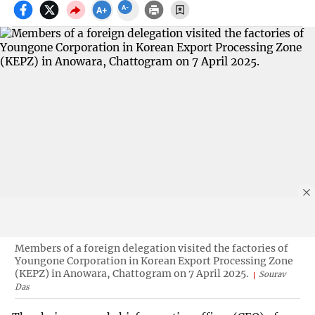
Members of a foreign delegation visited the factories of
Youngone Corporation in Korean Export Processing Zone
(KEPZ) in Anowara, Chattogram on 7 April 2025.
Sourav
Das