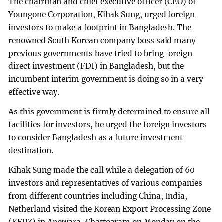
The chairman and chief executive officer (CEO) of
Youngone Corporation, Kihak Sung, urged foreign
investors to make a footprint in Bangladesh. The
renowned South Korean company boss said many
previous governments have tried to bring foreign
direct investment (FDI) in Bangladesh, but the
incumbent interim government is doing so in a very
effective way.
As this government is firmly determined to ensure all
facilities for investors, he urged the foreign investors
to consider Bangladesh as a future investment
destination.
Kihak Sung made the call while a delegation of 60
investors and representatives of various companies
from different countries including China, India,
Netherland visited the Korean Export Processing Zone
(KEPZ) in Anowara, Chattogram on Monday on the