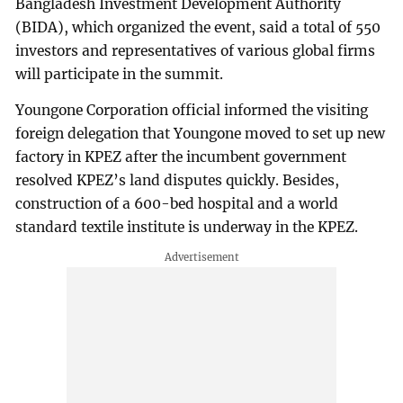
Bangladesh Investment Development Authority
(BIDA), which organized the event, said a total of 550
investors and representatives of various global firms
will participate in the summit.
Youngone Corporation official informed the visiting
foreign delegation that Youngone moved to set up new
factory in KPEZ after the incumbent government
resolved KPEZ’s land disputes quickly. Besides,
construction of a 600-bed hospital and a world
standard textile institute is underway in the KPEZ.