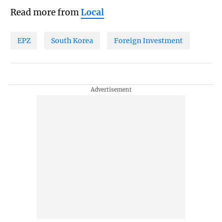
Read more from
Local
EPZ
South Korea
Foreign Investment