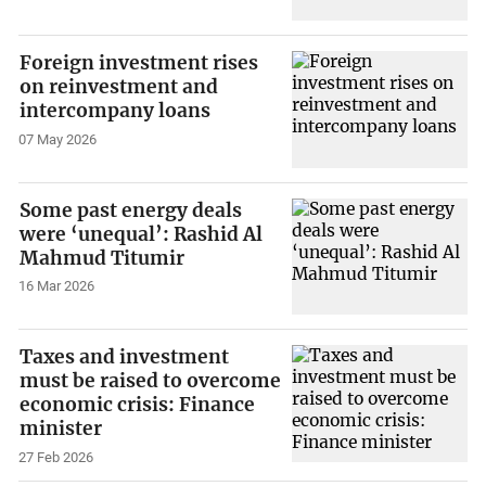
Foreign investment rises
on reinvestment and
intercompany loans
07 May 2026
Some past energy deals
were ‘unequal’: Rashid Al
Mahmud Titumir
16 Mar 2026
Taxes and investment
must be raised to overcome
economic crisis: Finance
minister
27 Feb 2026