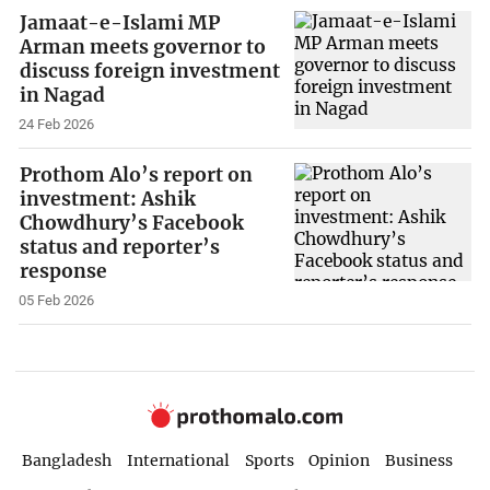
Jamaat-e-Islami MP
Arman meets governor to
discuss foreign investment
in Nagad
24 Feb 2026
Prothom Alo’s report on
investment: Ashik
Chowdhury’s Facebook
status and reporter’s
response
05 Feb 2026
Bangladesh
International
Sports
Opinion
Business