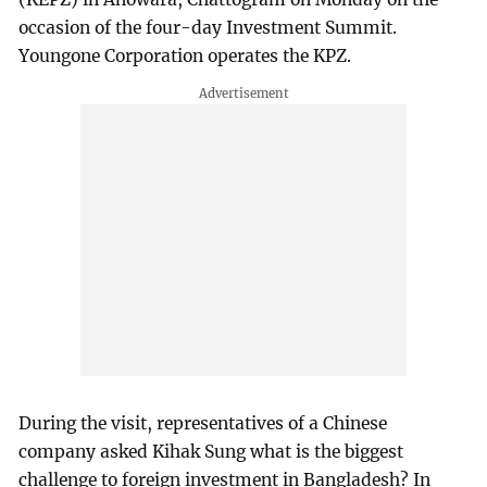
occasion of the four-day Investment Summit.
Youngone Corporation operates the KPZ.
During the visit, representatives of a Chinese
company asked Kihak Sung what is the biggest
challenge to foreign investment in Bangladesh? In