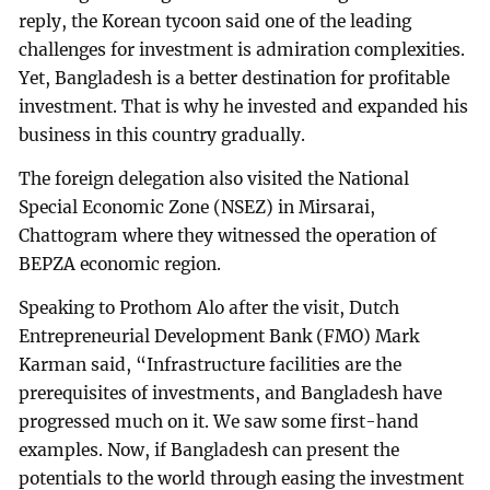
reply, the Korean tycoon said one of the leading
challenges for investment is admiration complexities.
Yet, Bangladesh is a better destination for profitable
investment. That is why he invested and expanded his
business in this country gradually.
The foreign delegation also visited the National
Special Economic Zone (NSEZ) in Mirsarai,
Chattogram where they witnessed the operation of
BEPZA economic region.
Speaking to Prothom Alo after the visit, Dutch
Entrepreneurial Development Bank (FMO) Mark
Karman said, “Infrastructure facilities are the
prerequisites of investments, and Bangladesh have
progressed much on it. We saw some first-hand
examples. Now, if Bangladesh can present the
potentials to the world through easing the investment