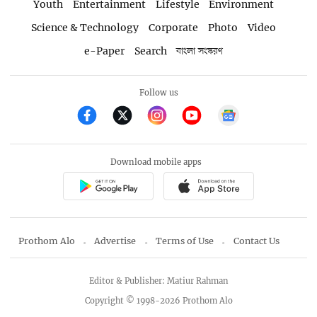
Youth
Entertainment
Lifestyle
Environment
Science & Technology
Corporate
Photo
Video
e-Paper
Search
বাংলা সংস্করণ
Follow us
Download mobile apps
Prothom Alo
Advertise
Terms of Use
Contact Us
Editor & Publisher: Matiur Rahman
Copyright © 1998-2026 Prothom Alo