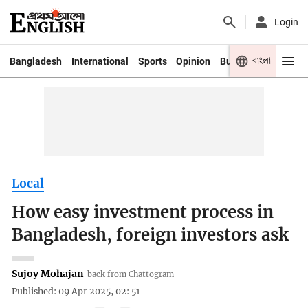
Login
বাংলা
Bangladesh
International
Sports
Opinion
Business
Youth
Local
How easy investment process in
Bangladesh, foreign investors ask
Sujoy Mohajan
back from Chattogram
Published: 09 Apr 2025, 02: 51