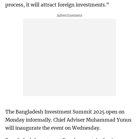
process, it will attract foreign investments.”
The Bangladesh Investment Summit 2025 open on
Monday informally. Chief Adviser Muhammad Yunus
will inaugurate the event on Wednesday.