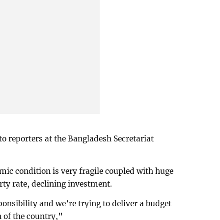
to reporters at the Bangladesh Secretariat
mic condition is very fragile coupled with huge
rty rate, declining investment.
onsibility and we’re trying to deliver a budget
 of the country,”