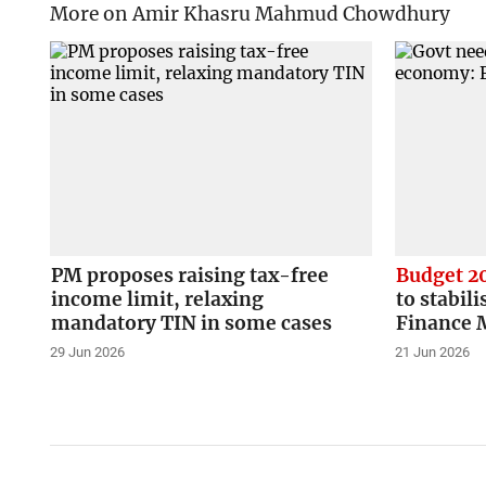
More on Amir Khasru Mahmud Chowdhury
PM proposes raising tax-free
Budget 2
income limit, relaxing
to stabil
mandatory TIN in some cases
Finance 
29 Jun 2026
21 Jun 2026