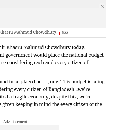
r Khasru Mahmud Chowdhury.
BSS
Amir Khasru Mahmud Chowdhury today,
nt government would place the national budget
une considering each and every citizen of
ood to be placed on 11 June. This budget is being
dering every citizen of Bangladesh…we’re
ted a fragile economy, despite this, we’re
e given keeping in mind the every citizen of the