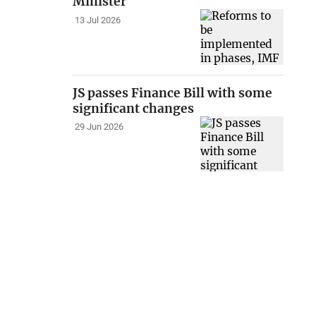
Minister
13 Jul 2026
JS passes Finance Bill with some
significant changes
29 Jun 2026