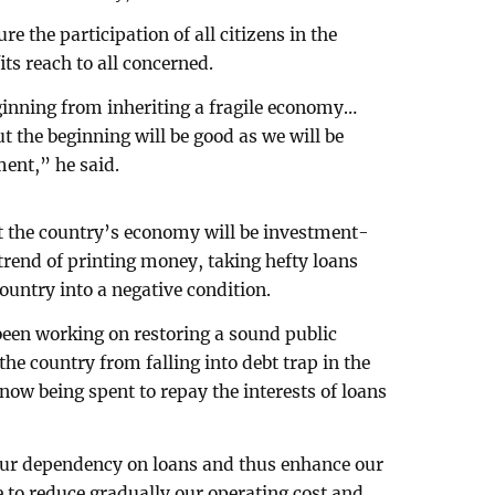
re the participation of all citizens in the
ts reach to all concerned.
eginning from inheriting a fragile economy…
ut the beginning will be good as we will be
ent,” he said.
t the country’s economy will be investment-
trend of printing money, taking hefty loans
ountry into a negative condition.
been working on restoring a sound public
he country from falling into debt trap in the
ow being spent to repay the interests of loans
 our dependency on loans and thus enhance our
e to reduce gradually our operating cost and