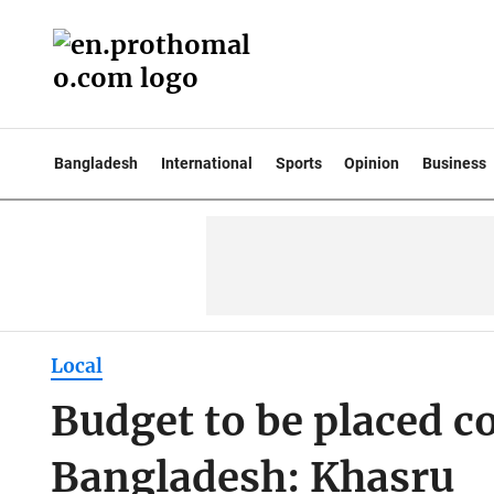
Bangladesh
International
Sports
Opinion
Business
Local
Budget to be placed co
Bangladesh: Khasru