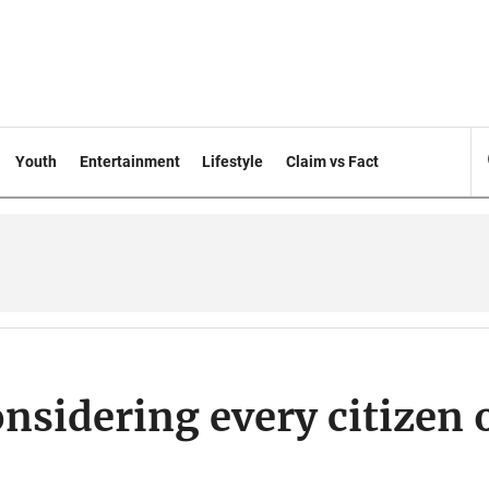
Youth
Entertainment
Lifestyle
Claim vs Fact
nsidering every citizen 