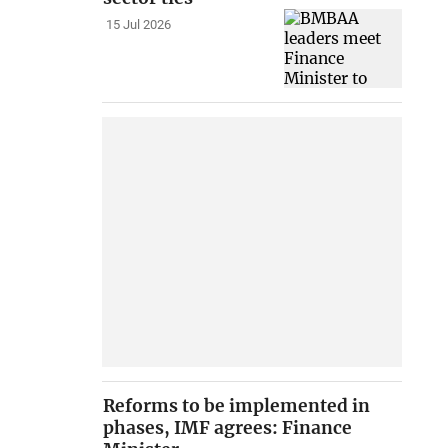
15 Jul 2026
Reforms to be implemented in
phases, IMF agrees: Finance