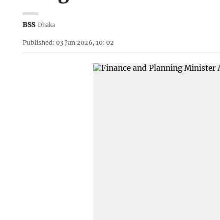
BSS
Dhaka
Published: 03 Jun 2026, 10: 02