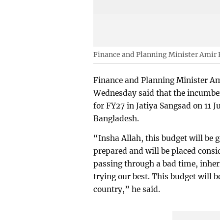
Finance and Planning Minister Ami
Finance and Planning Minister 
Wednesday said that the incumbe
for FY27 in Jatiya Sangsad on 11 J
Bangladesh.
“Insha Allah, this budget will be g
prepared and will be placed consi
passing through a bad time, inheri
trying our best. This budget will b
country,” he said.