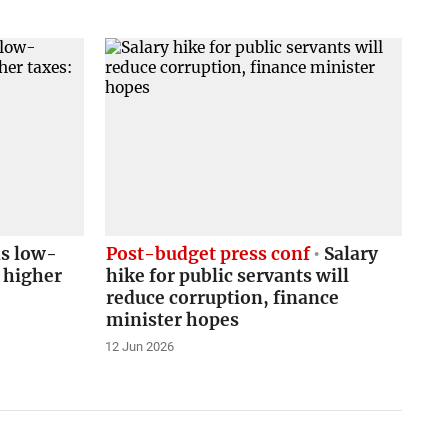
s low-
Post-budget press conf
Salary
 higher
hike for public servants will
reduce corruption, finance
minister hopes
12 Jun 2026