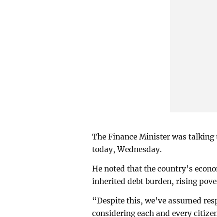
The Finance Minister was talking 
today, Wednesday.
He noted that the country’s econo
inherited debt burden, rising pove
“Despite this, we’ve assumed resp
considering each and every citizen