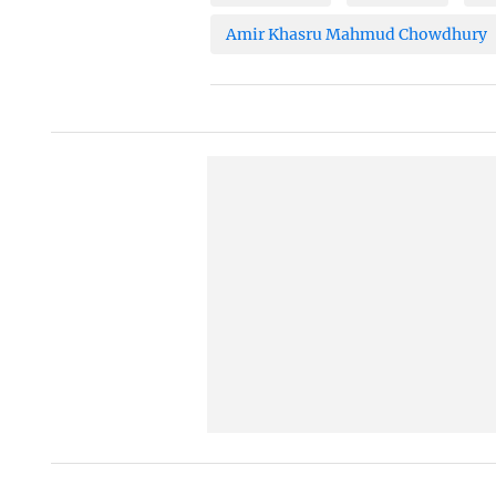
Amir Khasru Mahmud Chowdhury