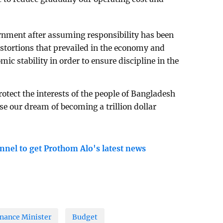
rnment after assuming responsibility has been
distortions that prevailed in the economy and
c stability in order to ensure discipline in the
rotect the interests of the people of Bangladesh
ise our dream of becoming a trillion dollar
nnel to get Prothom Alo's latest news
nance Minister
Budget