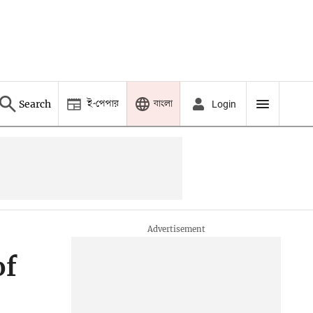
ই-পেপার
বাংলা
Search
Login
of