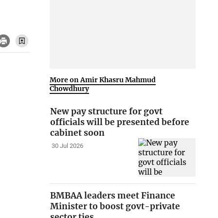
More on Amir Khasru Mahmud
Chowdhury
New pay structure for govt
officials will be presented before
cabinet soon
30 Jul 2026
BMBAA leaders meet Finance
Minister to boost govt-private
sector ties