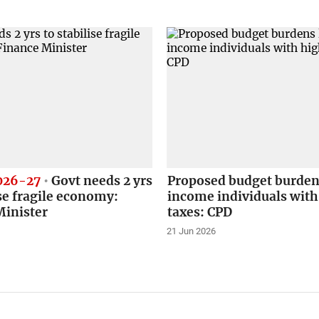
026-27
Govt needs 2 yrs
Proposed budget burden
ise fragile economy:
income individuals with
Minister
taxes: CPD
21 Jun 2026