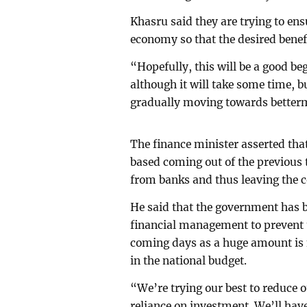
Khasru said they are trying to ensu
economy so that the desired benefi
“Hopefully, this will be a good b
although it will take some time, b
gradually moving towards betterm
The finance minister asserted tha
based coming out of the previous 
from banks and thus leaving the c
He said that the government has 
financial management to prevent t
coming days as a huge amount is n
in the national budget.
“We’re trying our best to reduce
reliance on investment. We’ll hav