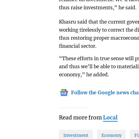
thus raise investments,” he said.
Khasru said that the current gove
working tirelessly to correct the 
thus restoring proper macroeconomi
financial sector.
“These efforts in true sense will p
and thus we’ll be able to material
economy,” he added.
Follow the Google news cha
Read more from
Local
Investment
Economy
Fi