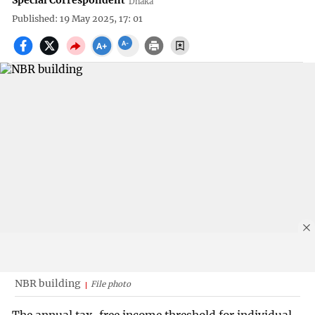
Special Correspondent
Dhaka
Published: 19 May 2025, 17: 01
NBR building
File photo