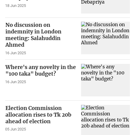
18 Jun 2025
No discussion on
indemnity in London
meeting: Salahuddin
Ahmed
16 Jun 2025
Where's any novelty in the
"100 taka" budget?
16 Jun 2025
Election Commission
allocation rises to Tk 20b
ahead of election
05 Jun 2025