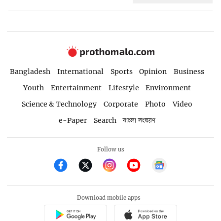
Bangladesh
International
Sports
Opinion
Business
Youth
Entertainment
Lifestyle
Environment
Science & Technology
Corporate
Photo
Video
e-Paper
Search
বাংলা সংস্করণ
Follow us
Download mobile apps