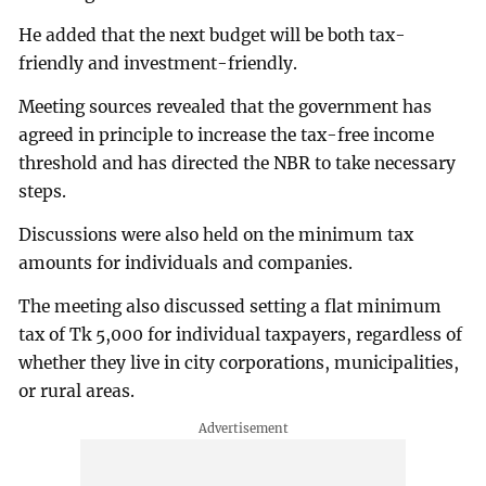
He added that the next budget will be both tax-
friendly and investment-friendly.
Meeting sources revealed that the government has
agreed in principle to increase the tax-free income
threshold and has directed the NBR to take necessary
steps.
Discussions were also held on the minimum tax
amounts for individuals and companies.
The meeting also discussed setting a flat minimum
tax of Tk 5,000 for individual taxpayers, regardless of
whether they live in city corporations, municipalities,
or rural areas.