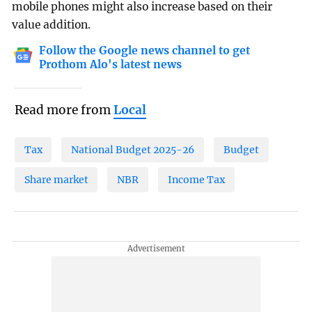
mobile phones might also increase based on their
value addition.
Follow the Google news channel to get
Prothom Alo's latest news
Read more from
Local
Tax
National Budget 2025-26
Budget
Share market
NBR
Income Tax