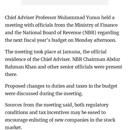
Chief Adviser Professor Muhammad Yunus held a
meeting with officials from the Ministry of Finance
and the National Board of Revenue (NBR) regarding
the next fiscal year’s budget on Monday afternoon.
The meeting took place at Jamuna, the official
residence of the Chief Adviser. NBR Chairman Abdur
Rahman Khan and other senior officials were present
there.
Proposed changes to duties and taxes in the budget
were discussed during the meeting.
Sources from the meeting said, both regulatory
conditions and tax incentives may be eased to
encourage enlisting of new companies in the stock
market.