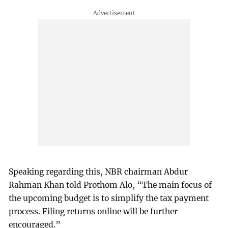
Speaking regarding this, NBR chairman Abdur
Rahman Khan told Prothom Alo, “The main focus of
the upcoming budget is to simplify the tax payment
process. Filing returns online will be further
encouraged.”