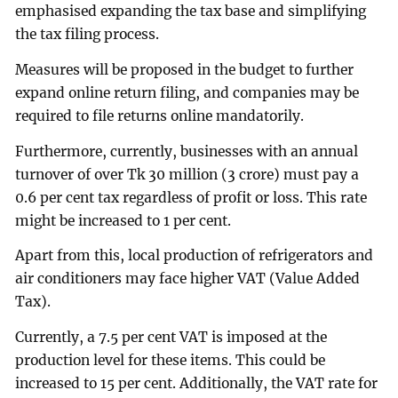
emphasised expanding the tax base and simplifying
the tax filing process.
Measures will be proposed in the budget to further
expand online return filing, and companies may be
required to file returns online mandatorily.
Furthermore, currently, businesses with an annual
turnover of over Tk 30 million (3 crore) must pay a
0.6 per cent tax regardless of profit or loss. This rate
might be increased to 1 per cent.
Apart from this, local production of refrigerators and
air conditioners may face higher VAT (Value Added
Tax).
Currently, a 7.5 per cent VAT is imposed at the
production level for these items. This could be
increased to 15 per cent. Additionally, the VAT rate for