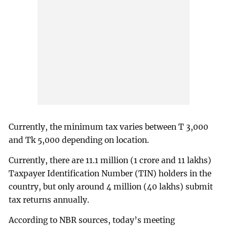
Currently, the minimum tax varies between T 3,000
and Tk 5,000 depending on location.
Currently, there are 11.1 million (1 crore and 11 lakhs)
Taxpayer Identification Number (TIN) holders in the
country, but only around 4 million (40 lakhs) submit
tax returns annually.
According to NBR sources, today’s meeting