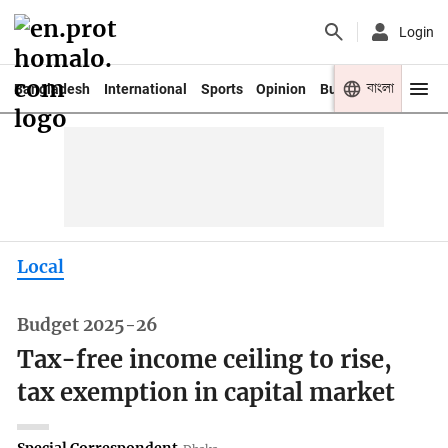
Login
বাংলা
Bangladesh
International
Sports
Opinion
Business
Youth
Local
Budget 2025-26
Tax-free income ceiling to rise,
tax exemption in capital market