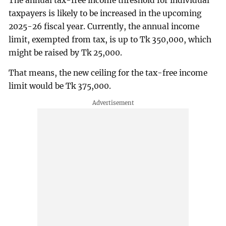
The annual tax-free income threshold for individual
taxpayers is likely to be increased in the upcoming
2025-26 fiscal year. Currently, the annual income
limit, exempted from tax, is up to Tk 350,000, which
might be raised by Tk 25,000.
That means, the new ceiling for the tax-free income
limit would be Tk 375,000.