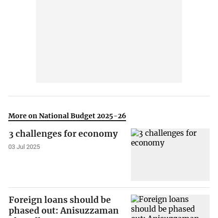
More on National Budget 2025-26
3 challenges for economy
03 Jul 2025
Foreign loans should be
phased out: Anisuzzaman