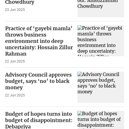
Chowdhury
23 Jun 2025
Practice of ‘gayebi mamla’
throws business
environment into deep
uncertainty: Hossain Zillur
Rahman
22 Jun 2025
Advisory Council approves
budget, says ‘no’ to black
money
22 Jun 2025
Budget of hopes turns into
budget of disappointment:
Debapriya