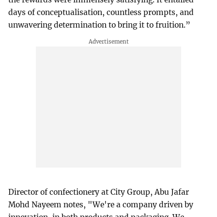
days of conceptualisation, countless prompts, and
unwavering determination to bring it to fruition.”
Director of confectionery at City Group, Abu Jafar
Mohd Nayeem notes, "We're a company driven by