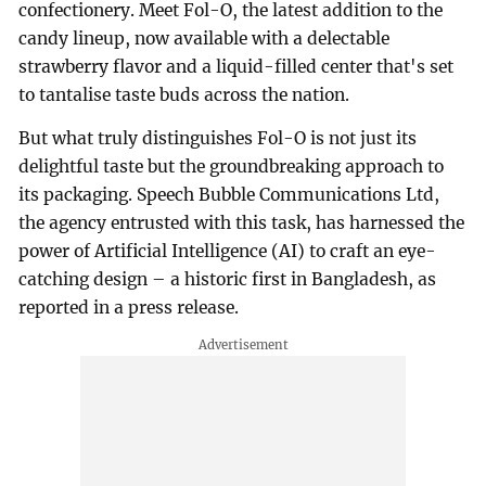
confectionery. Meet Fol-O, the latest addition to the
candy lineup, now available with a delectable
strawberry flavor and a liquid-filled center that's set
to tantalise taste buds across the nation.
But what truly distinguishes Fol-O is not just its
delightful taste but the groundbreaking approach to
its packaging. Speech Bubble Communications Ltd,
the agency entrusted with this task, has harnessed the
power of Artificial Intelligence (AI) to craft an eye-
catching design – a historic first in Bangladesh, as
reported in a press release.