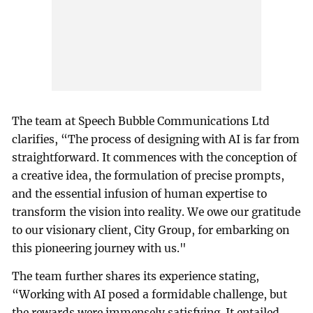
The team at Speech Bubble Communications Ltd
clarifies, “The process of designing with AI is far from
straightforward. It commences with the conception of
a creative idea, the formulation of precise prompts,
and the essential infusion of human expertise to
transform the vision into reality. We owe our gratitude
to our visionary client, City Group, for embarking on
this pioneering journey with us."
The team further shares its experience stating,
“Working with AI posed a formidable challenge, but
the rewards were immensely satisfying. It entailed