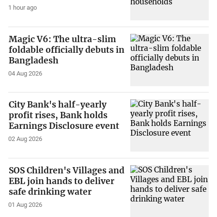
1 hour ago
Magic V6: The ultra-slim
foldable officially debuts in
Bangladesh
04 Aug 2026
City Bank's half-yearly
profit rises, Bank holds
Earnings Disclosure event
02 Aug 2026
SOS Children's Villages and
EBL join hands to deliver
safe drinking water
01 Aug 2026