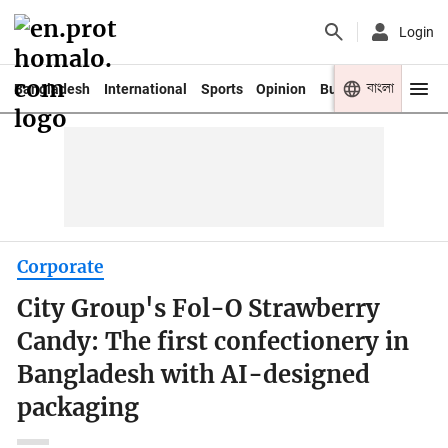
Login
বাংলা
Bangladesh
International
Sports
Opinion
Business
Youth
Corporate
City Group's Fol-O Strawberry
Candy: The first confectionery in
Bangladesh with AI-designed
packaging