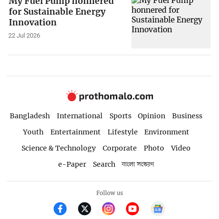
My Fuel Pump honnered
for Sustainable Energy
Innovation
22 Jul 2026
Bangladesh
International
Sports
Opinion
Business
Youth
Entertainment
Lifestyle
Environment
Science & Technology
Corporate
Photo
Video
e-Paper
Search
বাংলা সংস্করণ
Follow us