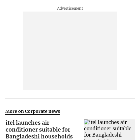
More on Corporate news
itel launches air
conditioner suitable for
Bangladeshi households