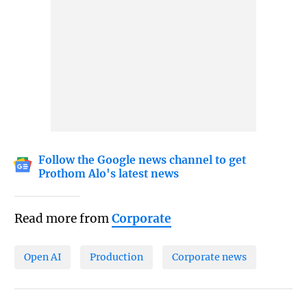
Follow the Google news channel to get
Prothom Alo's latest news
Read more from
Corporate
Open AI
Production
Corporate news