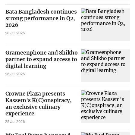
Bata Bangladesh continues
strong performance in Q2,
2026
28 Jul 2026
Grameenphone and Shikho
partner to expand access to
digital learning
26 Jul 2026
Crowne Plaza presents
Kassem's K(C)onspiracy,
an exclusive culinary
experience
25 Jul 2026