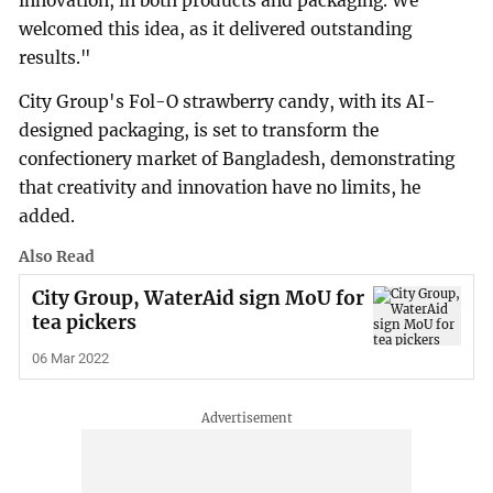
innovation, in both products and packaging. We
welcomed this idea, as it delivered outstanding
results."
City Group's Fol-O strawberry candy, with its AI-
designed packaging, is set to transform the
confectionery market of Bangladesh, demonstrating
that creativity and innovation have no limits, he
added.
Also Read
City Group, WaterAid sign MoU for
tea pickers
06 Mar 2022