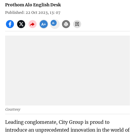
Prothom Alo English Desk
Published: 22 Oct 2023, 13: 07
Courtesy
Leading conglomerate, City Group is proud to
introduce an unprecedented innovation in the world of