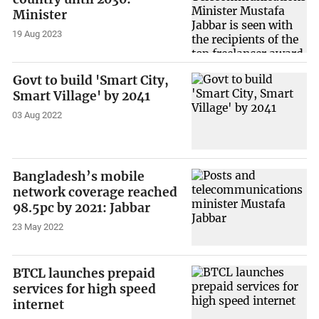
Minister
19 Aug 2023
Govt to build 'Smart City,
Smart Village' by 2041
03 Aug 2022
Bangladesh’s mobile
network coverage reached
98.5pc by 2021: Jabbar
23 May 2022
BTCL launches prepaid
services for high speed
internet