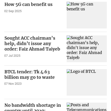
How 5G can benefit us
02 Sep 2025
Sought ACC chairman’s
help, didn’t issue any
order: Faiz Ahmad Taiyeb
07 Jul 2025
BTCL tender: Tk 4.63
billion may go to waste
07 Nov 2023
No bandwidth shortage in
country until 2030: