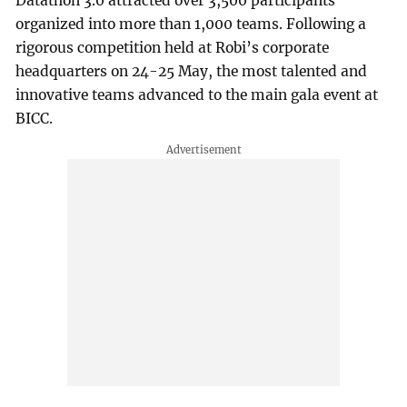
Datathon 3.0 attracted over 3,500 participants
organized into more than 1,000 teams. Following a
rigorous competition held at Robi’s corporate
headquarters on 24-25 May, the most talented and
innovative teams advanced to the main gala event at
BICC.