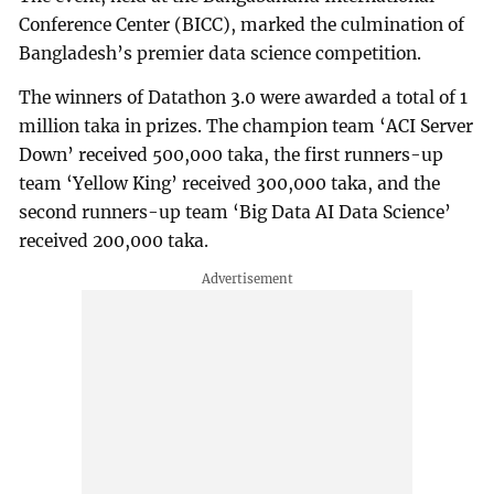
Conference Center (BICC), marked the culmination of
Bangladesh’s premier data science competition.
The winners of Datathon 3.0 were awarded a total of 1
million taka in prizes. The champion team ‘ACI Server
Down’ received 500,000 taka, the first runners-up
team ‘Yellow King’ received 300,000 taka, and the
second runners-up team ‘Big Data AI Data Science’
received 200,000 taka.