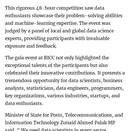
This rigorous 48-hour competition saw data
enthusiasts showcase their problem-solving abilities
and machine-learning expertise. The event was
judged by a panel of local and global data science
experts, providing participants with invaluable
exposure and feedback.
The gala event at BICC not only highlighted the
exceptional talents of the participants but also
celebrated their innovative contributions. It presents a
tremendous opportunity for data scientists, business
analysts, statisticians, data engineers, programmers,
key organizations, various industries, startups, and
data enthusiasts.
Minister of State for Posts, Telecommunications, and
Information Technology Zunaid Ahmed Palak MP
said, " We need data scientists in every sector