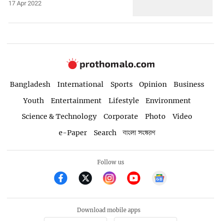
17 Apr 2022
Bangladesh
International
Sports
Opinion
Business
Youth
Entertainment
Lifestyle
Environment
Science & Technology
Corporate
Photo
Video
e-Paper
Search
বাংলা সংস্করণ
Follow us
Download mobile apps