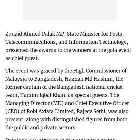
Zunaid Ahmed Palak MP, State Minister for Posts,
Telecommunications, and Information Technology,
presented the awards to the winners at the gala event
as chief guest.
The event was graced by the High Commissioner of
Malaysia to Bangladesh, Haznah Md Hashim, the
former captain of the Bangladesh national cricket
team, Tamim Iqbal Khan, as special guests. The
Managing Director (MD) and Chief Executive Officer
(CEO) of Robi Axiata Limited, Rajeev Sethi, was also
present, along with distinguished figures from both
the public and private sectors.