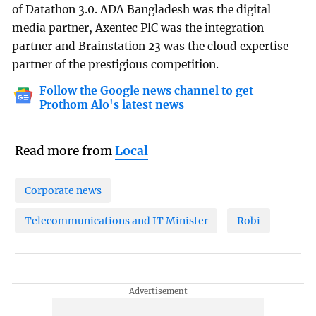
of Datathon 3.0. ADA Bangladesh was the digital
media partner, Axentec PlC was the integration
partner and Brainstation 23 was the cloud expertise
partner of the prestigious competition.
Follow the Google news channel to get
Prothom Alo's latest news
Read more from
Local
Corporate news
Telecommunications and IT Minister
Robi