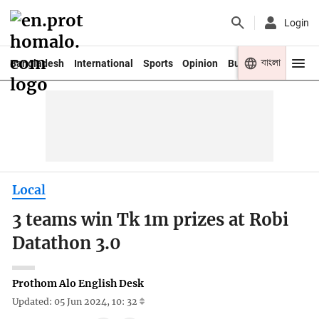
Login
বাংলা
Bangladesh
International
Sports
Opinion
Business
Youth
Local
3 teams win Tk 1m prizes at Robi
Datathon 3.0
Prothom Alo English Desk
Updated: 05 Jun 2024, 10: 32