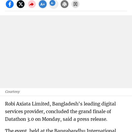
Courtesy
Robi Axiata Limited, Bangladesh's leading digital
services provider, concluded the grand finale of
Datathon 3.0 on Monday, said a press release.
The event, held at the Bangabandhu International