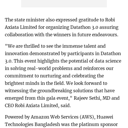
The state minister also expressed gratitude to Robi
Axiata Limited for organizing Datathon 3.0 assuring
collaboration with the winners in future endeavours.
"We are thrilled to see the immense talent and
innovation demonstrated by participants in Datathon
3.0. This event highlights the potential of data science
in solving real-world problems and reinforces our
commitment to nurturing and celebrating the
brightest minds in the field. We look forward to
witnessing the groundbreaking solutions that have
emerged from this gala event," Rajeev Sethi, MD and
CEO Robi Axiata Limited, said.
Powered by Amazon Web Services (AWS), Huawei
Technologies Bangladesh was the platinum sponsor