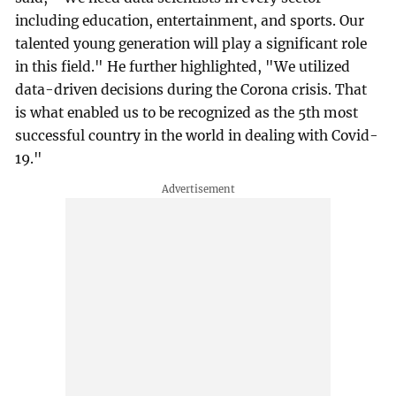
including education, entertainment, and sports. Our
talented young generation will play a significant role
in this field." He further highlighted, "We utilized
data-driven decisions during the Corona crisis. That
is what enabled us to be recognized as the 5th most
successful country in the world in dealing with Covid-
19."