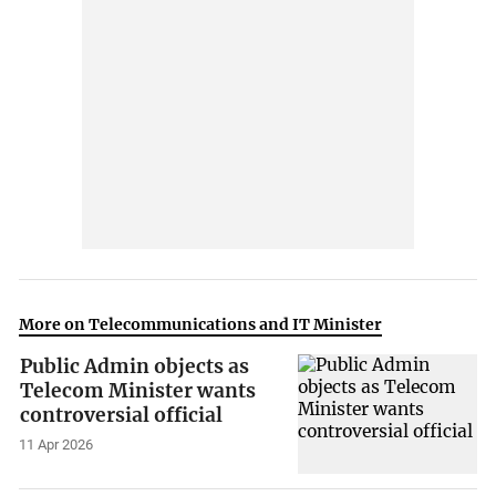
More on Telecommunications and IT Minister
Public Admin objects as
Telecom Minister wants
controversial official
11 Apr 2026