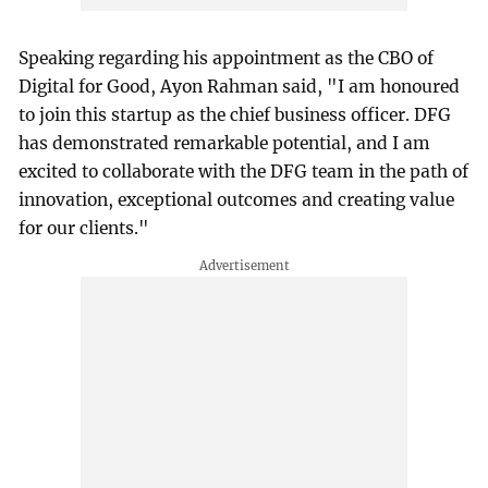
Speaking regarding his appointment as the CBO of
Digital for Good, Ayon Rahman said, "I am honoured
to join this startup as the chief business officer. DFG
has demonstrated remarkable potential, and I am
excited to collaborate with the DFG team in the path of
innovation, exceptional outcomes and creating value
for our clients."