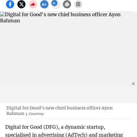
Digital for Good's new chief business officer Ayon
Rahman
Courtesy
Digital for Good (DFG), a dynamic startup,
specialised in advertising (AdTech) and marketing