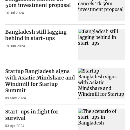
50m investment proposal
16 Jul 2024
Bangladesh still lagging
behind in start-ups
19 Jun 2024
Startup Bangladesh signs
with Asiatic Mindshare and
Windmill for Startup
Summit
09 May 2024
Start-ups in fight for
survival
03 Apr 2024