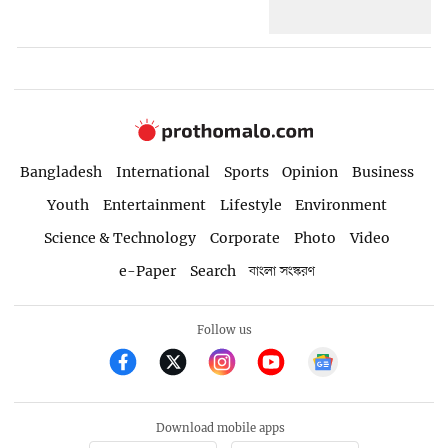
Bangladesh
International
Sports
Opinion
Business
Youth
Entertainment
Lifestyle
Environment
Science & Technology
Corporate
Photo
Video
e-Paper
Search
বাংলা সংস্করণ
Follow us
Download mobile apps