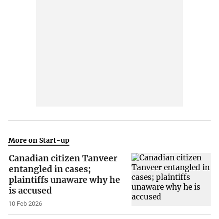
More on Start-up
Canadian citizen Tanveer
entangled in cases;
plaintiffs unaware why he
is accused
10 Feb 2026