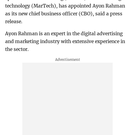
technology (MarTech), has appointed Ayon Rahman
as its new chief business officer (CBO), said a press
release.
Ayon Rahman is an expert in the digital advertising
and marketing industry with extensive experience in
the sector.