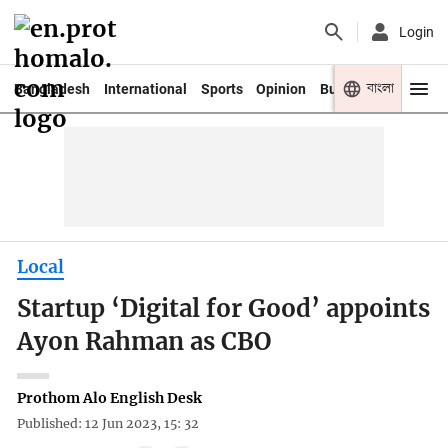
Login
বাংলা
Bangladesh
International
Sports
Opinion
Business
Youth
Local
Startup ‘Digital for Good’ appoints
Ayon Rahman as CBO
Prothom Alo English Desk
Published: 12 Jun 2023, 15: 32