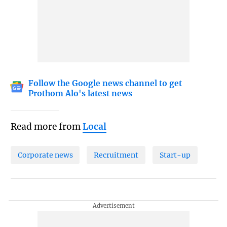
Follow the Google news channel to get
Prothom Alo's latest news
Read more from
Local
Corporate news
Recruitment
Start-up