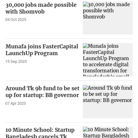
30,000 jobs made possible
with Shomvob
04 Oct 2025
Munafa joins FasterCapital
LaunchUp Program
15 Sep 2025
Around Tk 9b fund to be set
up for startup: BB governor
07 Apr 2025
10 Minute School: Startup
Bangladesh cancels Tk