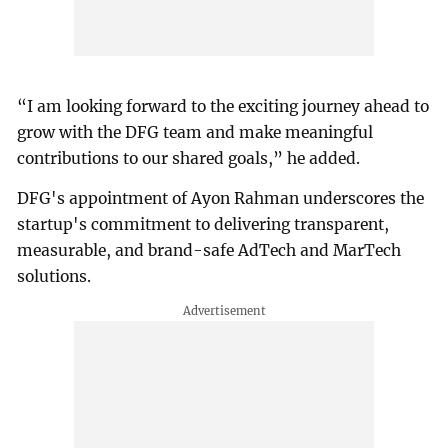
“I am looking forward to the exciting journey ahead to
grow with the DFG team and make meaningful
contributions to our shared goals,” he added.
DFG's appointment of Ayon Rahman underscores the
startup's commitment to delivering transparent,
measurable, and brand-safe AdTech and MarTech
solutions.