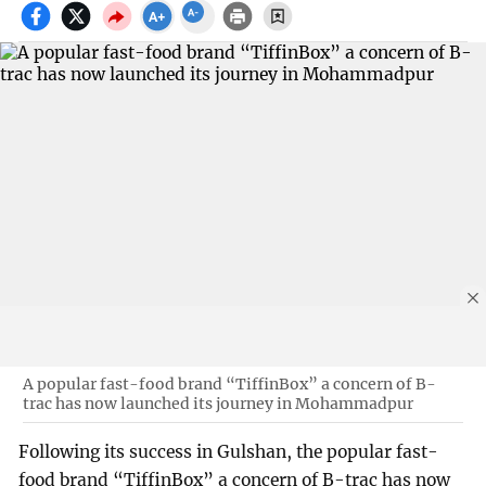
A popular fast-food brand “TiffinBox” a concern of B-
trac has now launched its journey in Mohammadpur
Following its success in Gulshan, the popular fast-
food brand “TiffinBox” a concern of B-trac has now