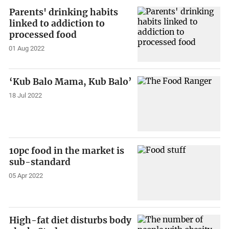
Parents' drinking habits
linked to addiction to
processed food
01 Aug 2022
‘Kub Balo Mama, Kub Balo’
18 Jul 2022
10pc food in the market is
sub-standard
05 Apr 2022
High-fat diet disturbs body