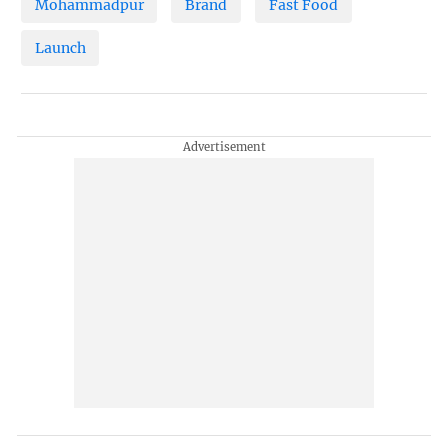
Mohammadpur
Brand
Fast Food
Launch