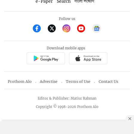
e-Paper
Search
বাংলা সংস্করণ
Follow us
Download mobile apps
Prothom Alo
Advertise
Terms of Use
Contact Us
Editor & Publisher: Matiur Rahman
Copyright © 1998-2026 Prothom Alo