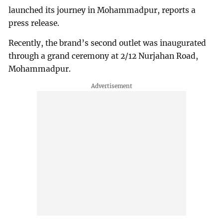
launched its journey in Mohammadpur, reports a
press release.
Recently, the brand’s second outlet was inaugurated
through a grand ceremony at 2/12 Nurjahan Road,
Mohammadpur.