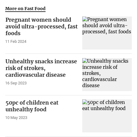
More on Fast Food
Pregnant women should
avoid ultra-processed, fast
foods
11 Feb 2024
Unhealthy snacks increase
risk of strokes,
cardiovascular disease
16 Sep 2023
50pc of children eat
unhealthy food
10 May 2023