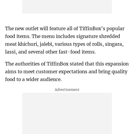
The new outlet will feature all of TiffinBox’s popular
food items. The menu includes signature shredded
meat khichuri, jalebi, various types of rolls, singara,
lassi, and several other fast-food items.
The authorities of TiffinBox stated that this expansion
aims to meet customer expectations and bring quality
food to a wider audience.