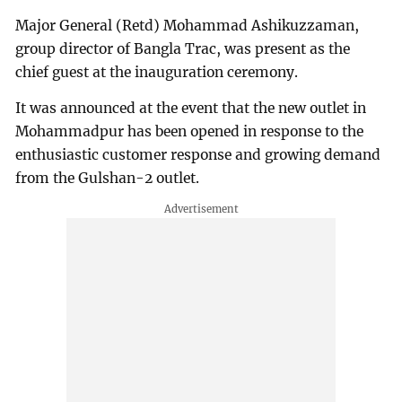
Major General (Retd) Mohammad Ashikuzzaman,
group director of Bangla Trac, was present as the
chief guest at the inauguration ceremony.
It was announced at the event that the new outlet in
Mohammadpur has been opened in response to the
enthusiastic customer response and growing demand
from the Gulshan-2 outlet.