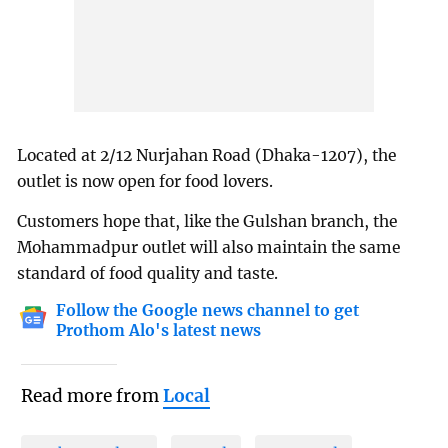
Located at 2/12 Nurjahan Road (Dhaka-1207), the
outlet is now open for food lovers.
Customers hope that, like the Gulshan branch, the
Mohammadpur outlet will also maintain the same
standard of food quality and taste.
Follow the Google news channel to get
Prothom Alo's latest news
Read more from
Local