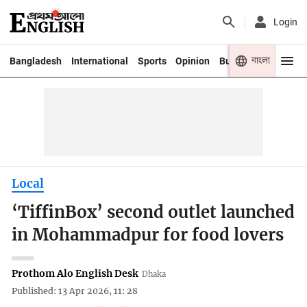
Login
বাংলা
Bangladesh
International
Sports
Opinion
Business
Youth
Local
‘TiffinBox’ second outlet launched
in Mohammadpur for food lovers
Prothom Alo English Desk
Dhaka
Published: 13 Apr 2026, 11: 28