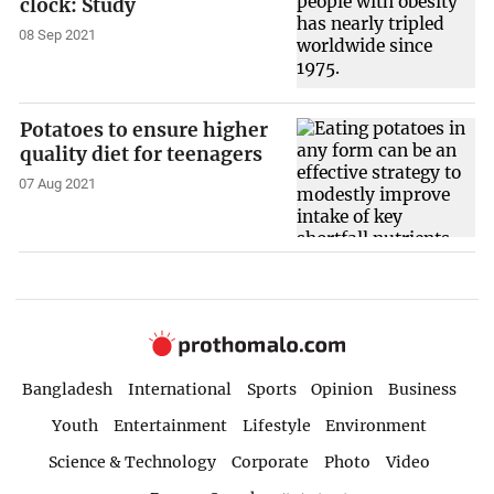
clock: Study
08 Sep 2021
Potatoes to ensure higher
quality diet for teenagers
07 Aug 2021
Bangladesh
International
Sports
Opinion
Business
Youth
Entertainment
Lifestyle
Environment
Science & Technology
Corporate
Photo
Video