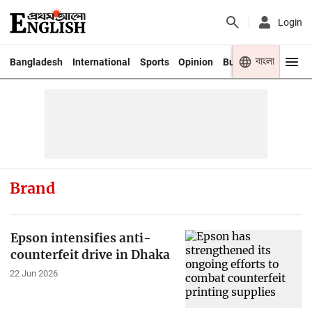
Login
বাংলা
Bangladesh
International
Sports
Opinion
Business
Youth
Brand
Epson intensifies anti-
counterfeit drive in Dhaka
22 Jun 2026