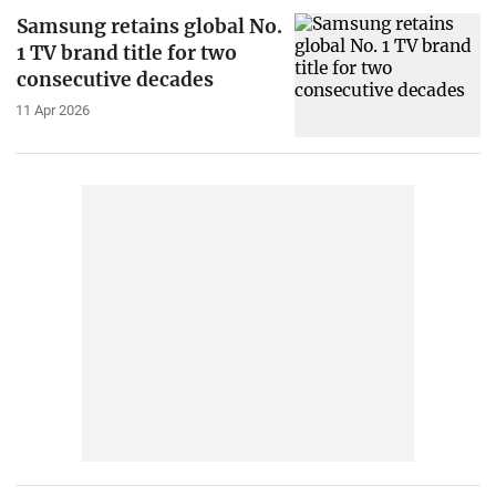
Samsung retains global No.
1 TV brand title for two
consecutive decades
11 Apr 2026