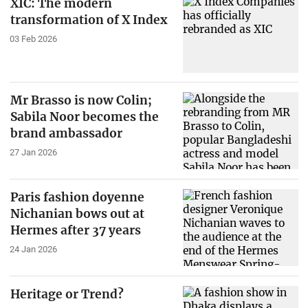
XIC: The modern
transformation of X Index
03 Feb 2026
Mr Brasso is now Colin;
Sabila Noor becomes the
brand ambassador
27 Jan 2026
Paris fashion doyenne
Nichanian bows out at
Hermes after 37 years
24 Jan 2026
Heritage or Trend?