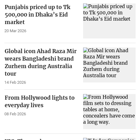
Punjabis priced up to Tk
500,000 in Dhaka’s Eid
market
20 Mar 2026
Global icon Ahad Raza Mir
wears Bangladeshi brand
Zurhem during Australia
tour
14 Feb 2026
From Hollywood lights to
everyday lives
08 Feb 2026