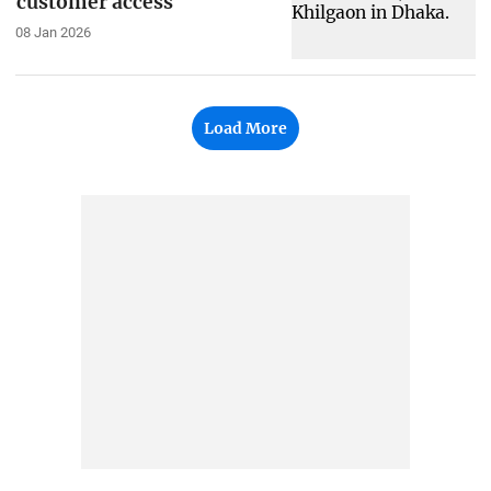
customer access
08 Jan 2026
Load More