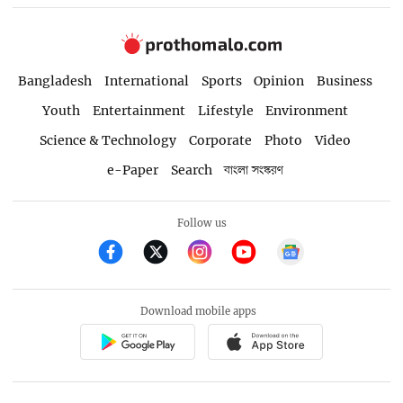
Bangladesh
International
Sports
Opinion
Business
Youth
Entertainment
Lifestyle
Environment
Science & Technology
Corporate
Photo
Video
e-Paper
Search
বাংলা সংস্করণ
Follow us
Download mobile apps