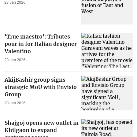
23 Jan 2026
'True maestro': Tributes
pour in for Italian designer
Valentino
20 Jan 2026
AkijBashir group signs
strategic MoU with Envisio
Group
20 Jan 2026
Shajgoj opens new outlet in
Khilgaon to expand