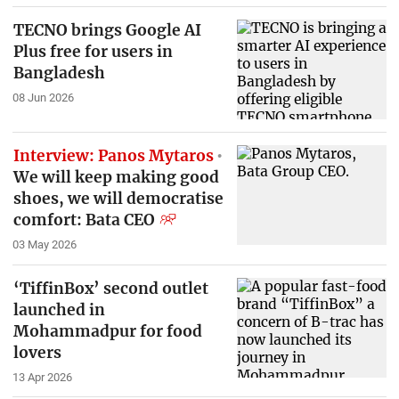
TECNO brings Google AI
Plus free for users in
Bangladesh
08 Jun 2026
Interview: Panos Mytaros
We will keep making good
shoes, we will democratise
comfort: Bata CEO
03 May 2026
‘TiffinBox’ second outlet
launched in
Mohammadpur for food
lovers
13 Apr 2026